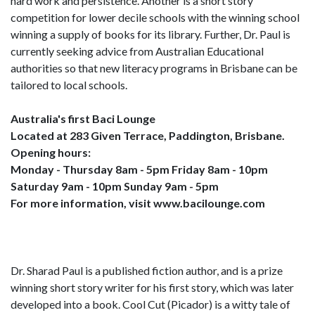
hard work and persistence. Another is a short story
competition for lower decile schools with the winning school
winning a supply of books for its library. Further, Dr. Paul is
currently seeking advice from Australian Educational
authorities so that new literacy programs in Brisbane can be
tailored to local schools.
Australia's first Baci Lounge
Located at 283 Given Terrace, Paddington, Brisbane.
Opening hours:
Monday - Thursday 8am - 5pm Friday 8am - 10pm
Saturday 9am - 10pm Sunday 9am - 5pm
For more information, visit www.bacilounge.com
Dr. Sharad Paul is a published fiction author, and is a prize
winning short story writer for his first story, which was later
developed into a book. Cool Cut (Picador) is a witty tale of