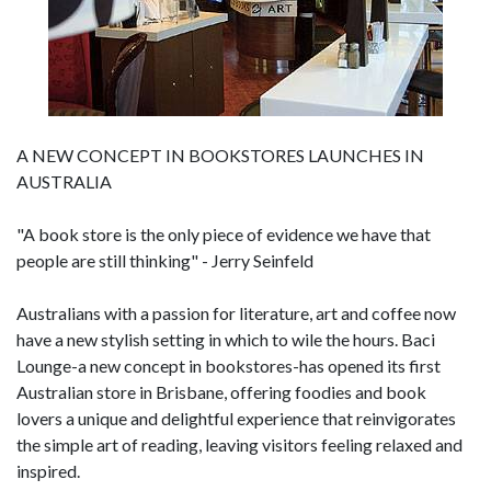
A NEW CONCEPT IN BOOKSTORES LAUNCHES IN
AUSTRALIA
"A book store is the only piece of evidence we have that
people are still thinking" - Jerry Seinfeld
Australians with a passion for literature, art and coffee now
have a new stylish setting in which to wile the hours. Baci
Lounge-a new concept in bookstores-has opened its first
Australian store in Brisbane, offering foodies and book
lovers a unique and delightful experience that reinvigorates
the simple art of reading, leaving visitors feeling relaxed and
inspired.