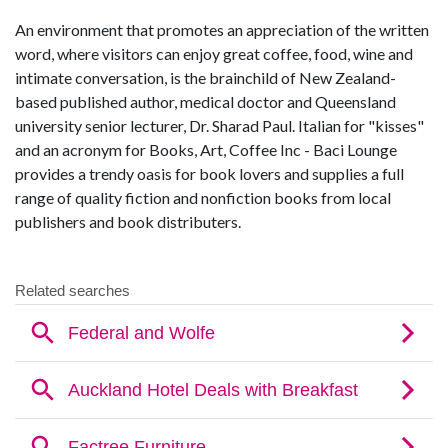
An environment that promotes an appreciation of the written
word, where visitors can enjoy great coffee, food, wine and
intimate conversation, is the brainchild of New Zealand-
based published author, medical doctor and Queensland
university senior lecturer, Dr. Sharad Paul. Italian for "kisses"
and an acronym for Books, Art, Coffee Inc - Baci Lounge
provides a trendy oasis for book lovers and supplies a full
range of quality fiction and nonfiction books from local
publishers and book distributers.