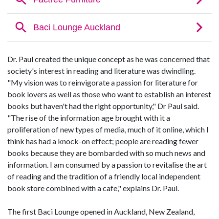
Dr. Paul created the unique concept as he was concerned that
society's interest in reading and literature was dwindling.
"My vision was to reinvigorate a passion for literature for
book lovers as well as those who want to establish an interest
books but haven't had the right opportunity," Dr Paul said.
"The rise of the information age brought with it a
proliferation of new types of media, much of it online, which I
think has had a knock-on effect; people are reading fewer
books because they are bombarded with so much news and
information. I am consumed by a passion to revitalise the art
of reading and the tradition of a friendly local independent
book store combined with a cafe," explains Dr. Paul.
The first Baci Lounge opened in Auckland, New Zealand,