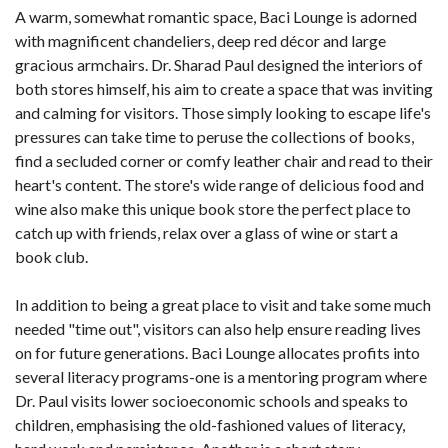
A warm, somewhat romantic space, Baci Lounge is adorned
with magnificent chandeliers, deep red décor and large
gracious armchairs. Dr. Sharad Paul designed the interiors of
both stores himself, his aim to create a space that was inviting
and calming for visitors. Those simply looking to escape life's
pressures can take time to peruse the collections of books,
find a secluded corner or comfy leather chair and read to their
heart's content. The store's wide range of delicious food and
wine also make this unique book store the perfect place to
catch up with friends, relax over a glass of wine or start a
book club.
In addition to being a great place to visit and take some much
needed "time out", visitors can also help ensure reading lives
on for future generations. Baci Lounge allocates profits into
several literacy programs-one is a mentoring program where
Dr. Paul visits lower socioeconomic schools and speaks to
children, emphasising the old-fashioned values of literacy,