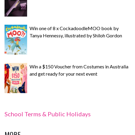
Win one of 8 x CockadoodleMOO book by
Tanya Hennessy, illustrated by Shiloh Gordon
Win a $150 Voucher from Costumes in Australia
and get ready for your next event
School Terms & Public Holidays
MORE