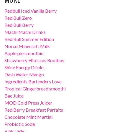
Redbull Iced Vanilla Berry
Red Bull Zero
Red Bull Berry
Machi Machi Drinks
Red Bull Summer Edition
Norco Minecraft Milk
Apple pie smoothie
Strawberry Hibiscus Rooibos
Shine Energy Drinks
Dash Water Mango
Ingredients Bartenders Love
Tropical Gingerbread smoothi
Bae Juice
MOD Cold Press Juicer
Red Berry Breakfast Parfaits
Chocolate Mint Martini
Probiotic Soda
Pink Lady