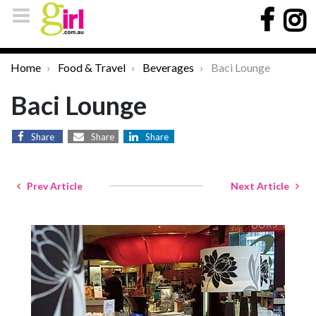
Home
Food & Travel
Beverages
Baci Lounge
Baci Lounge
Share
Share
Share
Prev Article
Next Article