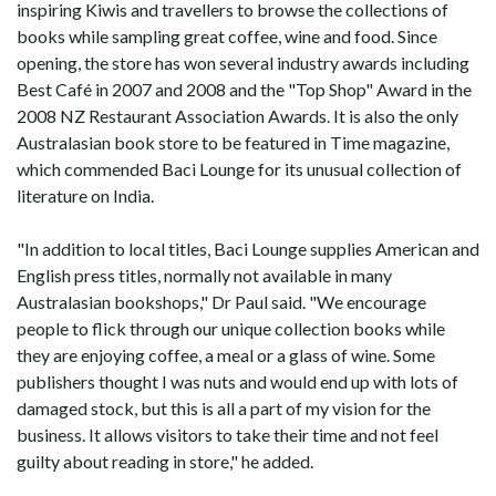
inspiring Kiwis and travellers to browse the collections of
books while sampling great coffee, wine and food. Since
opening, the store has won several industry awards including
Best Café in 2007 and 2008 and the "Top Shop" Award in the
2008 NZ Restaurant Association Awards. It is also the only
Australasian book store to be featured in Time magazine,
which commended Baci Lounge for its unusual collection of
literature on India.
"In addition to local titles, Baci Lounge supplies American and
English press titles, normally not available in many
Australasian bookshops," Dr Paul said. "We encourage
people to flick through our unique collection books while
they are enjoying coffee, a meal or a glass of wine. Some
publishers thought I was nuts and would end up with lots of
damaged stock, but this is all a part of my vision for the
business. It allows visitors to take their time and not feel
guilty about reading in store," he added.