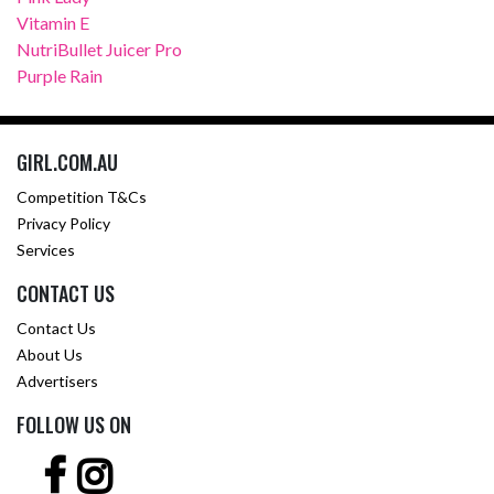
Vitamin E
NutriBullet Juicer Pro
Purple Rain
GIRL.COM.AU
Competition T&Cs
Privacy Policy
Services
CONTACT US
Contact Us
About Us
Advertisers
FOLLOW US ON