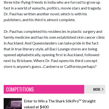
three kite-flying friends in India who are forced to grow up
fast in a world of eunuchs, politics, movie stars and tragedy.
Dr. Paul has written another novel, which is with his
publishers, and his third is almost complete.
Dr. Paul has completed his residencies in plastic surgery and
family medicine and has his own established skin cancer clinic
in Auckland. And Queenslanders can take pride in the fact
that in true literary style, all Baci Lounge stores are being
opened alphabetically, opening first in Auckland, followed
next by Brisbane. Where Dr. Paul opens his third concept
store is anyone's guess...Canberra or California perhaps?
COMPETITIONS
MORE
Enter to Win a The Shark SilkiPro™ Straight
valued at $400