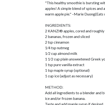
"This healthy smoothie is bursting wi
apples! A simple blend of spices and a
warm apple pie." –Marie Duong(Eats 
INGREDIENTS:
2 KANZI® apples, cored and roughly
2 bananas, frozen and sliced
2 tsp cinnamon
1⁄4 tsp nutmeg
1⁄2 cup almond milk
1 1⁄2 cup plain unsweetened Greek y
1 tsp pure vanilla extract
1 tsp maple syrup (optional)
1 cup ice (adjust as necessary)
METHOD:
Add all ingredients to a blender and b
ice and/or frozen banana.
Taste and add maple syrup if desired.