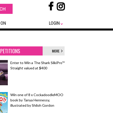
 ON
LOGIN
PETITIONS
MORE
Enter to Win a The Shark SilkiPro™
Straight valued at $400
Win one of 8 x CockadoodleMOO
book by Tanya Hennessy,
illustrated by Shiloh Gordon