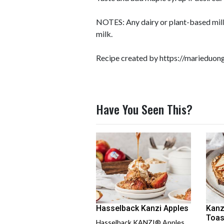
NOTES: Any dairy or plant-based milk
milk.
Recipe created by
https://marieduo
Have You Seen This?
Hasselback Kanzi Apples
Kanz
Toas
Hasselback KANZI® Apples,