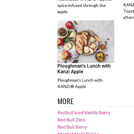
KANZ
spice infused through the
Toast
apple
after
Ploughman's Lunch with
Kanzi Apple
Ploughman's Lunch with
KANZI® Apple
MORE
Redbull Iced Vanilla Berry
Red Bull Zero
Red Bull Berry
Machi Machi Drinks