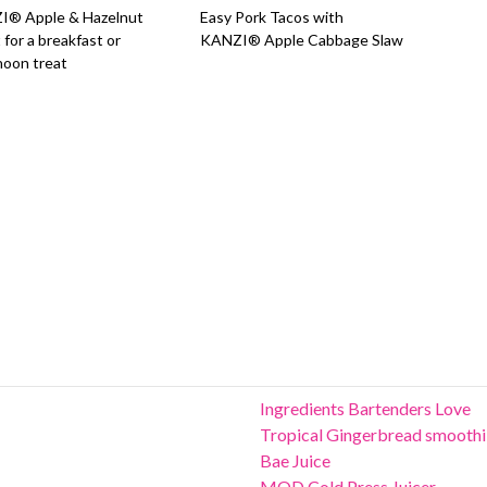
I® Apple & Hazelnut
Easy Pork Tacos with
 for a breakfast or
KANZI® Apple Cabbage Slaw
noon treat
Ingredients Bartenders Love
Tropical Gingerbread smoothi
Bae Juice
MOD Cold Press Juicer