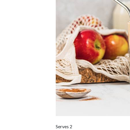
Serves 2