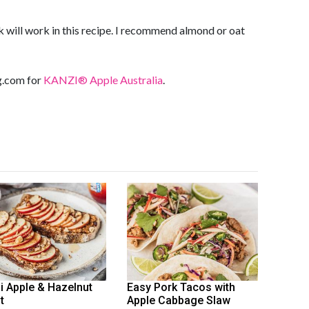
 will work in this recipe. I recommend almond or oat
ng.com
for
KANZI® Apple Australia
.
i Apple & Hazelnut
Easy Pork Tacos with
t
Apple Cabbage Slaw