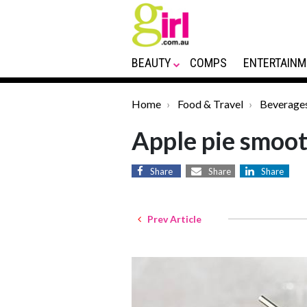
BEAUTY
COMPS
ENTERTAINM
Home
Food & Travel
Beverage
Apple pie smoot
Share
Share
Share
Prev Article