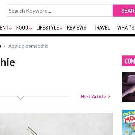
ENT
FOOD
LIFESTYLE
REVIEWS
TRAVEL
WHAT'S
s
Apple pie smoothie
hie
COM
Next Article