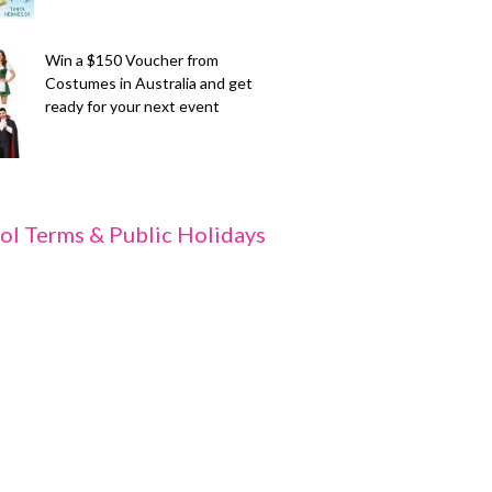
Win a $150 Voucher from
Costumes in Australia and get
ready for your next event
ol Terms & Public Holidays