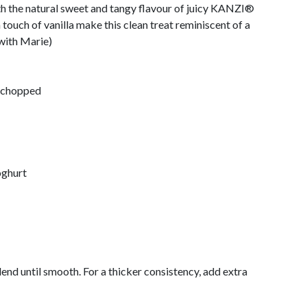
th the natural sweet and tangy flavour of juicy KANZI®
 touch of vanilla make this clean treat reminiscent of a
with Marie)
 chopped
oghurt
lend until smooth. For a thicker consistency, add extra