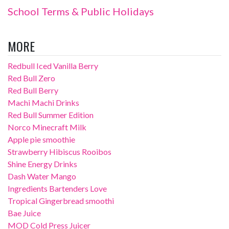
School Terms & Public Holidays
MORE
Redbull Iced Vanilla Berry
Red Bull Zero
Red Bull Berry
Machi Machi Drinks
Red Bull Summer Edition
Norco Minecraft Milk
Apple pie smoothie
Strawberry Hibiscus Rooibos
Shine Energy Drinks
Dash Water Mango
Ingredients Bartenders Love
Tropical Gingerbread smoothi
Bae Juice
MOD Cold Press Juicer