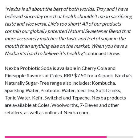
"Nexba is all about the best of both worlds. Troy and I have
believed since day one that health shouldn't mean sacrificing
taste and vice versa. Life's too short! All of our products
contain our globally patented Natural Sweetener Blend that
more accurately matches the taste and feel of sugar in the
mouth than anything else on the market. When you have a
Nexba it's hard to believe it's healthy,"
continued Drew.
Nexba Probiotic Soda is available in Cherry Cola and
Pineapple flavours at Coles. RRP $7.50 for a 4-pack. Nexba's
Naturally Sugar-Free range also includes: Kombucha,
Sparkling Water, Probiotic Water, Iced Tea, Soft Drinks,
Tonic Water, Kefir, Switchel and Tepache. Nexba products
are available at Coles, Woolworths, 7-Eleven and other
retailers, as well as online at Nexba.com.