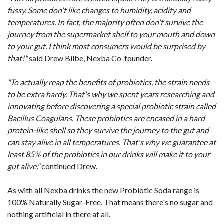
fussy. Some don't like changes to humidity, acidity and
temperatures. In fact, the majority often don't survive the
journey from the supermarket shelf to your mouth and down
to your gut. I think most consumers would be surprised by
that!"
said Drew Bilbe, Nexba Co-founder.
"To actually reap the benefits of probiotics, the strain needs
to be extra hardy. That's why we spent years researching and
innovating before discovering a special probiotic strain called
Bacillus Coagulans. These probiotics are encased in a hard
protein-like shell so they survive the journey to the gut and
can stay alive in all temperatures. That's why we guarantee at
least 85% of the probiotics in our drinks will make it to your
gut alive,"
continued Drew.
As with all Nexba drinks the new Probiotic Soda range is
100% Naturally Sugar-Free. That means there's no sugar and
nothing artificial in there at all.