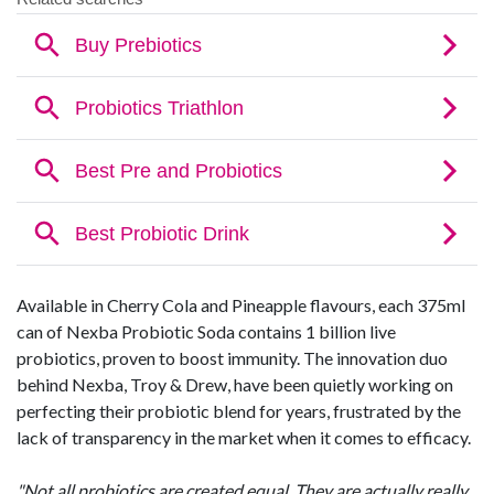
Available in Cherry Cola and Pineapple flavours, each 375ml
can of Nexba Probiotic Soda contains 1 billion live
probiotics, proven to boost immunity. The innovation duo
behind Nexba, Troy & Drew, have been quietly working on
perfecting their probiotic blend for years, frustrated by the
lack of transparency in the market when it comes to efficacy.
"Not all probiotics are created equal. They are actually really