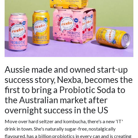
Aussie made and owned start-up
success story, Nexba, becomes the
first to bring a Probiotic Soda to
the Australian market after
overnight success in the US
Move over hard seltzer and kombucha, there's a new 'IT'
drink in town. She's naturally sugar-free, nostalgically
flavoured, has a billion probiotics in every can and is creating