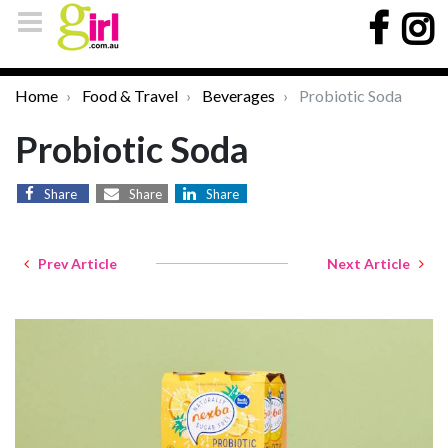
Home
Food & Travel
Beverages
Probiotic Soda
Probiotic Soda
Share
Share
Share
Prev Article
Next Article