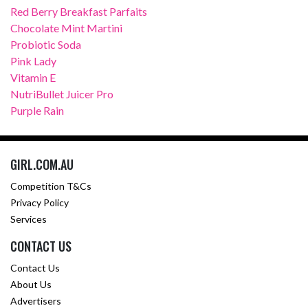
Red Berry Breakfast Parfaits
Chocolate Mint Martini
Probiotic Soda
Pink Lady
Vitamin E
NutriBullet Juicer Pro
Purple Rain
GIRL.COM.AU
Competition T&Cs
Privacy Policy
Services
CONTACT US
Contact Us
About Us
Advertisers