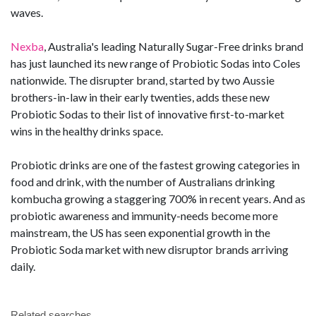
waves.
Nexba
, Australia's leading Naturally Sugar-Free drinks brand
has just launched its new range of Probiotic Sodas into Coles
nationwide. The disrupter brand, started by two Aussie
brothers-in-law in their early twenties, adds these new
Probiotic Sodas to their list of innovative first-to-market
wins in the healthy drinks space.
Probiotic drinks are one of the fastest growing categories in
food and drink, with the number of Australians drinking
kombucha growing a staggering 700% in recent years. And as
probiotic awareness and immunity-needs become more
mainstream, the US has seen exponential growth in the
Probiotic Soda market with new disruptor brands arriving
daily.