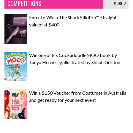
COMPETITIONS
MORE
Enter to Win a The Shark SilkiPro™ Straight
valued at $400
Win one of 8 x CockadoodleMOO book by
Tanya Hennessy, illustrated by Shiloh Gordon
Win a $150 Voucher from Costumes in Australia
and get ready for your next event