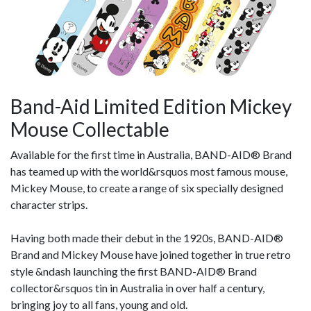
Band-Aid Limited Edition Mickey
Mouse Collectable
Available for the first time in Australia, BAND-AID® Brand
has teamed up with the world&rsquos most famous mouse,
Mickey Mouse, to create a range of six specially designed
character strips.
Having both made their debut in the 1920s, BAND-AID®
Brand and Mickey Mouse have joined together in true retro
style &ndash launching the first BAND-AID® Brand
collector&rsquos tin in Australia in over half a century,
bringing joy to all fans, young and old.