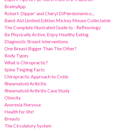
BrainyApp
Robert .Dipper' and Cheryl DiPierdomenico...
Band-Aid Limited Edition Mickey Mouse Collectable
The Complete Illustrated Guide to - Reflexology
Be Physically Active, Enjoy Healthy Eating
Diagnostic Breast Interventions
One Breast Bigger Than The Other?
Body Types
What is Chiropractic?
Spine Tingling Facts
Chiropractic Approach to Colds
Rheumatoid Arthritis
Rheumatoid Arthritis Case Study
Obesity
Anorexia Nervosa
Health for life!
Breasts
The Circulatory System