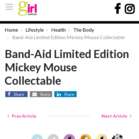
Home
Lifestyle
Health
The Body
Band-Aid Limited Edition Mickey Mouse Collectable
Band-Aid Limited Edition
Mickey Mouse
Collectable
Share
Share
Share
Prev Article
Next Article