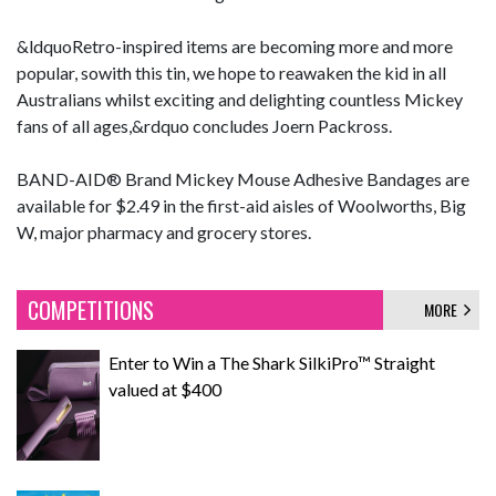
&ldquoRetro-inspired items are becoming more and more
popular, sowith this tin, we hope to reawaken the kid in all
Australians whilst exciting and delighting countless Mickey
fans of all ages,&rdquo concludes Joern Packross.
BAND-AID® Brand Mickey Mouse Adhesive Bandages are
available for $2.49 in the first-aid aisles of Woolworths, Big
W, major pharmacy and grocery stores.
COMPETITIONS
MORE
Enter to Win a The Shark SilkiPro™ Straight
valued at $400