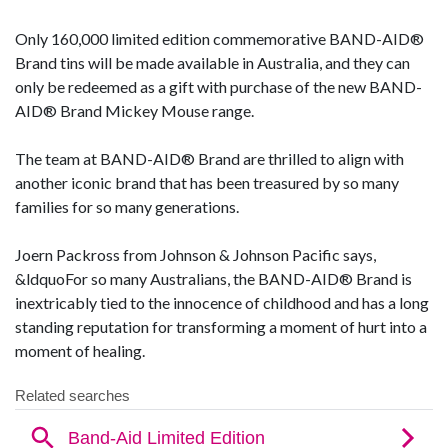
Only 160,000 limited edition commemorative BAND-AID®
Brand tins will be made available in Australia, and they can
only be redeemed as a gift with purchase of the new BAND-
AID® Brand Mickey Mouse range.
The team at BAND-AID® Brand are thrilled to align with
another iconic brand that has been treasured by so many
families for so many generations.
Joern Packross from Johnson & Johnson Pacific says,
&ldquoFor so many Australians, the BAND-AID® Brand is
inextricably tied to the innocence of childhood and has a long
standing reputation for transforming a moment of hurt into a
moment of healing.