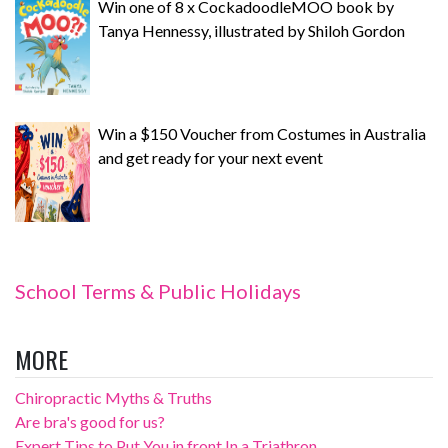
Win one of 8 x CockadoodleMOO book by
Tanya Hennessy, illustrated by Shiloh Gordon
Win a $150 Voucher from Costumes in Australia
and get ready for your next event
School Terms & Public Holidays
MORE
Chiropractic Myths & Truths
Are bra's good for us?
Expert Tips to Put You in front In a Triathron