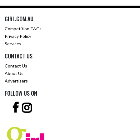
GIRL.COM.AU
Competition T&Cs
Privacy Policy
Services
CONTACT US
Contact Us
About Us
Advertisers
FOLLOW US ON