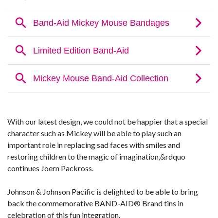
With our latest design, we could not be happier that a special
character such as Mickey will be able to play such an
important role in replacing sad faces with smiles and
restoring children to the magic of imagination,&rdquo
continues Joern Packross.
Johnson & Johnson Pacific is delighted to be able to bring
back the commemorative BAND-AID® Brand tins in
celebration of this fun integration.