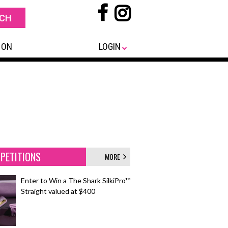
 ON
LOGIN
PETITIONS
MORE
Enter to Win a The Shark SilkiPro™
Straight valued at $400