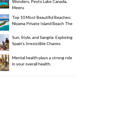
Wonders, Peyto Lake Canada,
Meeru
Top 10 Most Beautiful Beaches;
Niyama Private Island Beach The
Sun, Style, and Sangria: Exploring
Spain's Irresistible Charms
Mental health plays a strong role
in your overall health.