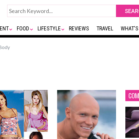
ENT
FOOD
LIFESTYLE
REVIEWS
TRAVEL
WHAT'S
Body
COM