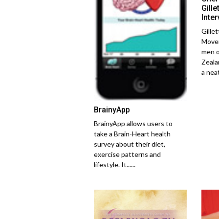
Gill
Inte
Gille
Movem
men o
Zeala
a neat.
BrainyApp
BrainyApp allows users to
take a Brain-Heart health
survey about their diet,
exercise patterns and
lifestyle. It......