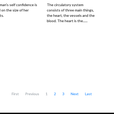
an's self confidence is
The circulatory system
 on the size of her
consists of three main things,
ts.
the heart, the vessels and the
blood. The heart is the......
First
Previous
1
2
3
Next
Last