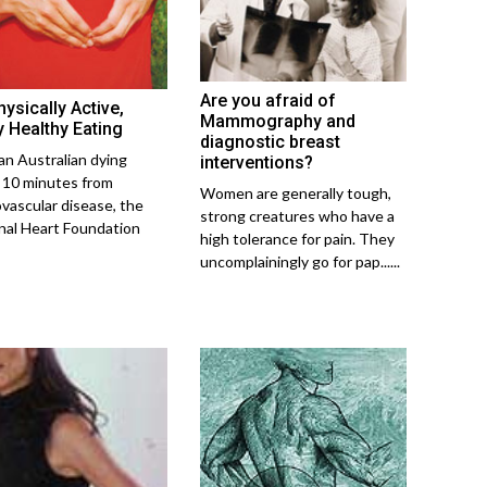
Are you afraid of
ysically Active,
Mammography and
y Healthy Eating
diagnostic breast
an Australian dying
interventions?
 10 minutes from
Women are generally tough,
ovascular disease, the
strong creatures who have a
nal Heart Foundation
high tolerance for pain. They
uncomplainingly go for pap......