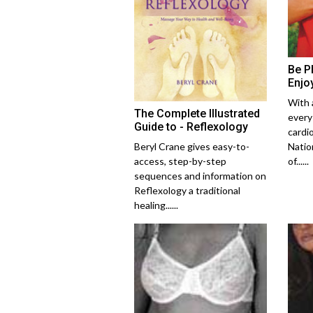
Be Ph
Enjo
With 
The Complete Illustrated
every
Guide to - Reflexology
cardi
Beryl Crane gives easy-to-
Natio
access, step-by-step
of......
sequences and information on
Reflexology a traditional
healing......