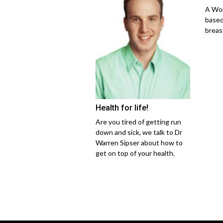
A Wom
based
breas
Health for life!
Are you tired of getting run
down and sick, we talk to Dr
Warren Sipser about how to
get on top of your health.