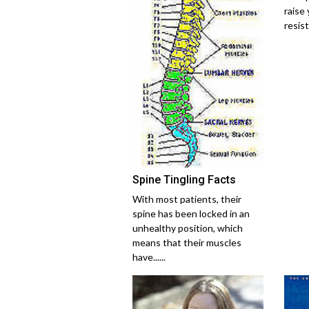
raise 
resist
Spine Tingling Facts
With most patients, their
spine has been locked in an
unhealthy position, which
means that their muscles
have......