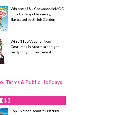
Win one of 8 x CockadoodleMOO
book by Tanya Hennessy,
illustrated by Shiloh Gordon
Win a $150 Voucher from
Costumes in Australia and get
ready for your next event
ol Terms & Public Holidays
NDING
Top 15 Most Beautiful Natural