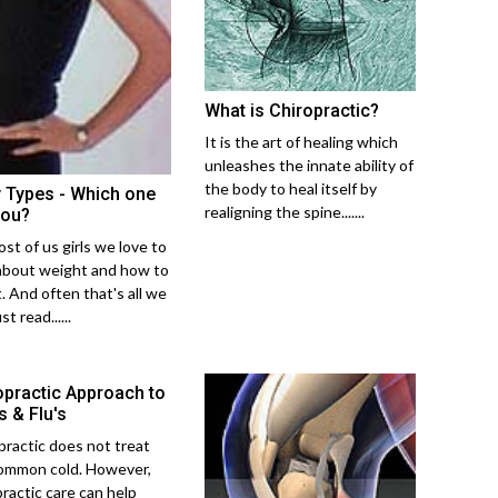
What is Chiropractic?
It is the art of healing which
unleashes the innate ability of
the body to heal itself by
 Types - Which one
realigning the spine.......
you?
st of us girls we love to
about weight and how to
t. And often that's all we
st read......
opractic Approach to
s & Flu's
practic does not treat
ommon cold. However,
practic care can help