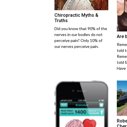
Chiropractic Myths &
Truths
Did you know that 90% of the
nerves in our bodies do not
Are 
perceive pain? Only 10% of
Reme
our nerves perceive pain.
told 
Reme
told 
Have y
Robe
Cher