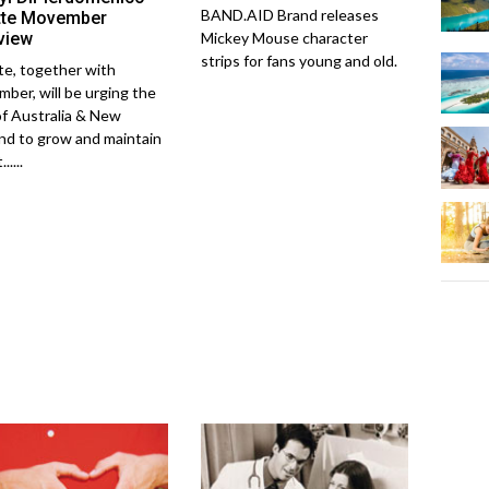
BAND.AID Brand releases
ette Movember
rview
Mickey Mouse character
strips for fans young and old.
tte, together with
ber, will be urging the
f Australia & New
nd to grow and maintain
.....