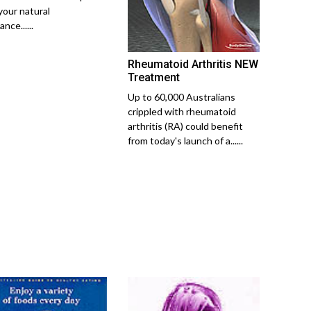
your natural
ance......
Rheumatoid Arthritis NEW
Treatment
Up to 60,000 Australians
crippled with rheumatoid
arthritis (RA) could benefit
from today's launch of a......