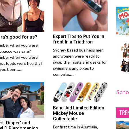
Expert Tips to Put You in
bra's good for us?
front In a Triathron
mber when you were
Sydney based business men
tobacco was safe?
and women were ready to
mber when you were
swap their suits and desks for
fast foods were healthy?
swimmers and bikes to
ou been......
compete......
Scho
Band-Aid Limited Edition
TRE
Mickey Mouse
Collectable
rt .Dipper' and
For first time in Australia,
yl DiPierdomenico