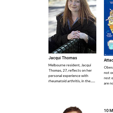
Jacqui Thomas
Atta
Melbourne resident, Jacqui
Obesi
Thomas, 27, reflects on her
not on
personal experience with
rest o
rheumatoid arthritis, in the......
are no
10 M