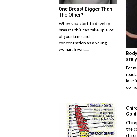
One Breast Bigger Than
The Other?
When you start to develop
breasts this can take up a lot
of your time and
concentration as a young
woman. Even......
Body
are 
For mo
read 
lose i
do - ju
Chir
Cold
Chiro
the c
chiro