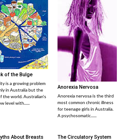
ck of the Bulge
ty is a growing problem
Anorexia Nervosa
ly in Australia but the
Anorexia nervosa is the third
f the world. Australian's
most common chronic illness
w level with......
for teenage girls in Australia.
A psychosomatic......
yths About Breasts
The Circulatory System