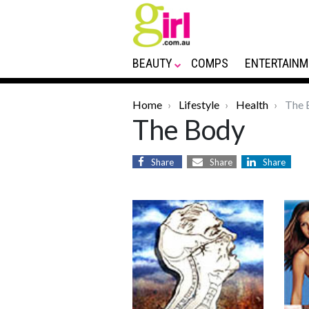
BEAUTY
COMPS
ENTERTAINM
Home
Lifestyle
Health
The 
The Body
Share
Share
Share