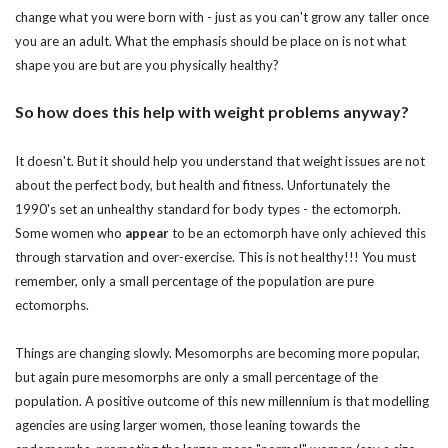
change what you were born with - just as you can't grow any taller once
you are an adult. What the emphasis should be place on is not what
shape you are but are you physically healthy?
So how does this help with weight problems anyway?
It doesn't. But it should help you understand that weight issues are not
about the perfect body, but health and fitness. Unfortunately the
1990's set an unhealthy standard for body types - the ectomorph.
Some women who
appear
to be an ectomorph have only achieved this
through starvation and over-exercise. This is not healthy!!! You must
remember, only a small percentage of the population are pure
ectomorphs.
Things are changing slowly. Mesomorphs are becoming more popular,
but again pure mesomorphs are only a small percentage of the
population. A positive outcome of this new millennium is that modelling
agencies are using larger women, those leaning towards the