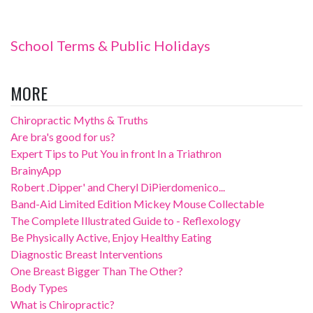
School Terms & Public Holidays
MORE
Chiropractic Myths & Truths
Are bra's good for us?
Expert Tips to Put You in front In a Triathron
BrainyApp
Robert .Dipper' and Cheryl DiPierdomenico...
Band-Aid Limited Edition Mickey Mouse Collectable
The Complete Illustrated Guide to - Reflexology
Be Physically Active, Enjoy Healthy Eating
Diagnostic Breast Interventions
One Breast Bigger Than The Other?
Body Types
What is Chiropractic?