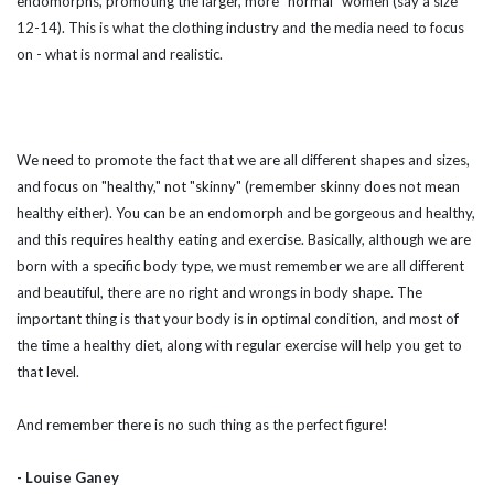
endomorphs, promoting the larger, more "normal" women (say a size
12-14). This is what the clothing industry and the media need to focus
on - what is normal and realistic.
We need to promote the fact that we are all different shapes and sizes,
and focus on "healthy," not "skinny" (remember skinny does not mean
healthy either). You can be an endomorph and be gorgeous and healthy,
and this requires healthy eating and exercise. Basically, although we are
born with a specific body type, we must remember we are all different
and beautiful, there are no right and wrongs in body shape. The
important thing is that your body is in optimal condition, and most of
the time a healthy diet, along with regular exercise will help you get to
that level.
And remember there is no such thing as the perfect figure!
- Louise Ganey