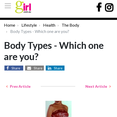
Home
Lifestyle
Health
The Body
Body Types - Which one are you?
Body Types - Which one
are you?
Share
Share
Share
Prev Article
Next Article