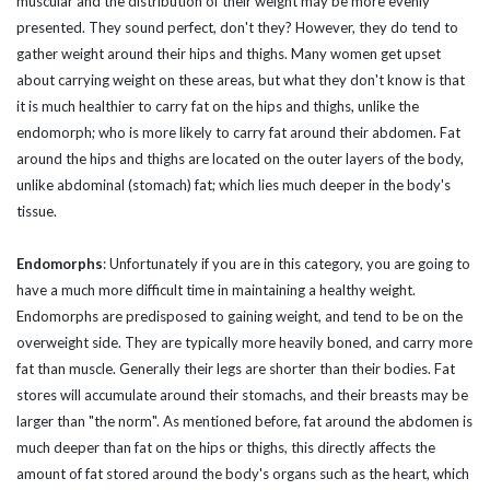
muscular and the distribution of their weight may be more evenly
presented. They sound perfect, don't they? However, they do tend to
gather weight around their hips and thighs. Many women get upset
about carrying weight on these areas, but what they don't know is that
it is much healthier to carry fat on the hips and thighs, unlike the
endomorph; who is more likely to carry fat around their abdomen. Fat
around the hips and thighs are located on the outer layers of the body,
unlike abdominal (stomach) fat; which lies much deeper in the body's
tissue.
Endomorphs
:
Unfortunately if you are in this category, you are going to
have a much more difficult time in maintaining a healthy weight.
Endomorphs are predisposed to gaining weight, and tend to be on the
overweight side. They are typically more heavily boned, and carry more
fat than muscle. Generally their legs are shorter than their bodies. Fat
stores will accumulate around their stomachs, and their breasts may be
larger than "the norm". As mentioned before, fat around the abdomen is
much deeper than fat on the hips or thighs, this directly affects the
amount of fat stored around the body's organs such as the heart, which