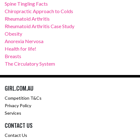
Spine Tingling Facts
Chiropractic Approach to Colds
Rheumatoid Arthritis
Rheumatoid Arthritis Case Study
Obesity
Anorexia Nervosa
Health for life!
Breasts
The Circulatory System
GIRL.COM.AU
Competition T&Cs
Privacy Policy
Services
CONTACT US
Contact Us