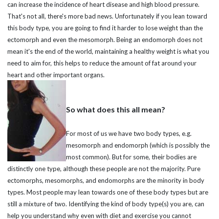
can increase the incidence of heart disease and high blood pressure.
That's not all, there's more bad news. Unfortunately if you lean toward
this body type, you are going to find it harder to lose weight than the
ectomorph and even the mesomorph. Being an endomorph does not
mean it's the end of the world, maintaining a healthy weight is what you
need to aim for, this helps to reduce the amount of fat around your
heart and other important organs.
So what does this all mean?
For most of us we have two body types, e.g.
mesomorph and endomorph (which is possibly the
most common). But for some, their bodies are
distinctly one type, although these people are not the majority. Pure
ectomorphs, mesomorphs, and endomorphs are the minority in body
types. Most people may lean towards one of these body types but are
still a mixture of two. Identifying the kind of body type(s) you are, can
help you understand why even with diet and exercise you cannot