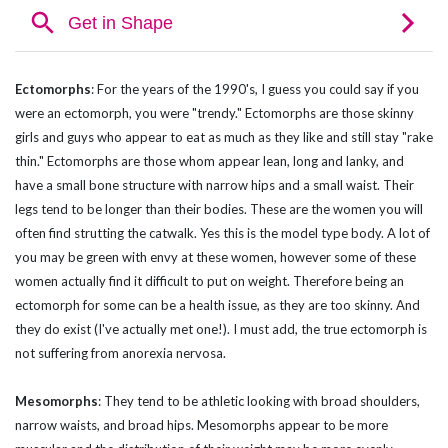
Ectomorphs
:
For the years of the 1990's, I guess you could say if you
were an ectomorph, you were "trendy." Ectomorphs are those skinny
girls and guys who appear to eat as much as they like and still stay "rake
thin." Ectomorphs are those whom appear lean, long and lanky, and
have a small bone structure with narrow hips and a small waist. Their
legs tend to be longer than their bodies. These are the women you will
often find strutting the catwalk. Yes this is the model type body. A lot of
you may be green with envy at these women, however some of these
women actually find it difficult to put on weight. Therefore being an
ectomorph for some can be a health issue, as they are too skinny. And
they do exist (I've actually met one!). I must add, the true ectomorph is
not suffering from anorexia nervosa.
Mesomorphs
:
They tend to be athletic looking with broad shoulders,
narrow waists, and broad hips. Mesomorphs appear to be more