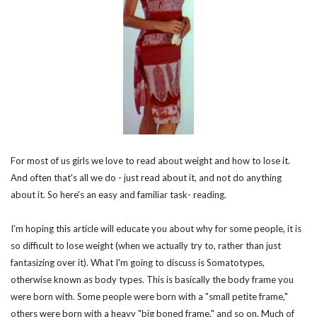
For most of us girls we love to read about weight and how to lose it.
And often that's all we do - just read about it, and not do anything
about it. So here's an easy and familiar task- reading.
I'm hoping this article will educate you about why for some people, it is
so difficult to lose weight (when we actually try to, rather than just
fantasizing over it). What I'm going to discuss is
Somatotypes
,
otherwise known as
body types
. This is basically the body frame you
were born with. Some people were born with a "small petite frame,"
others were born with a heavy "big boned frame," and so on. Much of