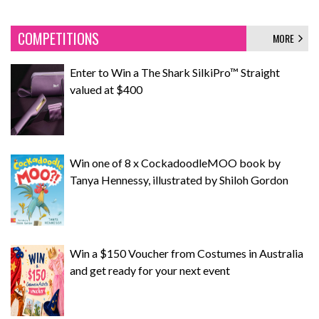
COMPETITIONS
MORE
Enter to Win a The Shark SilkiPro™ Straight
valued at $400
Win one of 8 x CockadoodleMOO book by
Tanya Hennessy, illustrated by Shiloh Gordon
Win a $150 Voucher from Costumes in Australia
and get ready for your next event