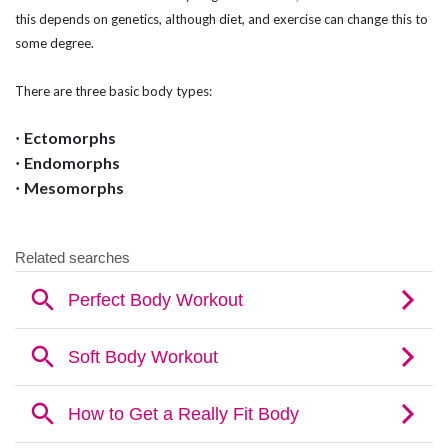
this depends on genetics, although diet, and exercise can change this to
some degree.
There are three basic body types:
Ectomorphs
·
Endomorphs
·
Mesomorphs
·