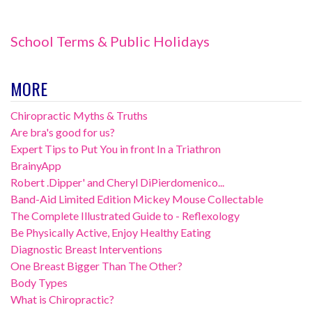
School Terms & Public Holidays
MORE
Chiropractic Myths & Truths
Are bra's good for us?
Expert Tips to Put You in front In a Triathron
BrainyApp
Robert .Dipper' and Cheryl DiPierdomenico...
Band-Aid Limited Edition Mickey Mouse Collectable
The Complete Illustrated Guide to - Reflexology
Be Physically Active, Enjoy Healthy Eating
Diagnostic Breast Interventions
One Breast Bigger Than The Other?
Body Types
What is Chiropractic?