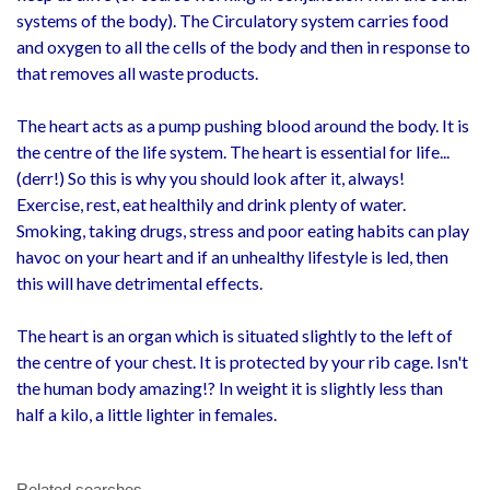
systems of the body). The Circulatory system carries food
and oxygen to all the cells of the body and then in response to
that removes all waste products.
The heart acts as a pump pushing blood around the body. It is
the centre of the life system. The heart is essential for life...
(derr!) So this is why you should look after it, always!
Exercise, rest, eat healthily and drink plenty of water.
Smoking, taking drugs, stress and poor eating habits can play
havoc on your heart and if an unhealthy lifestyle is led, then
this will have detrimental effects.
The heart is an organ which is situated slightly to the left of
the centre of your chest. It is protected by your rib cage. Isn't
the human body amazing!? In weight it is slightly less than
half a kilo, a little lighter in females.