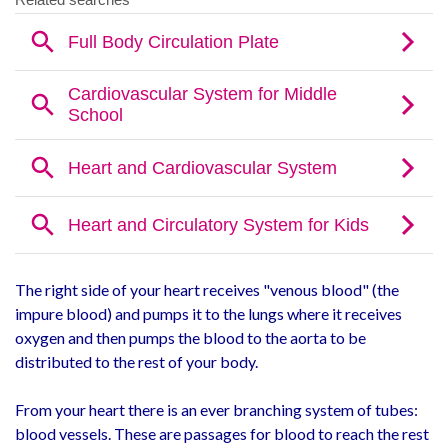
The right side of your heart receives "venous blood" (the
impure blood) and pumps it to the lungs where it receives
oxygen and then pumps the blood to the aorta to be
distributed to the rest of your body.
From your heart there is an ever branching system of tubes:
blood vessels. These are passages for blood to reach the rest