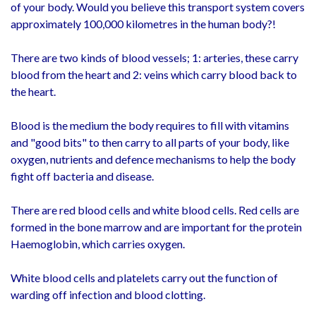
of your body. Would you believe this transport system covers
approximately 100,000 kilometres in the human body?!
There are two kinds of blood vessels; 1: arteries, these carry
blood from the heart and 2: veins which carry blood back to
the heart.
Blood is the medium the body requires to fill with vitamins
and "good bits" to then carry to all parts of your body, like
oxygen, nutrients and defence mechanisms to help the body
fight off bacteria and disease.
There are red blood cells and white blood cells. Red cells are
formed in the bone marrow and are important for the protein
Haemoglobin, which carries oxygen.
White blood cells and platelets carry out the function of
warding off infection and blood clotting.