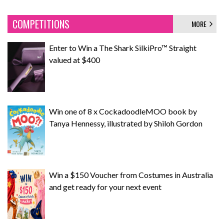
COMPETITIONS
MORE
Enter to Win a The Shark SilkiPro™ Straight
valued at $400
Win one of 8 x CockadoodleMOO book by
Tanya Hennessy, illustrated by Shiloh Gordon
Win a $150 Voucher from Costumes in Australia
and get ready for your next event