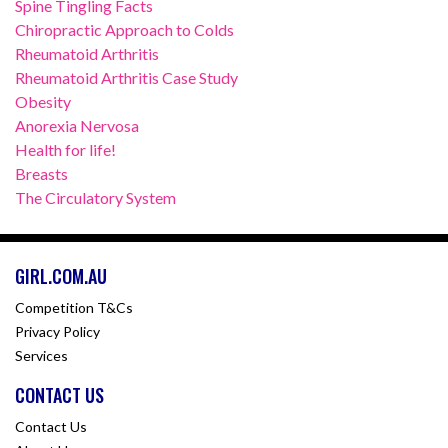
Spine Tingling Facts
Chiropractic Approach to Colds
Rheumatoid Arthritis
Rheumatoid Arthritis Case Study
Obesity
Anorexia Nervosa
Health for life!
Breasts
The Circulatory System
GIRL.COM.AU
Competition T&Cs
Privacy Policy
Services
CONTACT US
Contact Us