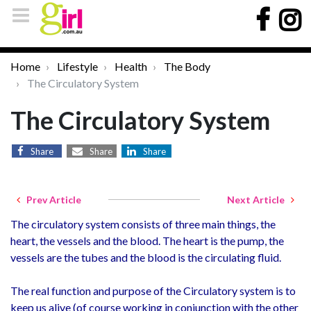
Home
Lifestyle
Health
The Body
The Circulatory System
The Circulatory System
Share
Share
Share
Prev Article
Next Article
The circulatory system consists of three main things, the
heart, the vessels and the blood. The heart is the pump, the
vessels are the tubes and the blood is the circulating fluid.
The real function and purpose of the Circulatory system is to
keep us alive (of course working in conjunction with the other