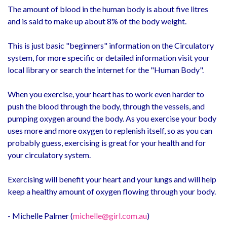
The amount of blood in the human body is about five litres
and is said to make up about 8% of the body weight.
This is just basic "beginners" information on the Circulatory
system, for more specific or detailed information visit your
local library or search the internet for the "Human Body".
When you exercise, your heart has to work even harder to
push the blood through the body, through the vessels, and
pumping oxygen around the body. As you exercise your body
uses more and more oxygen to replenish itself, so as you can
probably guess, exercising is great for your health and for
your circulatory system.
Exercising will benefit your heart and your lungs and will help
keep a healthy amount of oxygen flowing through your body.
- Michelle Palmer (
michelle@girl.com.au
)