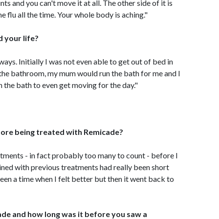
ts and you can't move it at all. The other side of it is
he flu all the time. Your whole body is aching."
 your life?
ways. Initially I was not even able to get out of bed in
o the bathroom, my mum would run the bath for me and I
n the bath to even get moving for the day."
efore being treated with Remicade?
atments - in fact probably too many to count - before I
ained with previous treatments had really been short
en a time when I felt better but then it went back to
de and how long was it before you saw a