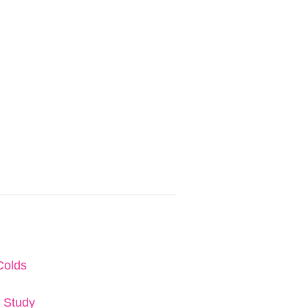
Colds
e Study