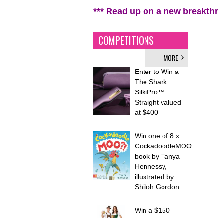
*** Read up on a new breakth
COMPETITIONS
MORE
Enter to Win a
The Shark
SilkiPro™
Straight valued
at $400
Win one of 8 x
CockadoodleMOO
book by Tanya
Hennessy,
illustrated by
Shiloh Gordon
Win a $150