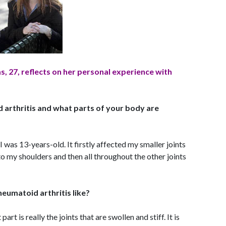
, 27, reflects on her personal experience with
arthritis and what parts of your body are
I was 13-years-old. It firstly affected my smaller joints
to my shoulders and then all throughout the other joints
heumatoid arthritis like?
part is really the joints that are swollen and stiff. It is