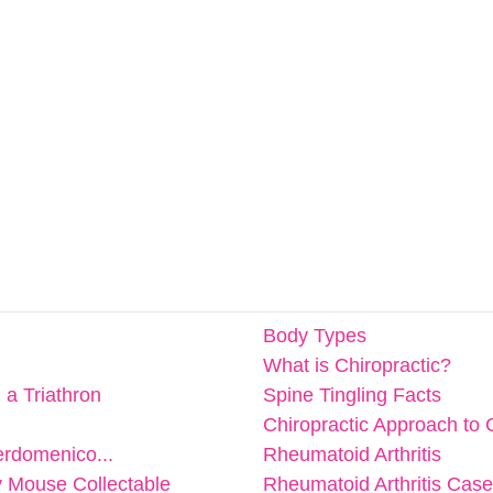
Body Types
What is Chiropractic?
n a Triathron
Spine Tingling Facts
Chiropractic Approach to 
erdomenico...
Rheumatoid Arthritis
y Mouse Collectable
Rheumatoid Arthritis Cas