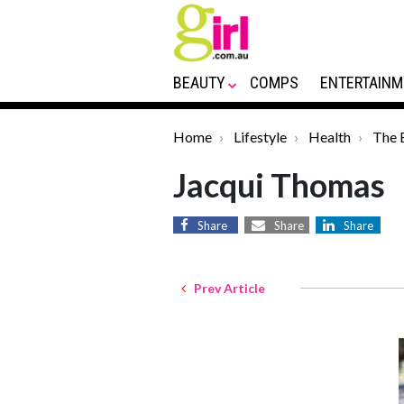
BEAUTY
COMPS
ENTERTAINM
Home
Lifestyle
Health
The 
Jacqui Thomas
Share
Share
Share
Prev Article