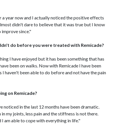
 a year now and I actually noticed the positive effects
 almost didn't dare to believe that it was true but I know
o improve since."
ldn't do before you were treated with Remicade?
ing I have enjoyed but it has been something that has
r I have been on walks. Now with Remicade I have been
s I haven't been able to do before and not have the pain
eing on Remicade?
 noticed in the last 12 months have been dramatic.
n my joints, less pain and the stiffness is not there.
 I am able to cope with everything in life."