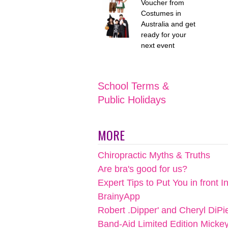
Voucher from
Costumes in
Australia and get
ready for your
next event
School Terms &
Public Holidays
MORE
Chiropractic Myths & Truths
Are bra's good for us?
Expert Tips to Put You in front I
BrainyApp
Robert .Dipper' and Cheryl DiPi
Band-Aid Limited Edition Micke