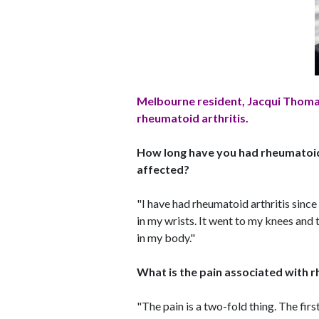
Melbourne resident, Jacqui Thomas
rheumatoid arthritis.
How long have you had rheumatoid 
affected?
"I have had rheumatoid arthritis since 
in my wrists. It went to my knees and 
in my body."
What is the pain associated with r
"The pain is a two-fold thing. The first 