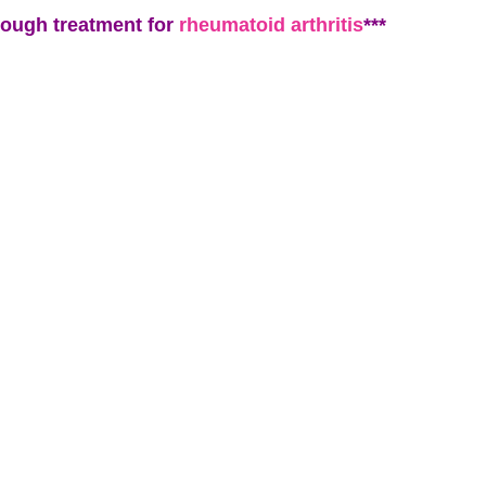
rough treatment for
rheumatoid arthritis
***