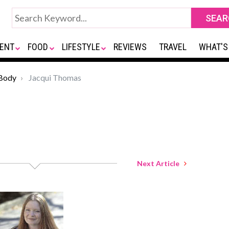
ENT
FOOD
LIFESTYLE
REVIEWS
TRAVEL
WHAT'S
Body
Jacqui Thomas
Next Article