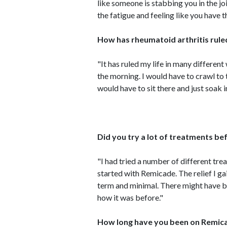
like someone is stabbing you in the join
the fatigue and feeling like you have t
How has rheumatoid arthritis ruled
"It has ruled my life in many different 
the morning. I would have to crawl t
would have to sit there and just soak i
Did you try a lot of treatments b
"I had tried a number of different tre
started with Remicade. The relief I g
term and minimal. There might have be
how it was before."
How long have you been on Remica