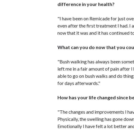
difference in your health?
"I have been on Remicade for just over
even after the first treatment I had. I
now that it was and it has continued t
What can you do now that you cou
"Bush walking has always been someth
left me in a fair amount of pain afte
able to go on bush walks and do thing
for days afterwards."
How has your life changed since b
"The changes and improvements I have
Physically, the swelling has gone down i
Emotionally I have felt a lot better and