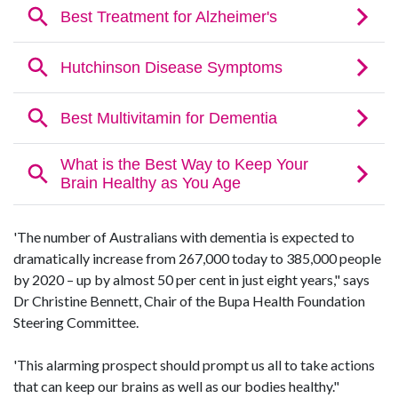
'The number of Australians with dementia is expected to
dramatically increase from 267,000 today to 385,000 people
by 2020 – up by almost 50 per cent in just eight years," says
Dr Christine Bennett, Chair of the Bupa Health Foundation
Steering Committee.
'This alarming prospect should prompt us all to take actions
that can keep our brains as well as our bodies healthy."