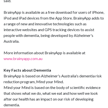
said.
BrainyApp is available as a free download for users of iPhone,
iPod and iPad devices from the App Store. BrainyApp adds to
a range of new and innovative technologies such as
interactive websites and GPS tracking devices to assist
people with dementia, being developed by Alzheimer's
Australia.
More information about BrainyApp is available at
www.brainyapp.com.au
Key Facts about Dementia
BrainyApp is based on Alzheimer's Australia's dementia risk
reduction program, Mind your Mind.
Mind your Mind is based on the body of scientific evidence
that shows what we do, what we eat and how well we look
after our health has an impact on our risk of developing
dementia.