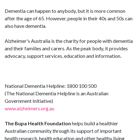
Dementia can happen to anybody, but it is more common
after the age of 65. However, people in their 40s and 50s can
also have dementia.
Alzheimer's Australia is the charity for people with dementia
and their families and carers. As the peak body, it provides
advocacy, support services, education and information.
National Dementia Helpline: 1800 100 500
(The National Dementia Helpline is an Australian
Government Initiative)
www.alzheimers.org.au
The Bupa Health Foundation
helps build a healthier
Australian community through its support of important
health research, health education and other healthy living