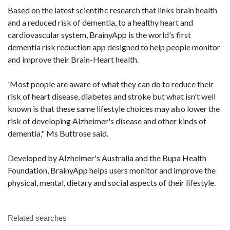
Based on the latest scientific research that links brain health
and a reduced risk of dementia, to a healthy heart and
cardiovascular system, BrainyApp is the world's first
dementia risk reduction app designed to help people monitor
and improve their Brain-Heart health.
'Most people are aware of what they can do to reduce their
risk of heart disease, diabetes and stroke but what isn't well
known is that these same lifestyle choices may also lower the
risk of developing Alzheimer's disease and other kinds of
dementia," Ms Buttrose said.
Developed by Alzheimer's Australia and the Bupa Health
Foundation, BrainyApp helps users monitor and improve the
physical, mental, dietary and social aspects of their lifestyle.