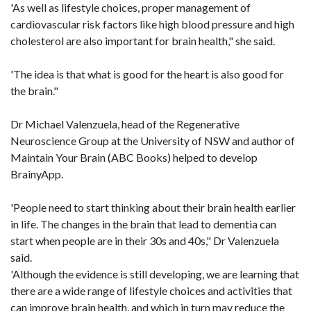
'As well as lifestyle choices, proper management of
cardiovascular risk factors like high blood pressure and high
cholesterol are also important for brain health," she said.
'The idea is that what is good for the heart is also good for
the brain."
Dr Michael Valenzuela, head of the Regenerative
Neuroscience Group at the University of NSW and author of
Maintain Your Brain (ABC Books) helped to develop
BrainyApp.
'People need to start thinking about their brain health earlier
in life. The changes in the brain that lead to dementia can
start when people are in their 30s and 40s," Dr Valenzuela
said.
'Although the evidence is still developing, we are learning that
there are a wide range of lifestyle choices and activities that
can improve brain health, and which in turn may reduce the