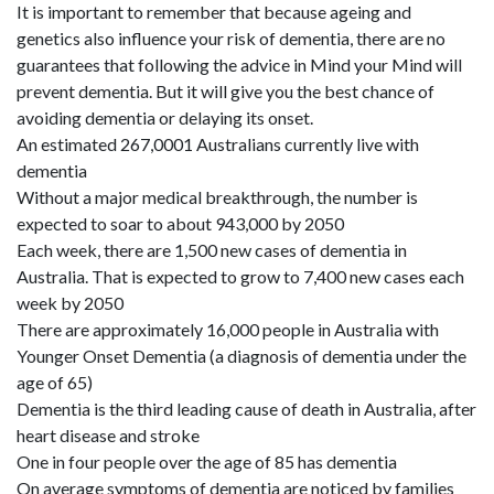
It is important to remember that because ageing and
genetics also influence your risk of dementia, there are no
guarantees that following the advice in Mind your Mind will
prevent dementia. But it will give you the best chance of
avoiding dementia or delaying its onset.
An estimated 267,0001 Australians currently live with
dementia
Without a major medical breakthrough, the number is
expected to soar to about 943,000 by 2050
Each week, there are 1,500 new cases of dementia in
Australia. That is expected to grow to 7,400 new cases each
week by 2050
There are approximately 16,000 people in Australia with
Younger Onset Dementia (a diagnosis of dementia under the
age of 65)
Dementia is the third leading cause of death in Australia, after
heart disease and stroke
One in four people over the age of 85 has dementia
On average symptoms of dementia are noticed by families