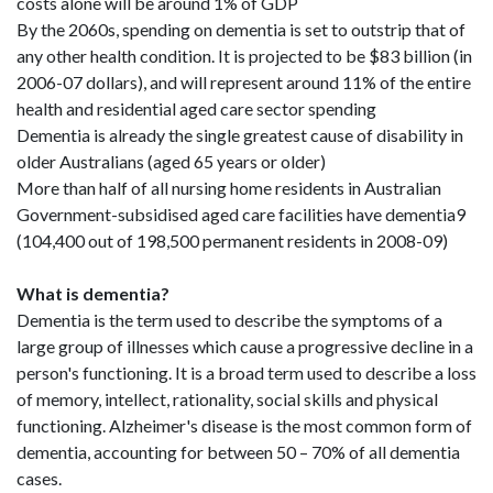
costs alone will be around 1% of GDP
By the 2060s, spending on dementia is set to outstrip that of
any other health condition. It is projected to be $83 billion (in
2006-07 dollars), and will represent around 11% of the entire
health and residential aged care sector spending
Dementia is already the single greatest cause of disability in
older Australians (aged 65 years or older)
More than half of all nursing home residents in Australian
Government-subsidised aged care facilities have dementia9
(104,400 out of 198,500 permanent residents in 2008-09)
What is dementia?
Dementia is the term used to describe the symptoms of a
large group of illnesses which cause a progressive decline in a
person's functioning. It is a broad term used to describe a loss
of memory, intellect, rationality, social skills and physical
functioning. Alzheimer's disease is the most common form of
dementia, accounting for between 50 – 70% of all dementia
cases.