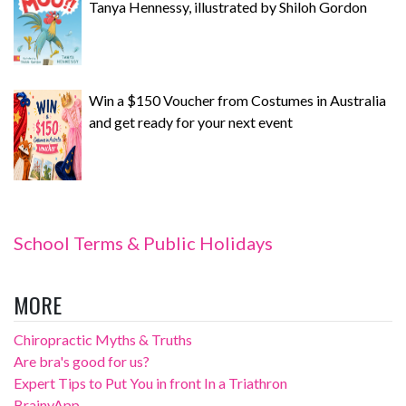
Tanya Hennessy, illustrated by Shiloh Gordon
Win a $150 Voucher from Costumes in Australia
and get ready for your next event
School Terms & Public Holidays
MORE
Chiropractic Myths & Truths
Are bra's good for us?
Expert Tips to Put You in front In a Triathron
BrainyApp