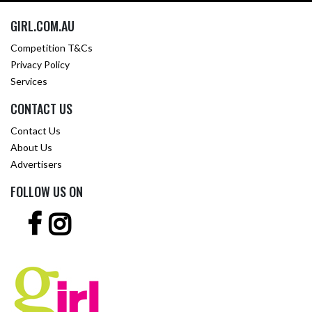
GIRL.COM.AU
Competition T&Cs
Privacy Policy
Services
CONTACT US
Contact Us
About Us
Advertisers
FOLLOW US ON