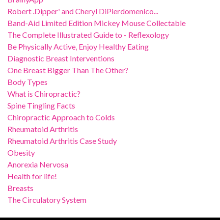
Robert .Dipper' and Cheryl DiPierdomenico...
Band-Aid Limited Edition Mickey Mouse Collectable
The Complete Illustrated Guide to - Reflexology
Be Physically Active, Enjoy Healthy Eating
Diagnostic Breast Interventions
One Breast Bigger Than The Other?
Body Types
What is Chiropractic?
Spine Tingling Facts
Chiropractic Approach to Colds
Rheumatoid Arthritis
Rheumatoid Arthritis Case Study
Obesity
Anorexia Nervosa
Health for life!
Breasts
The Circulatory System