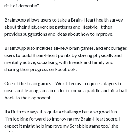
risk of dementia".
BrainyApp allows users to take a Brain-Heart health survey
about their diet, exercise patterns and lifestyle. It then
provides suggestions and ideas about how to improve.
BrainyApp also includes all-new brain games, and encourages
users to build Brain-Heart points by staying physically and
mentally active, socialising with friends and family, and
sharing their progress on Facebook.
One of the brain games – Word Tennis – requires players to
unscramble anagrams in order to move a paddle and hit a ball
back to their opponent.
Ita Buttrose says it is quite a challenge but also good fun.
'I'm looking forward to improving my Brain-Heart score. I
expect it might help improve my Scrabble game too," she