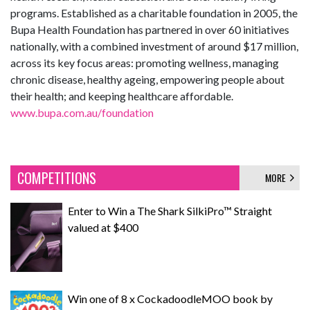
programs. Established as a charitable foundation in 2005, the
Bupa Health Foundation has partnered in over 60 initiatives
nationally, with a combined investment of around $17 million,
across its key focus areas: promoting wellness, managing
chronic disease, healthy ageing, empowering people about
their health; and keeping healthcare affordable.
www.bupa.com.au/foundation
COMPETITIONS
MORE
Enter to Win a The Shark SilkiPro™ Straight
valued at $400
Win one of 8 x CockadoodleMOO book by