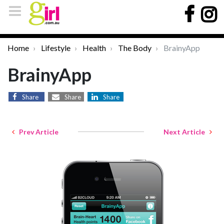
Home
Lifestyle
Health
The Body
BrainyApp
BrainyApp
Share
Share
Share
Prev Article
Next Article