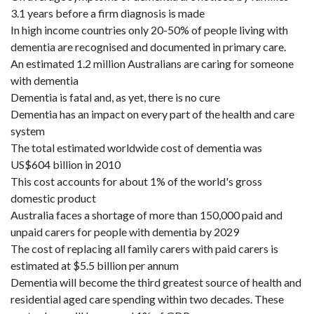
3.1 years before a firm diagnosis is made
In high income countries only 20-50% of people living with
dementia are recognised and documented in primary care.
An estimated 1.2 million Australians are caring for someone
with dementia
Dementia is fatal and, as yet, there is no cure
Dementia has an impact on every part of the health and care
system
The total estimated worldwide cost of dementia was
US$604 billion in 2010
This cost accounts for about 1% of the world's gross
domestic product
Australia faces a shortage of more than 150,000 paid and
unpaid carers for people with dementia by 2029
The cost of replacing all family carers with paid carers is
estimated at $5.5 billion per annum
Dementia will become the third greatest source of health and
residential aged care spending within two decades. These