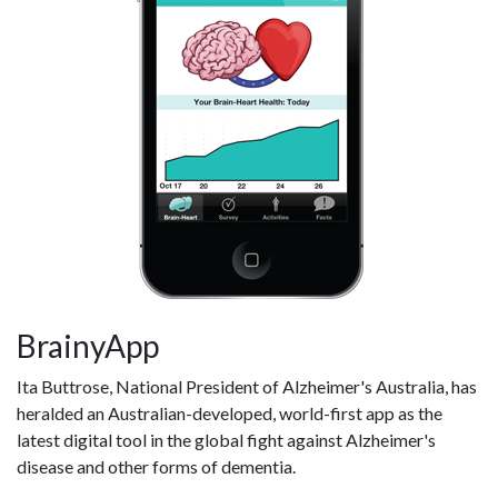
BrainyApp
Ita Buttrose, National President of Alzheimer's Australia, has
heralded an Australian-developed, world-first app as the
latest digital tool in the global fight against Alzheimer's
disease and other forms of dementia.