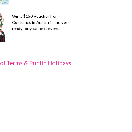
Win a $150 Voucher from
Costumes in Australia and get
ready for your next event
ol Terms & Public Holidays