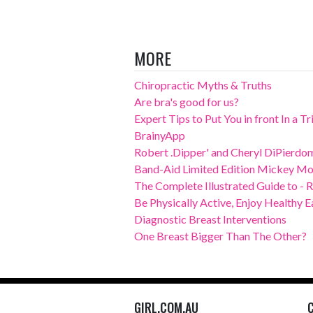
MORE
Chiropractic Myths & Truths
Are bra's good for us?
Expert Tips to Put You in front In a T
BrainyApp
Robert .Dipper' and Cheryl DiPierdom
Band-Aid Limited Edition Mickey Mo
The Complete Illustrated Guide to - 
Be Physically Active, Enjoy Healthy E
Diagnostic Breast Interventions
One Breast Bigger Than The Other?
GIRL.COM.AU