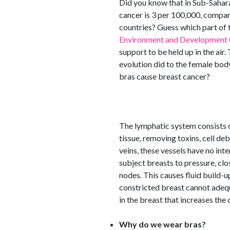
Did you know that in Sub-Sahara
cancer is 3 per 100,000, compar
countries? Guess which part of 
Environment and Development 
support to be held up in the air
evolution did to the female bod
bras cause breast cancer?
The lymphatic system consists of
tissue, removing toxins, cell deb
veins, these vessels have no int
subject breasts to pressure, cl
nodes. This causes fluid build-u
constricted breast cannot adequa
in the breast that increases the
Why do we wear bras?