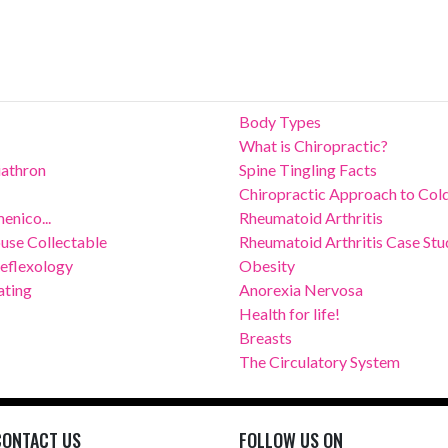
Body Types
What is Chiropractic?
riathron
Spine Tingling Facts
Chiropractic Approach to Col
enico...
Rheumatoid Arthritis
use Collectable
Rheumatoid Arthritis Case Stu
Reflexology
Obesity
ating
Anorexia Nervosa
Health for life!
Breasts
The Circulatory System
CONTACT US
FOLLOW US ON