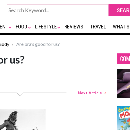
ENT
FOOD
LIFESTYLE
REVIEWS
TRAVEL
WHAT'S
Body
Are bra's good for us?
or us?
COM
Next Article