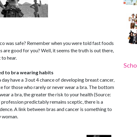
o was safe? Remember when you were told fast foods
are good for you? Well, it seems the truth is out there,
 to hear.
Scho
ed to bra wearing habits
day have a 3 out 4 chance of developing breast cancer,
e for those who rarely or never wear a bra. The bottom
wear a bra, the greater the risk to your health (Source:
profession predictably remains sceptic, there is a
dence. A link between bras and cancer is something to
ry woman.