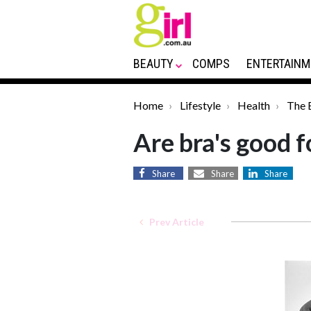
BEAUTY
COMPS
ENTERTAINM
Home
Lifestyle
Health
The 
Are bra's good f
Share
Share
Share
Prev Article