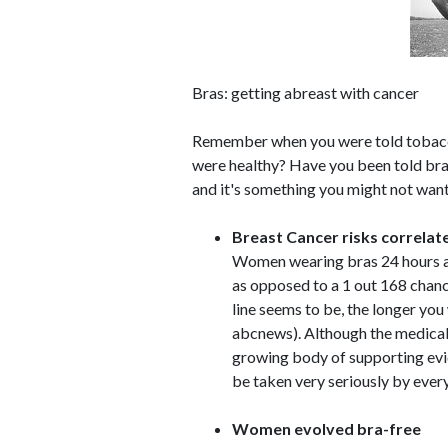
Bras: getting abreast with cancer
Remember when you were told tobacc
were healthy? Have you been told bras 
and it's something you might not want
Breast Cancer risks correlat
Women wearing bras 24 hours a 
as opposed to a 1 out 168 chanc
line seems to be, the longer you 
abcnews). Although the medical 
growing body of supporting evi
be taken very seriously by eve
Women evolved bra-free