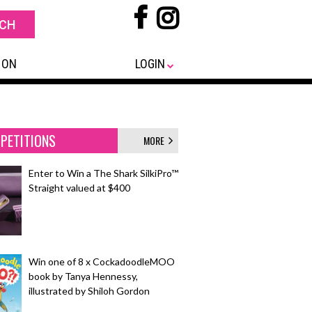
 ON
LOGIN
PETITIONS
MORE
Enter to Win a The Shark SilkiPro™
Straight valued at $400
Win one of 8 x CockadoodleMOO
book by Tanya Hennessy,
illustrated by Shiloh Gordon