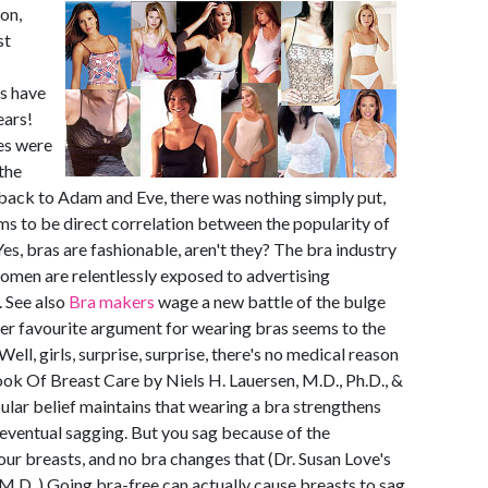
on,
st
as have
ears!
es were
the
y back to Adam and Eve, there was nothing simply put,
ems to be direct correlation between the popularity of
Yes, bras are fashionable, aren't they? The bra industry
men are relentlessly exposed to advertising
. See also
Bra makers
wage a new battle of the bulge
her favourite argument for wearing bras seems to the
Well, girls, surprise, surprise, there's no medical reason
ok Of Breast Care by Niels H. Lauersen, M.D., Ph.D., &
ular belief maintains that wearing a bra strengthens
 eventual sagging. But you sag because of the
your breasts, and no bra changes that (Dr. Susan Love's
.D. ) Going bra-free can actually cause breasts to sag