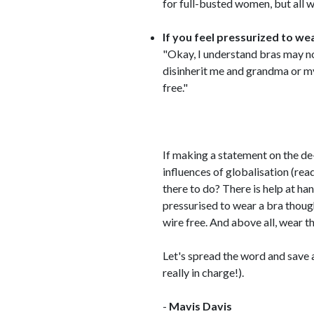
for full-busted women, but all 
If you feel pressurized to w
"Okay, I understand bras may no
disinherit me and grandma or my 
free."
If making a statement on the de
influences of globalisation (read
there to do? There is help at ha
pressurised to wear a bra thoug
wire free. And above all, wear th
Let's spread the word and save a
really in charge!).
-
Mavis Davis