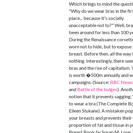
Which brings to mind the questi
"Why do we wear bras in the fir
place... because it's socially
unacceptable not to?" Well, br
been around for less than 100 y
During the Renaissance corsett
worn not to hide, but to expose 
breast. Before then, all the wa
nothing. Interestingly, there se
bras and the rise of capitalism. 
is worth �500m annually and wo
campaigns. (Source:
BBC News
and
Battle of the bulges
). Anot
notion that it prevents sagging. 
to wear a bra (The Complete Bo
Eileen Stukane). A mistaken pop
your breasts and prevents their
proportion of fat and tissue in 
Breast Book by Susan M. Love, M