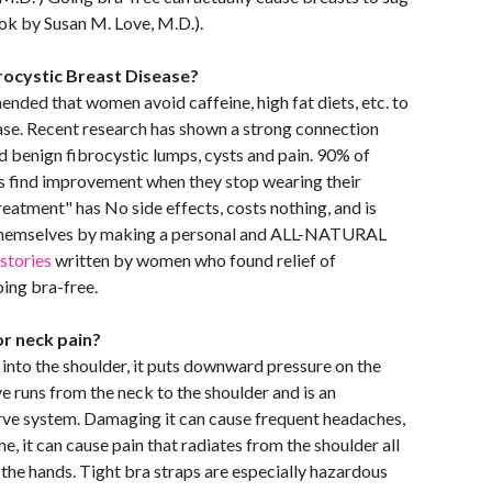
ook by Susan M. Love, M.D.).
rocystic Breast Disease?
nded that women avoid caffeine, high fat diets, etc. to
ase. Recent research has shown a strong connection
 benign fibrocystic lumps, cysts and pain. 90% of
 find improvement when they stop wearing their
reatment" has No side effects, costs nothing, and is
 themselves by making a personal and ALL-NATURAL
istories
written by women who found relief of
oing bra-free.
r neck pain?
igs into the shoulder, it puts downward pressure on the
ve runs from the neck to the shoulder and is an
ve system. Damaging it can cause frequent headaches,
, it can cause pain that radiates from the shoulder all
the hands. Tight bra straps are especially hazardous