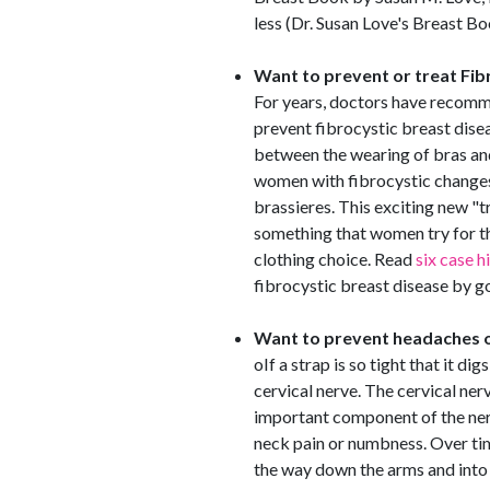
less (Dr. Susan Love's Breast B
Want to prevent or treat Fib
For years, doctors have recomme
prevent fibrocystic breast dise
between the wearing of bras and
women with fibrocystic changes
brassieres. This exciting new "t
something that women try for
clothing choice. Read
six case h
fibrocystic breast disease by g
Want to prevent headaches o
oIf a strap is so tight that it d
cervical nerve. The cervical ner
important component of the ner
neck pain or numbness. Over time
the way down the arms and into 