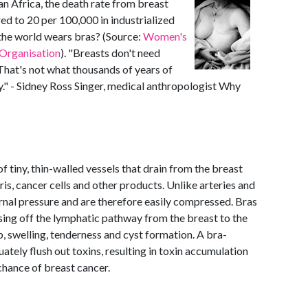
n Africa, the death rate from breast
ed to 20 per 100,000 in industrialized
the world wears bras? (Source:
Women's
Organisation
). "Breasts don't need
. That's not what thousands of years of
y." - Sidney Ross Singer, medical anthropologist Why
 tiny, thin-walled vessels that drain from the breast
ris, cancer cells and other products. Unlike arteries and
ernal pressure and are therefore easily compressed. Bras
osing off the lymphatic pathway from the breast to the
p, swelling, tenderness and cyst formation. A bra-
tely flush out toxins, resulting in toxin accumulation
 chance of breast cancer.