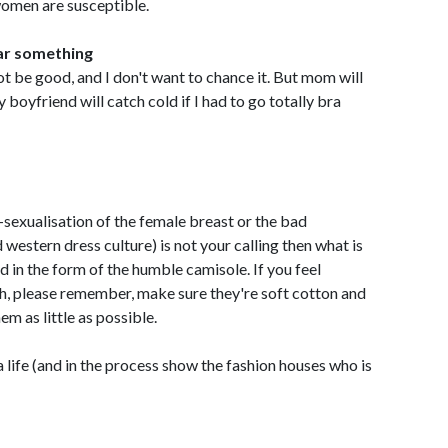
women are susceptible.
ear something
t be good, and I don't want to chance it. But mom will
boyfriend will catch cold if I had to go totally bra
-sexualisation of the female breast or the bad
 western dress culture) is not your calling then what is
nd in the form of the humble camisole. If you feel
h, please remember, make sure they're soft cotton and
em as little as possible.
 life (and in the process show the fashion houses who is