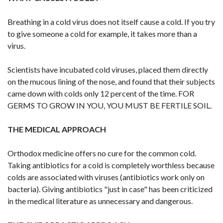
Breathing in a cold virus does not itself cause a cold. If you try
to give someone a cold for example, it takes more than a
virus.
Scientists have incubated cold viruses, placed them directly
on the mucous lining of the nose, and found that their subjects
came down with colds only 12 percent of the time. FOR
GERMS TO GROW IN YOU, YOU MUST BE FERTILE SOIL.
THE MEDICAL APPROACH
Orthodox medicine offers no cure for the common cold.
Taking antibiotics for a cold is completely worthless because
colds are associated with viruses (antibiotics work only on
bacteria). Giving antibiotics "just in case" has been criticized
in the medical literature as unnecessary and dangerous.