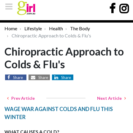
Home
Lifestyle
Health
The Body
Chiropractic Approach to Colds & Flu's
Chiropractic Approach to
Colds & Flu's
Share
Share
Share
Prev Article
Next Article
WAGE WAR AGAINST COLDS AND FLU THIS
WINTER
WHAT CAUSES A COLD?