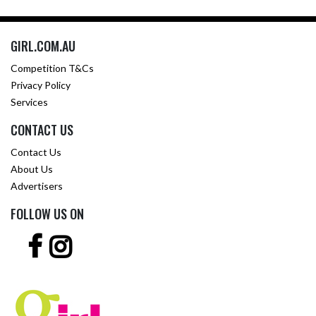
GIRL.COM.AU
Competition T&Cs
Privacy Policy
Services
CONTACT US
Contact Us
About Us
Advertisers
FOLLOW US ON