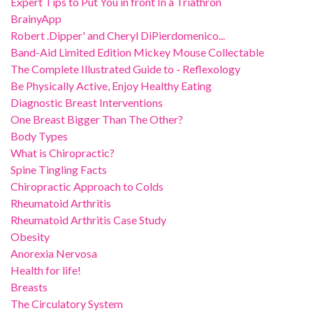
Expert Tips to Put You in front In a Triathron
BrainyApp
Robert .Dipper' and Cheryl DiPierdomenico...
Band-Aid Limited Edition Mickey Mouse Collectable
The Complete Illustrated Guide to - Reflexology
Be Physically Active, Enjoy Healthy Eating
Diagnostic Breast Interventions
One Breast Bigger Than The Other?
Body Types
What is Chiropractic?
Spine Tingling Facts
Chiropractic Approach to Colds
Rheumatoid Arthritis
Rheumatoid Arthritis Case Study
Obesity
Anorexia Nervosa
Health for life!
Breasts
The Circulatory System