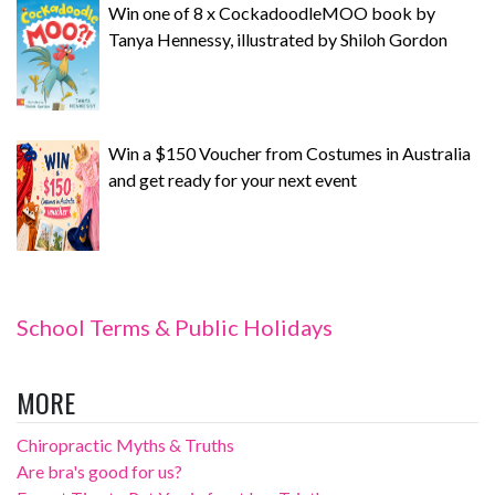
Win one of 8 x CockadoodleMOO book by
Tanya Hennessy, illustrated by Shiloh Gordon
Win a $150 Voucher from Costumes in Australia
and get ready for your next event
School Terms & Public Holidays
MORE
Chiropractic Myths & Truths
Are bra's good for us?