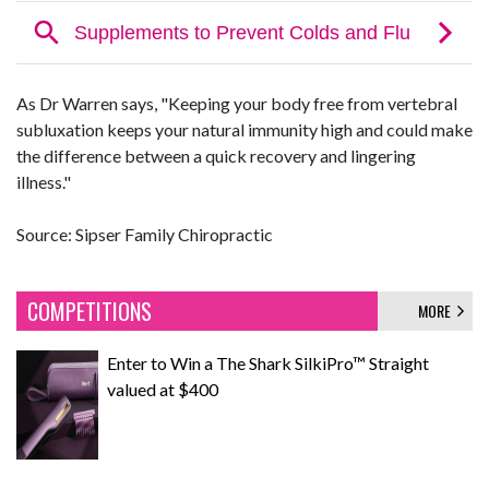
As Dr Warren says, "Keeping your body free from vertebral
subluxation keeps your natural immunity high and could make
the difference between a quick recovery and lingering
illness."
Source: Sipser Family Chiropractic
COMPETITIONS
MORE
Enter to Win a The Shark SilkiPro™ Straight
valued at $400