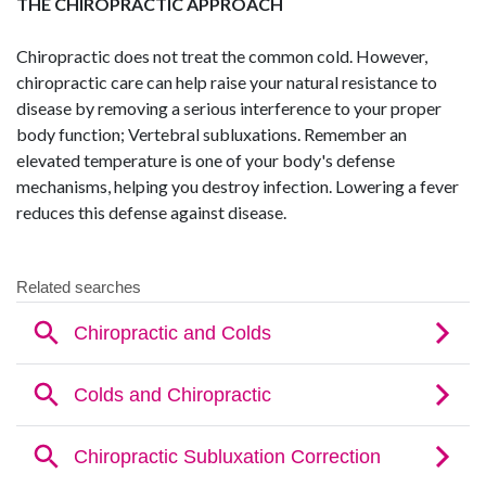
THE CHIROPRACTIC APPROACH
Chiropractic does not treat the common cold. However,
chiropractic care can help raise your natural resistance to
disease by removing a serious interference to your proper
body function; Vertebral subluxations. Remember an
elevated temperature is one of your body's defense
mechanisms, helping you destroy infection. Lowering a fever
reduces this defense against disease.