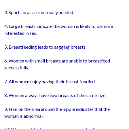
3. Sports bras are not really needed.
4. Large breasts indicate the woman is likely to be more
interested in sex.
5. Breastfeeding leads to sagging breasts.
6. Women with small breasts are unable to breastfeed
successfully.
7. All women enjoy having their breast fondled.
8. Women always have two breasts of the same size.
9. Hair on the area around the nipple indicates that the
woman is abnormal.