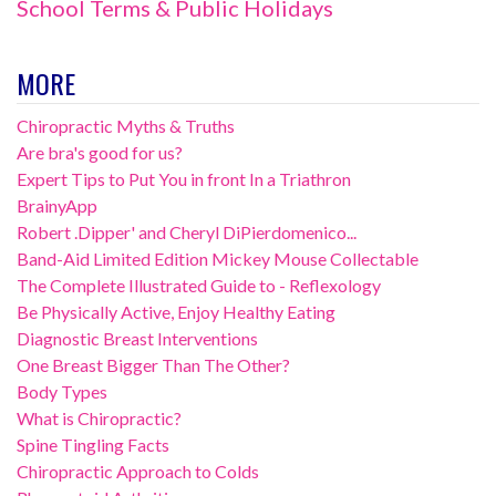
School Terms & Public Holidays
MORE
Chiropractic Myths & Truths
Are bra's good for us?
Expert Tips to Put You in front In a Triathron
BrainyApp
Robert .Dipper' and Cheryl DiPierdomenico...
Band-Aid Limited Edition Mickey Mouse Collectable
The Complete Illustrated Guide to - Reflexology
Be Physically Active, Enjoy Healthy Eating
Diagnostic Breast Interventions
One Breast Bigger Than The Other?
Body Types
What is Chiropractic?
Spine Tingling Facts
Chiropractic Approach to Colds