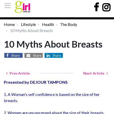
Home
Lifestyle
Health
The Body
10 Myths About Breasts
10 Myths About Breasts
Share
Share
Share
Prev Article
Next Article
Presented by DEJOUR TAMPONS
1. A Woman's self confidence is based on the size of her
breasts.
2. Women are unconcerned about the size of their breasts.