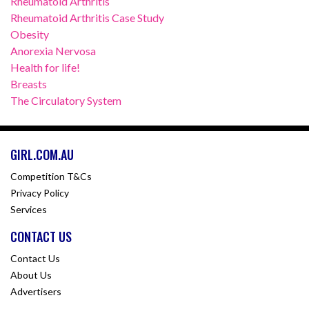
Rheumatoid Arthritis
Rheumatoid Arthritis Case Study
Obesity
Anorexia Nervosa
Health for life!
Breasts
The Circulatory System
GIRL.COM.AU
Competition T&Cs
Privacy Policy
Services
CONTACT US
Contact Us
About Us
Advertisers