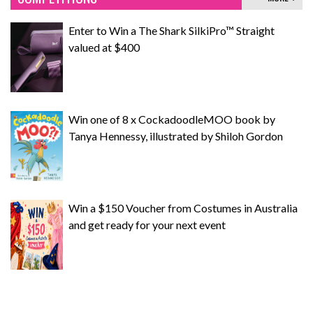
Enter to Win a The Shark SilkiPro™ Straight
valued at $400
Win one of 8 x CockadoodleMOO book by
Tanya Hennessy, illustrated by Shiloh Gordon
Win a $150 Voucher from Costumes in Australia
and get ready for your next event