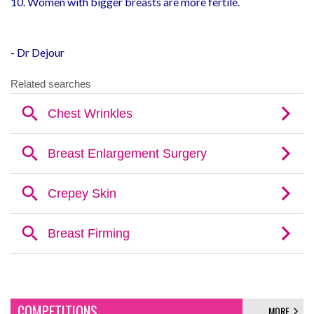
10. Women with bigger breasts are more fertile.
- Dr Dejour
COMPETITIONS
MORE