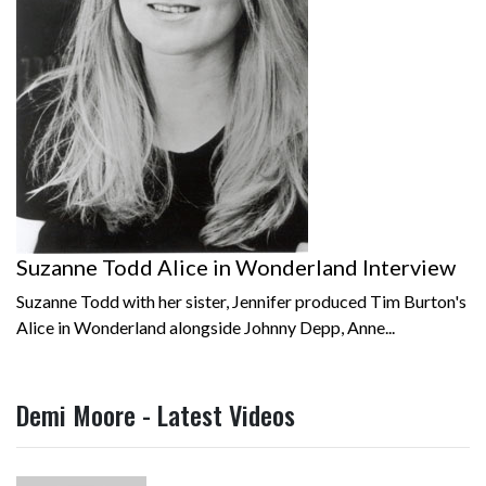
Suzanne Todd Alice in Wonderland Interview
Suzanne Todd with her sister, Jennifer produced Tim Burton's
Alice in Wonderland alongside Johnny Depp, Anne...
Demi Moore - Latest Videos