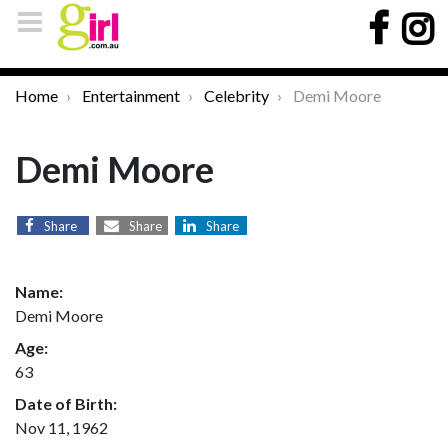
Home
Entertainment
Celebrity
Demi Moore
Demi Moore
Share
Share
Share
Name:
Demi Moore
Age:
63
Date of Birth:
Nov 11, 1962