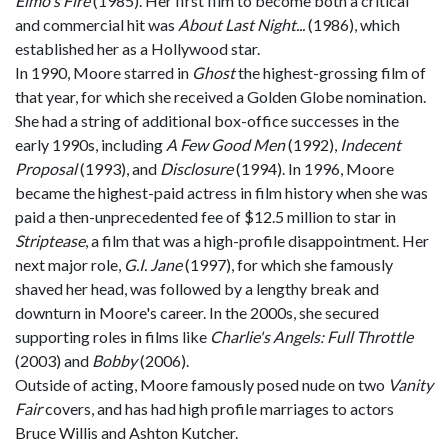
Elmo's Fire
(1985). Her first film to become both a critical
and commercial hit was
About Last Night...
(1986), which
established her as a Hollywood star.
In 1990, Moore starred in
Ghost
the highest-grossing film of
that year, for which she received a Golden Globe nomination.
She had a string of additional box-office successes in the
early 1990s, including
A Few Good Men
(1992),
Indecent
Proposal
(1993), and
Disclosure
(1994). In 1996, Moore
became the highest-paid actress in film history when she was
paid a then-unprecedented fee of $12.5 million to star in
Striptease
, a film that was a high-profile disappointment. Her
next major role,
G.I. Jane
(1997), for which she famously
shaved her head, was followed by a lengthy break and
downturn in Moore's career. In the 2000s, she secured
supporting roles in films like
Charlie's Angels: Full Throttle
(2003) and
Bobby
(2006).
Outside of acting, Moore famously posed nude on two
Vanity
Fair
covers, and has had high profile marriages to actors
Bruce Willis and Ashton Kutcher.