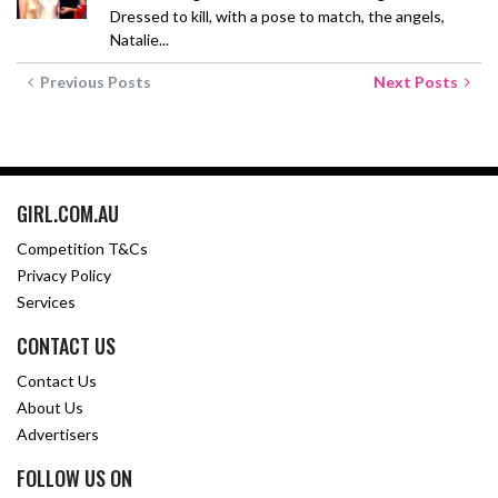
Dressed to kill, with a pose to match, the angels,
Natalie...
Previous Posts
Next Posts
GIRL.COM.AU
Competition T&Cs
Privacy Policy
Services
CONTACT US
Contact Us
About Us
Advertisers
FOLLOW US ON