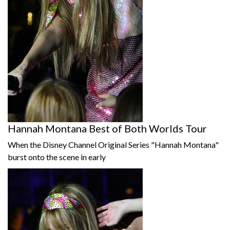
Hannah Montana Best of Both Worlds Tour
When the Disney Channel Original Series "Hannah Montana"
burst onto the scene in early