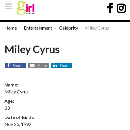
Home
Entertainment
Celebrity
Miley Cyrus
Miley Cyrus
Share
Share
Share
Name:
Miley Cyrus
Age:
33
Date of Birth:
Nov 23, 1992