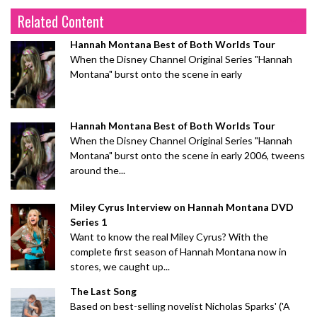
Related Content
Hannah Montana Best of Both Worlds Tour
When the Disney Channel Original Series "Hannah
Montana" burst onto the scene in early
Hannah Montana Best of Both Worlds Tour
When the Disney Channel Original Series "Hannah
Montana" burst onto the scene in early 2006, tweens
around the...
Miley Cyrus Interview on Hannah Montana DVD
Series 1
Want to know the real Miley Cyrus? With the
complete first season of Hannah Montana now in
stores, we caught up...
The Last Song
Based on best-selling novelist Nicholas Sparks' ('A