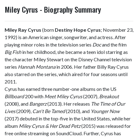
Miley Cyrus - Biography Summary
Miley Ray Cyrus
(born
Destiny Hope Cyrus
; November 23,
1992) is an American singer, songwriter, and actress. After
playing minor roles in the television series
Doc
and the film
Big Fish
in her childhood, she became a teen idol starring as
the character Miley Stewart on the Disney Channel television
series
Hannah Montana
in 2006. Her father Billy Ray Cyrus
also starred on the series, which aired for four seasons until
2011.
Cyrus has earned three number-one albums on the US
Billboard
200 with
Meet Miley Cyrus
(2007),
Breakout
(2008), and
Bangerz
(2013). Her releases
The Time of Our
Lives
(2009),
Can't Be Tamed
(2010), and
Younger Now
(2017) debuted in the top-five in the United States, while her
album
Miley Cyrus & Her Dead Petz
(2015) was released for
free online streaming on SoundCloud. Further, Cyrus has