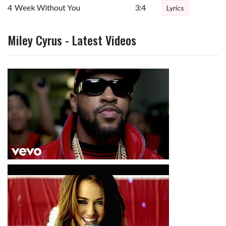
4
Week Without You
3:4
Lyrics
Miley Cyrus - Latest Videos