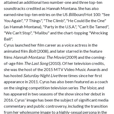
attained an additional two number-one and three top-ten
soundtracks credited as Hannah Montana. She has also
earned nine top-ten entries on the US
Billboard
Hot 100: "See
You Again", "7 Things", "The Climb", "He Could Be the One"
(as Hannah Montana), "Party in the U.S.A.", "Can't Be Tamed",
"We Can't Stop", "Malibu" and the chart-topping "Wrecking
Ball".
Cyrus launched her film career as a voice actress in the
animated film
Bolt
(2008), and later starred in the feature
films
Hannah Montana: The Movie
(2009) and the coming-
of-age film
The Last Song
(2010). Of her television credits,
she was the host of the 2015 MTV Video Music Awards and
has hosted
Saturday Night Live
three times since her first
appearance in 2011. Cyrus has also been featured as a coach
on the singing competition television series
The Voice
, and
has appeared in two seasons of the show since her debut in
2016. Cyrus' image has been the subject of significant media
commentary and public controversy, including the transition
from her wholesome image to a highly-sexual persona in the