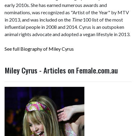
early 2010s. She has earned numerous awards and
nominations, was recognized as "Artist of the Year" by MTV
in 2013, and was included on the
Time
100 list of the most
influential people in 2008 and 2014. Cyrus is an outspoken
animal rights advocate and adopted a vegan lifestyle in 2013.
See full Biography of Miley Cyrus
Miley Cyrus - Articles on Female.com.au