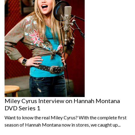
Miley Cyrus Interview on Hannah Montana
DVD Series 1
Want to know the real Miley Cyrus? With the complete first
season of Hannah Montana now in stores, we caught up...