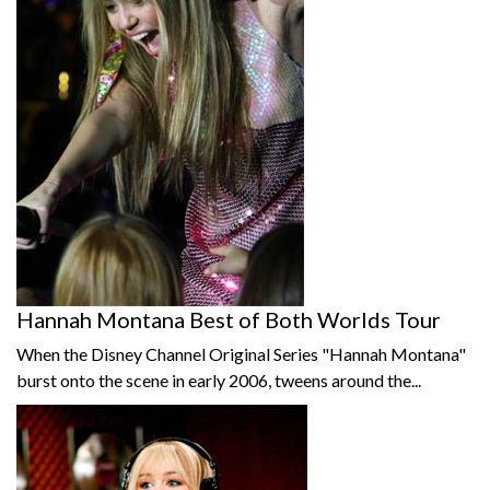
Hannah Montana Best of Both Worlds Tour
When the Disney Channel Original Series "Hannah Montana"
burst onto the scene in early 2006, tweens around the...