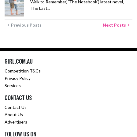
Walk to Remember,' 'The Notebook') latest novel,
The Last...
Previous Posts
Next Posts
GIRL.COM.AU
Competition T&Cs
Privacy Policy
Services
CONTACT US
Contact Us
About Us
Advertisers
FOLLOW US ON