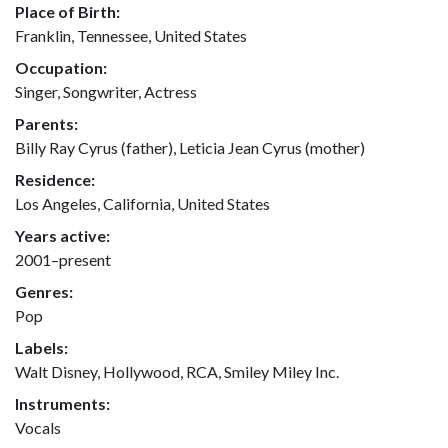
Place of Birth:
Franklin, Tennessee, United States
Occupation:
Singer, Songwriter, Actress
Parents:
Billy Ray Cyrus (father), Leticia Jean Cyrus (mother)
Residence:
Los Angeles, California, United States
Years active:
2001–present
Genres:
Pop
Labels:
Walt Disney, Hollywood, RCA, Smiley Miley Inc.
Instruments:
Vocals