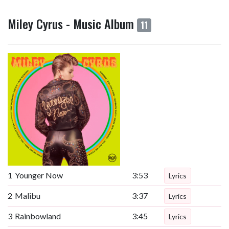
Miley Cyrus - Music Album
11
1
Younger Now
3:53
Lyrics
2
Malibu
3:37
Lyrics
3
Rainbowland
3:45
Lyrics