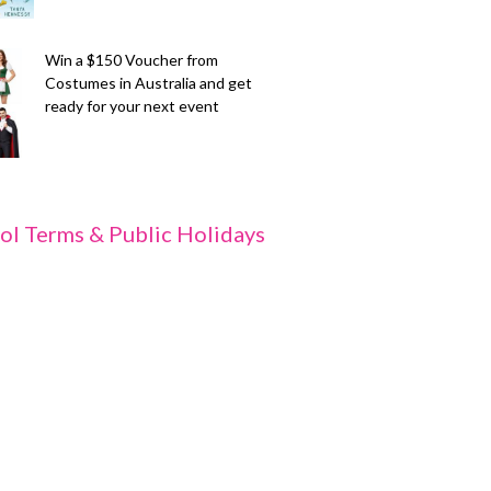
Win a $150 Voucher from
Costumes in Australia and get
ready for your next event
ol Terms & Public Holidays