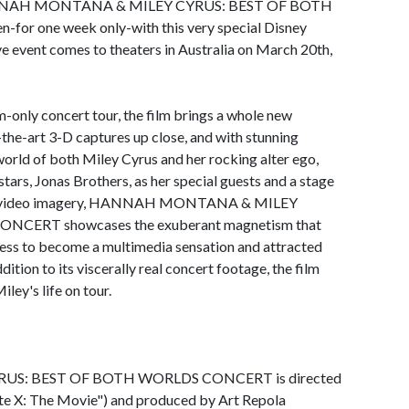
t HANNAH MONTANA & MILEY CYRUS: BEST OF BOTH
or one week only-with this very special Disney
ve event comes to theaters in Australia on March 20th,
m-only concert tour, the film brings a whole new
-the-art 3-D captures up close, and with stunning
 world of both Miley Cyrus and her rocking alter ego,
tars, Jonas Brothers, as her special guests and a stage
s and video imagery, HANNAH MONTANA & MILEY
CERT showcases the exuberant magnetism that
tress to become a multimedia sensation and attracted
ddition to its viscerally real concert footage, the film
ley's life on tour.
: BEST OF BOTH WORLDS CONCERT is directed
e X: The Movie") and produced by Art Repola