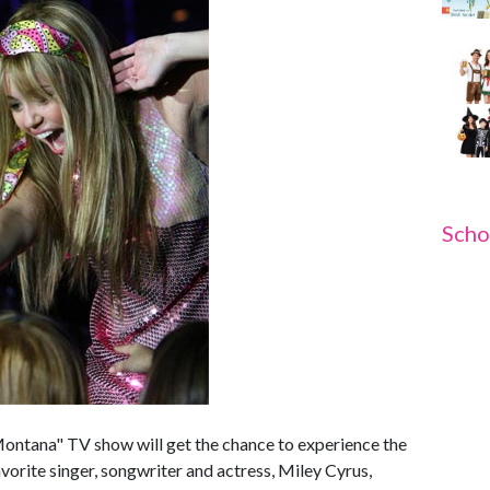
Scho
ontana" TV show will get the chance to experience the
 favorite singer, songwriter and actress, Miley Cyrus,