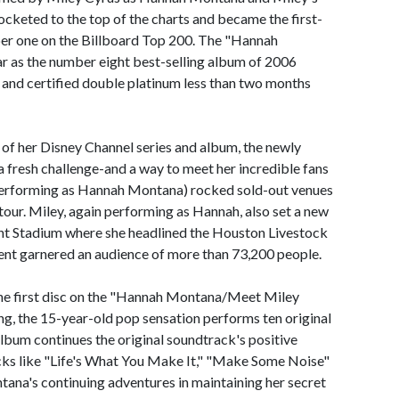
rocketed to the top of the charts and became the first-
er one on the Billboard Top 200. The "Hannah
r as the number eight best-selling album of 2006
 and certified double platinum less than two months
of her Disney Channel series and album, the newly
 fresh challenge-and a way to meet her incredible fans
y (performing as Hannah Montana) rocked sold-out venues
y tour. Miley, again performing as Hannah, also set a new
nt Stadium where she headlined the Houston Livestock
t garnered an audience of more than 73,200 people.
e first disc on the "Hannah Montana/Meet Miley
ing, the 15-year-old pop sensation performs ten original
album continues the original soundtrack's positive
ks like "Life's What You Make It," "Make Some Noise"
na's continuing adventures in maintaining her secret