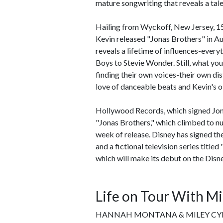
mature songwriting that reveals a tal
Hailing from Wyckoff, New Jersey, 15
Kevin released "Jonas Brothers" in Au
reveals a lifetime of influences-eve
Boys to Stevie Wonder. Still, what you
finding their own voices-their own dis
love of danceable beats and Kevin's o
Hollywood Records, which signed Jonas
"Jonas Brothers," which climbed to num
week of release. Disney has signed th
and a fictional television series title
which will make its debut on the Disn
Life on Tour With Mi
HANNAH MONTANA & MILEY CYRU