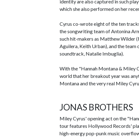
identity are also captured in such pla
which she also performed on her recen
Cyrus co-wrote eight of the ten trac
the songwriting team of Antonina Ar
such hit-makers as Matthew Wilder (N
Aguilera, Keith Urban), and the team 
soundtrack, Natalie Imbuglia).
With the "Hannah Montana & Miley Cy
world that her breakout year was anyt
Montana and the very real Miley Cyrus
JONAS BROTHERS
Miley Cyrus' opening act on the "Ha
tour features Hollywood Records' pl
high-energy pop-punk music overflows