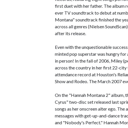
first duet with her father. The album 
ever TV soundtrack to debut at numb
Montana" soundtrack finished the yea
across all genres (Nielsen SoundScan)
after its release.
Even with the unquestionable success 
minted pop superstar was hungry for a
in person! In the fall of 2006, Mile
across the country in her first 22-cit
attendance record at Houston's Relia
Show and Rodeo. The March 2007 even
On the "Hannah Montana 2" album, th
Cyrus" two-disc set released last spr
songs as her onscreen alter ego. The 
messages with get-up-and-dance trac
and "Nobody's Perfect." Hannah Monta