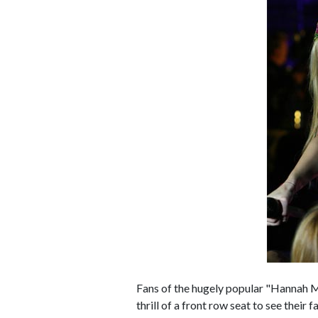
Fans of the hugely popular "Hannah M
thrill of a front row seat to see their