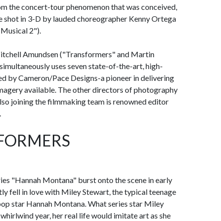
om the concert-tour phenomenon that was conceived,
be shot in 3-D by lauded choreographer Kenny Ortega
Musical 2").
 Mitchell Amundsen ("Transformers" and Martin
simultaneously uses seven state-of-the-art, high-
ded by Cameron/Pace Designs-a pioneer in delivering
magery available. The other directors of photography
so joining the filmmaking team is renowned editor
.
RFORMERS
ies "Hannah Montana" burst onto the scene in early
y fell in love with Miley Stewart, the typical teenage
al pop star Hannah Montana. What series star Miley
hirlwind year, her real life would imitate art as she