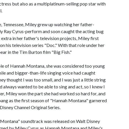
tress but also as a multiplatinum-selling pop star with
l.
, Tennessee, Miley grew up watching her father-
lly Ray Cyrus-perform and soon caught the acting bug
extra in her father's television projects, Miley first
on his television series "Doc." With that role under her
ear in the Tim Burton film "Big Fish."
role of Hannah Montana, she was considered too young
mile and bigger-than-life singing voice had caught
ey thought I was too small, and I was just a little string
'd always wanted to be able to sing and act, so I knew I
ater, Miley won the part she had worked so hard for, and
 bang as the first season of "Hannah Montana" garnered
 Disney Channel Original Series.
 Montana" soundtrack was released on Walt Disney
ormed by Miley Cyrus as Hannah Montana and Miley's