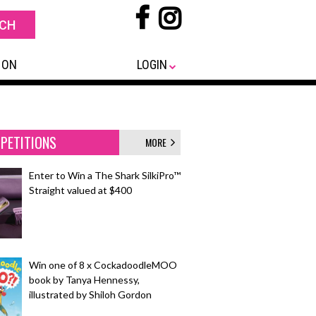
 ON
LOGIN
PETITIONS
MORE
Enter to Win a The Shark SilkiPro™
Straight valued at $400
Win one of 8 x CockadoodleMOO
book by Tanya Hennessy,
illustrated by Shiloh Gordon