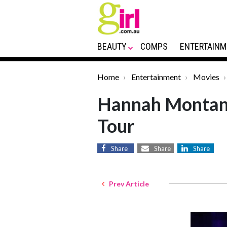
BEAUTY
COMPS
ENTERTAINM
Home
Entertainment
Movies
Hannah Montana
Tour
Share
Share
Share
Prev Article