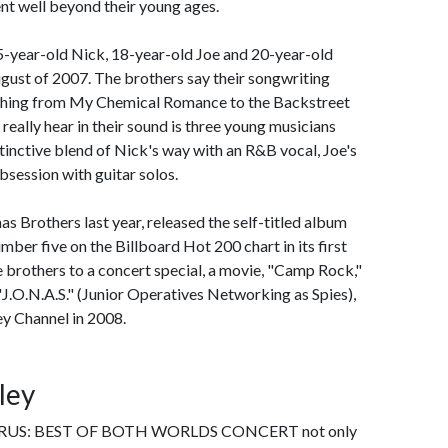
ent well beyond their young ages.
-year-old Nick, 18-year-old Joe and 20-year-old
gust of 2007. The brothers say their songwriting
rything from My Chemical Romance to the Backstreet
 really hear in their sound is three young musicians
tinctive blend of Nick's way with an R&B vocal, Joe's
bsession with guitar solos.
 Brothers last year, released the self-titled album
ber five on the Billboard Hot 200 chart in its first
e brothers to a concert special, a movie, "Camp Rock,"
d "J.O.N.A.S." (Junior Operatives Networking as Spies),
ey Channel in 2008.
ley
S: BEST OF BOTH WORLDS CONCERT not only