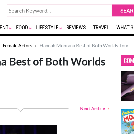
ENT
FOOD
LIFESTYLE
REVIEWS
TRAVEL
WHAT'S
Female Actors
Hannah Montana Best of Both Worlds Tour
 Best of Both Worlds
COM
Next Article