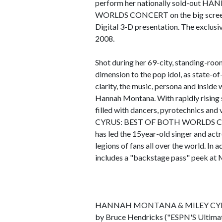
perform her nationally sold-ou
WORLDS CONCERT on the big screen-f
Digital 3-D presentation. The exclusi
2008.
Shot during her 69-city, standing-roo
dimension to the pop idol, as state-of
clarity, the music, persona and inside
Hannah Montana. With rapidly rising s
filled with dancers, pyrotechnic
CYRUS: BEST OF BOTH WORLDS CON
has led the 15year-old singer and ac
legions of fans all over the world. In a
includes a "backstage pass" peek at Mi
HANNAH MONTANA & MILEY CYRUS
by Bruce Hendricks ("ESPN'S Ultimat