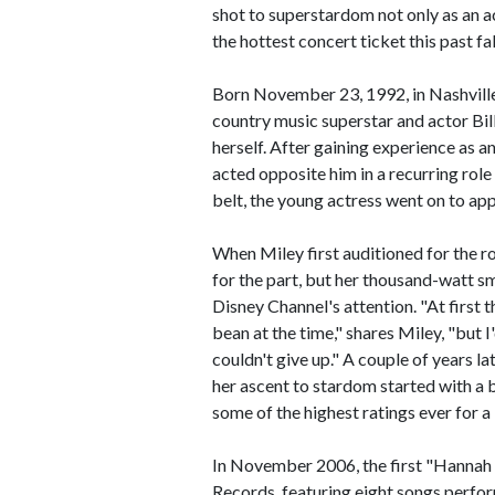
shot to superstardom not only as an ac
the hottest concert ticket this past fal
Born November 23, 1992, in Nashville
country music superstar and actor Bi
herself. After gaining experience as an 
acted opposite him in a recurring role 
belt, the young actress went on to app
When Miley first auditioned for the 
for the part, but her thousand-watt s
Disney Channel's attention. "At first th
bean at the time," shares Miley, "but I
couldn't give up." A couple of years l
her ascent to stardom started with a
some of the highest ratings ever for a
In November 2006, the first "Hannah
Records, featuring eight songs perf