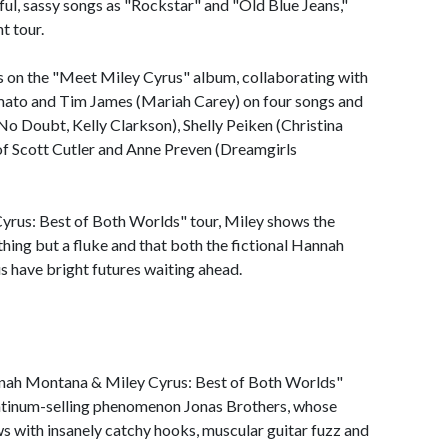
yful, sassy songs as "Rockstar" and "Old Blue Jeans,"
t tour.
ks on the "Meet Miley Cyrus" album, collaborating with
mato and Tim James (Mariah Carey) on four songs and
o Doubt, Kelly Clarkson), Shelly Peiken (Christina
of Scott Cutler and Anne Preven (Dreamgirls
rus: Best of Both Worlds" tour, Miley shows the
hing but a fluke and that both the fictional Hannah
 have bright futures waiting ahead.
nnah Montana & Miley Cyrus: Best of Both Worlds"
atinum-selling phenomenon Jonas Brothers, whose
 with insanely catchy hooks, muscular guitar fuzz and