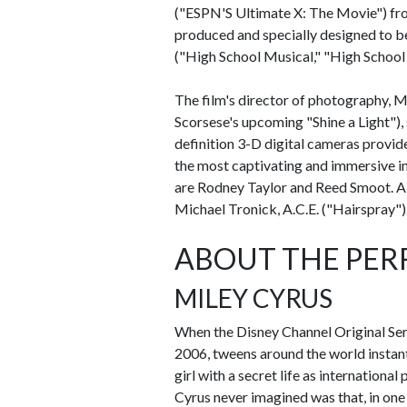
("ESPN'S Ultimate X: The Movie") fr
produced and specially designed to 
("High School Musical," "High School 
The film's director of photography,
Scorsese's upcoming "Shine a Light"), 
definition 3-D digital cameras provi
the most captivating and immersive i
are Rodney Taylor and Reed Smoot. Al
Michael Tronick, A.C.E. ("Hairspray")
ABOUT THE PE
MILEY CYRUS
When the Disney Channel Original Ser
2006, tweens around the world instantl
girl with a secret life as internation
Cyrus never imagined was that, in one w