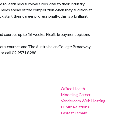
 to learn new survival skills vital to their industry.
 miles ahead of the competition when they audition at
k start their career professionally, this is a brilliant
d courses up to 16 weeks. Flexible payment options
rious courses and The Australasian College Broadway
or call 02 9571 8288.
Office Health
Modeling Career
Vendercom Web Hosting
Public Relations
Fastest Female