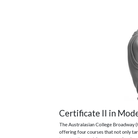
Certificate II in Mod
The Australasian College Broadway (
offering four courses that not only ta