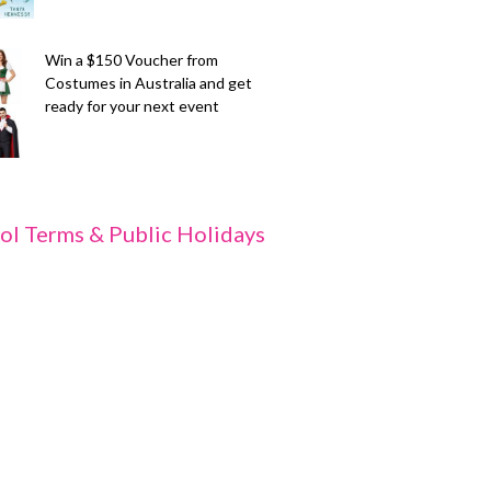
Win a $150 Voucher from
Costumes in Australia and get
ready for your next event
ol Terms & Public Holidays