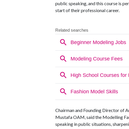
public speaking, and this course is per
start of their professional career.
Chairman and Founding Director of A
Mustafa OAM, said the Modelling Facu
speaking in public situations, sharpeni