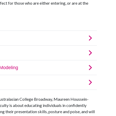
fect for those who are either entering, or are at the
ustralasian College Broadway, Maureen Houssein-
lty is about educating individuals in confidently
ng their presentation skills, posture and poise, and will