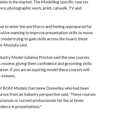
ates in the market. The Modelling specific courses
ance, photographic work, print, catwalk, TV and
ut to enter the workforce and feeling unprepared for
cutive wanting to improve presentation skills to move
 model trying to gain skills across the board, these
in-Mustafa said.
dustry Model Julianna Preston said the new courses
's resume, giving them confidence and grooming skills
areer. If you are an aspiring model these courses will
f-esteem.
 of BGM Models Darrianne Donnelley who had been
urses from an Industry perspective said, 'These courses
sionals or current professionals for the at times
dence in presentations."