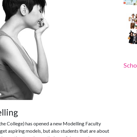
Scho
elling
the College) has opened a new Modelling Faculty
rget aspiring models, but also students that are about