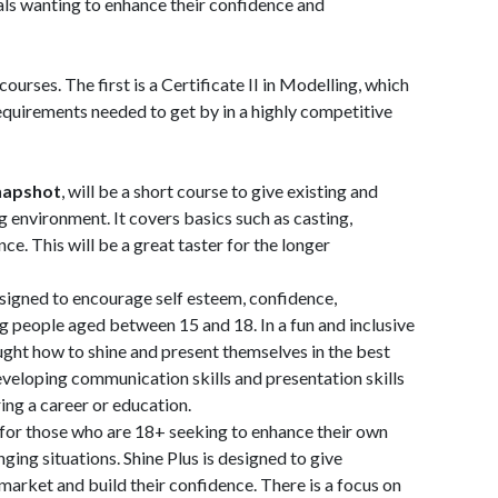
als wanting to enhance their confidence and
ourses. The first is a Certificate II in Modelling, which
requirements needed to get by in a highly competitive
napshot
, will be a short course to give existing and
g environment. It covers basics such as casting,
ce. This will be a great taster for the longer
designed to encourage self esteem, confidence,
people aged between 15 and 18. In a fun and inclusive
ught how to shine and present themselves in the best
 developing communication skills and presentation skills
ing a career or education.
m for those who are 18+ seeking to enhance their own
enging situations. Shine Plus is designed to give
market and build their confidence. There is a focus on