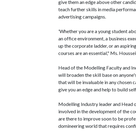
give them an edge above other candid
teach further skills in media perform
advertising campaigns.
'Whether you are a young student abo
an office environment, a business exe
up the corporate ladder, or an aspiring
courses are an essential," Ms. Housse
Head of the Modelling Faculty and In
will broaden the skill base on anyone
that will be invaluable in any chosen c
give you an edge and help to build sel
Modelling Industry leader and Head
involved in the development of the co
are there to improve soon to be profes
domineering world that requires confi