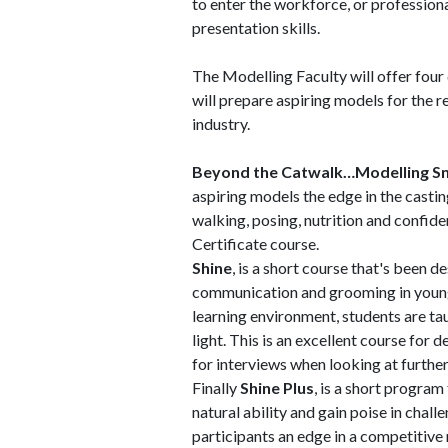
to enter the workforce, or profession
presentation skills.
The Modelling Faculty will offer four c
will prepare aspiring models for the 
industry.
Beyond the Catwalk…Modelling S
aspiring models the edge in the castin
walking, posing, nutrition and confiden
Certificate course.
Shine
, is a short course that's been 
communication and grooming in young 
learning environment, students are ta
light. This is an excellent course for
for interviews when looking at further
Finally
Shine Plus
, is a short progra
natural ability and gain poise in chall
participants an edge in a competitive 