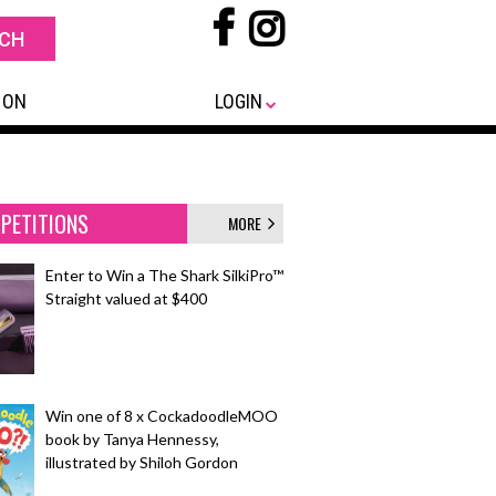
 ON
LOGIN
PETITIONS
MORE
Enter to Win a The Shark SilkiPro™
Straight valued at $400
Win one of 8 x CockadoodleMOO
book by Tanya Hennessy,
illustrated by Shiloh Gordon