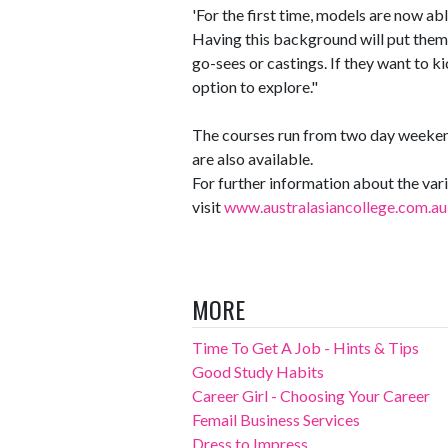
'For the first time, models are now able
Having this background will put them
go-sees or castings. If they want to kic
option to explore."
The courses run from two day weeken
are also available.
For further information about the va
visit
www.australasiancollege.com.au
MORE
Time To Get A Job - Hints & Tips
Good Study Habits
Career Girl - Choosing Your Career
Femail Business Services
Dress to Impress