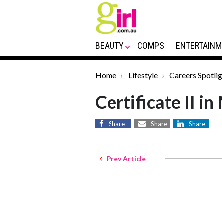
BEAUTY
COMPS
ENTERTAINM
Home
Lifestyle
Careers Spotlig
Certificate II i
Share
Share
Share
Prev Article