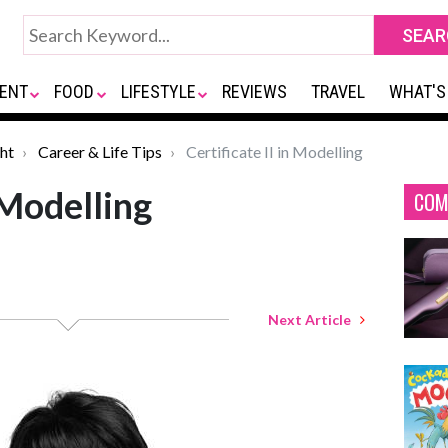
ENT
FOOD
LIFESTYLE
REVIEWS
TRAVEL
WHAT'S
ht
Career & Life Tips
Certificate II in Modelling
n Modelling
COM
Next Article