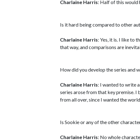
Charlaine Harris
: Half of this would
Is it hard being compared to other a
Charlaine Harris
: Yes, it is. I like 
that way, and comparisons are inevita
How did you develop the series and w
Charlaine Harris
: I wanted to write
series arose from that key premise. I 
from all over, since I wanted the world
Is Sookie or any of the other charact
Charlaine Harris
: No whole characte