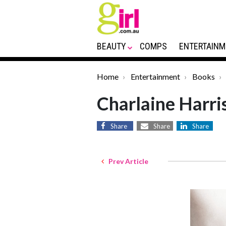
BEAUTY
COMPS
ENTERTAINM
Home
Entertainment
Books
Charlaine Harri
Share
Share
Share
Prev Article