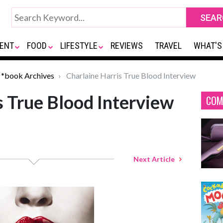
ENT
FOOD
LIFESTYLE
REVIEWS
TRAVEL
WHAT'S
*book Archives
Charlaine Harris True Blood Interview
s True Blood Interview
COM
Next Article