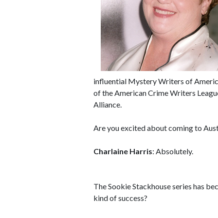
influential Mystery Writers of Ameri
of the American Crime Writers Leagu
Alliance.
Are you excited about coming to Aust
Charlaine Harris
: Absolutely.
The Sookie Stackhouse series has bec
kind of success?