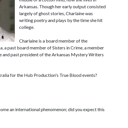
Arkansas. Though her early output consisted
largely of ghost stories, Charlaine was
writing poetry and plays by the time she hit
college.
Charlaine is a board member of the
ca, a past board member of Sisters in Crime, a member
e and past president of the Arkansas Mystery Writers
ralia for the Hub Production's True Blood events?
ome an international phenomenon; did you expect this