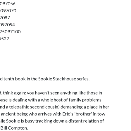
5097056
75097070
97087
5097094
575097100
5527
ed tenth book in the Sookie Stackhouse series.
, think again: you haven't seen anything like those in
se is dealing with a whole host of family problems,
nd a telepathic second cousin) demanding a place in her
an ancient being who arrives with Eric's 'brother' in tow
le Sookie is busy tracking down a distant relation of
e Bill Compton.