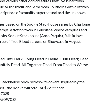
nd various other odd creatures that live in her town.
ue to the traditional American Southern Gothic literary
scriptions of sexuality, supernatural and the unknown.
ries based on the Sookie Stackhouse series by Charlaine
emps, a fiction town in Louisiana, where vampires and
ooks, Sookie Stackhouse (Anna Paquin), falls in love
hree of True Blood screens on Showcase in August
d Until Dark; Living Dead in Dallas; Club Dead; Dead
finitely Dead; All Together Dead, From Dead to Worse
 Stackhouse book series with covers inspired by the
10, the books will retail at $22.99 each:
97025
0575097032