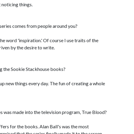
 noticing things.
 series comes from people around you?
 the word 'inspiration.' Of course I use traits of the
iven by the desire to write.
ng the Sookie Stackhouse books?
up new things every day. The fun of creating a whole
ies was made into the television program, True Blood?
offers for the books. Alan Ball's was the most
rprised that the series finally made it to the screen.