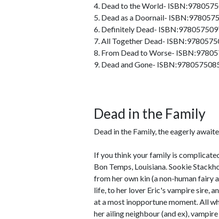
4. Dead to the World- ISBN:978057
5. Dead as a Doornail- ISBN:97805
6. Definitely Dead- ISBN:97805750
7. All Together Dead- ISBN:978057
8. From Dead to Worse- ISBN:9780
9. Dead and Gone- ISBN:978057508
Dead in the Family
Dead in the Family, the eagerly await
If you think your family is complicated
Bon Temps, Louisiana. Sookie Stackhou
from her own kin (a non-human fairy a
life, to her lover Eric's vampire sire, 
at a most inopportune moment. All whi
her ailing neighbour (and ex), vampir