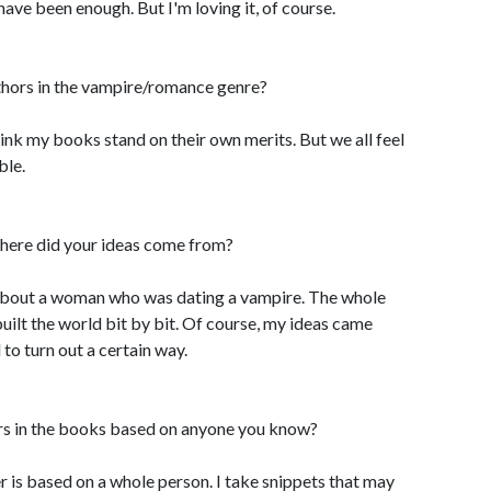
 have been enough. But I'm loving it, of course.
uthors in the vampire/romance genre?
to think my books stand on their own merits. But we all feel
ble.
here did your ideas come from?
 about a woman who was dating a vampire. The whole
built the world bit by bit. Of course, my ideas came
 to turn out a certain way.
ers in the books based on anyone you know?
r is based on a whole person. I take snippets that may