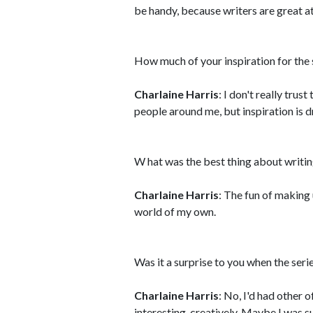
be handy, because writers are great at
How much of your inspiration for the
Charlaine Harris
: I don't really trust
people around me, but inspiration is dr
W hat was the best thing about writi
Charlaine Harris
: The fun of making 
world of my own.
Was it a surprise to you when the ser
Charlaine Harris
: No, I'd had other 
interesting, creatively. Maybe I was su