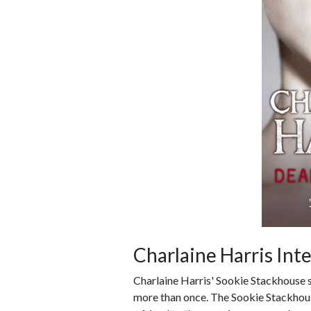
Charlaine Harris Int
Charlaine Harris' Sookie Stackhouse 
more than once. The Sookie Stackhous