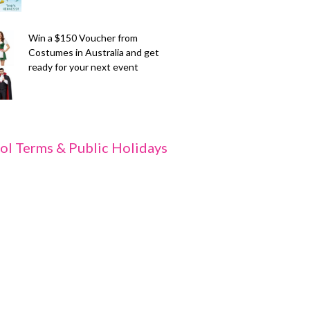
Win a $150 Voucher from
Costumes in Australia and get
ready for your next event
ol Terms & Public Holidays