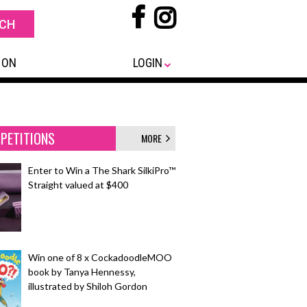
 ON
LOGIN
PETITIONS
MORE
Enter to Win a The Shark SilkiPro™
Straight valued at $400
Win one of 8 x CockadoodleMOO
book by Tanya Hennessy,
illustrated by Shiloh Gordon