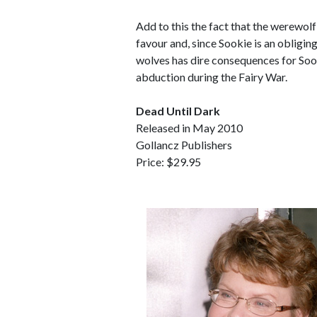
Add to this the fact that the werewol
favour and, since Sookie is an obligin
wolves has dire consequences for Sook
abduction during the Fairy War.
Dead Until Dark
Released in May 2010
Gollancz Publishers
Price: $29.95