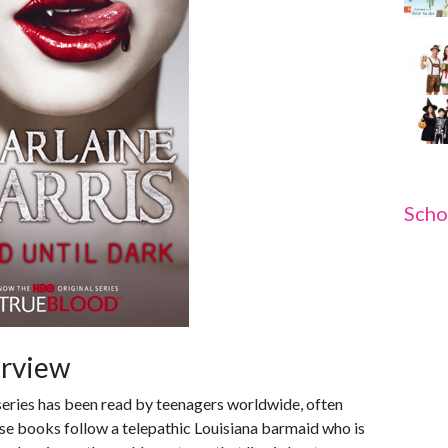
Scho
erview
series has been read by teenagers worldwide, often
e books follow a telepathic Louisiana barmaid who is