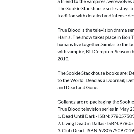
a friend to the vampires, werewolves a
The Sookie Stackhouse series stays tr
tradition with detailed and intense de
True Blood is the television drama se
Harris. The show takes place in Bon T
humans live together. Similar to the b
with vampire, Bill Compton. Season t
2010.
The Sookie Stackhouse books are: Dea
to the World; Dead as a Doornail; De
and Dead and Gone.
Gollancz are re-packaging the Sookie
True Blood television series in May 20
1. Dead Until Dark- ISBN:97805750
2. Living Dead in Dallas- ISBN:978
3. Club Dead- ISBN:9780575097049