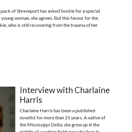
f pack of Shreveport has asked Sookie for a special
g young woman, she agrees. But this favour for the
ie, who is still recovering from the trauma of her
Interview with Charlaine
Harris
Charlaine Harris has been a published
novelist for more than 25 years. A native of
the Mississippi Delta, she grew up in the
middle of a cotton field; now she lives in