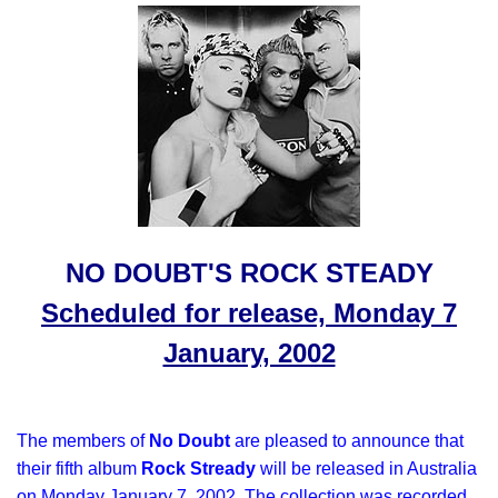
NO DOUBT'S ROCK STEADY
Scheduled for release, Monday 7
January, 2002
The members of
No Doubt
are pleased to announce that
their fifth album
Rock Stready
will be released in Australia
on
Monday January 7, 2002
. The collection was recorded