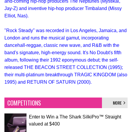
and-coming hip-hop producers The Neptunes (Mystikal,
Jay-Z) and inventive hip-hop producer Timbaland (Missy
Elliot, Nas).
"Rock Steady" was recorded in Los Angeles, Jamaica, and
London and runs the musical gamut, incorporating
dancehall-reggae, classic new wave, and R&B with the
band's signature, high-energy sound. It's No Doubt's fifth
album, following their 1992 eponymous debut; the self-
released THE BEACON STREET COLLECTION (1995);
their multi-platinum breakthrough TRAGIC KINGDOM (also
1995) and RETURN OF SATURN (2000).
COMPETITIONS
MORE
Enter to Win a The Shark SilkiPro™ Straight
valued at $400