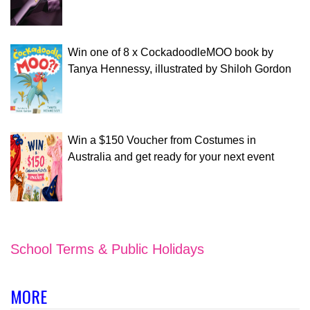
Win one of 8 x CockadoodleMOO book by
Tanya Hennessy, illustrated by Shiloh Gordon
Win a $150 Voucher from Costumes in
Australia and get ready for your next event
School Terms & Public Holidays
MORE