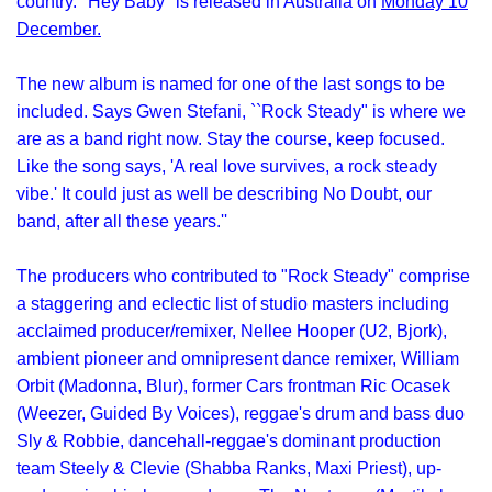
country. "Hey Baby" is released in Australia on
Monday 10
December.
The new album is named for one of the last songs to be
included. Says Gwen Stefani, ``Rock Steady" is where we
are as a band right now. Stay the course, keep focused.
Like the song says, 'A real love survives, a rock steady
vibe.' It could just as well be describing No Doubt, our
band, after all these years.''
The producers who contributed to "Rock Steady" comprise
a staggering and eclectic list of studio masters including
acclaimed producer/remixer, Nellee Hooper (U2, Bjork),
ambient pioneer and omnipresent dance remixer, William
Orbit (Madonna, Blur), former Cars frontman Ric Ocasek
(Weezer, Guided By Voices), reggae's drum and bass duo
Sly & Robbie, dancehall-reggae's dominant production
team Steely & Clevie (Shabba Ranks, Maxi Priest), up-