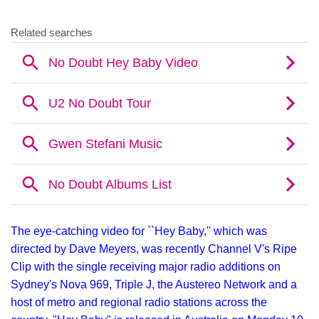
The eye-catching video for ``Hey Baby,'' which was
directed by Dave Meyers, was recently Channel V's Ripe
Clip with the single receiving major radio additions on
Sydney's Nova 969, Triple J, the Austereo Network and a
host of metro and regional radio stations across the