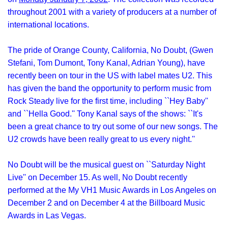
throughout 2001 with a variety of producers at a number of
international locations.
The pride of Orange County, California, No Doubt, (Gwen
Stefani, Tom Dumont, Tony Kanal, Adrian Young), have
recently been on tour in the US with label mates U2. This
has given the band the opportunity to perform music from
Rock Steady live for the first time, including ``Hey Baby''
and ``Hella Good.'' Tony Kanal says of the shows: ``It's
been a great chance to try out some of our new songs. The
U2 crowds have been really great to us every night.''
No Doubt will be the musical guest on ``Saturday Night
Live'' on December 15. As well, No Doubt recently
performed at the My VH1 Music Awards in Los Angeles on
December 2 and on December 4 at the Billboard Music
Awards in Las Vegas.