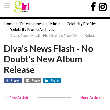
Home
Entertainment
Music
Celebrity Profiles
*celebrity Profile Archives
Diva's News Flash - No Doubt's New Album Release
Diva's News Flash - No
Doubt's New Album
Release
Share
Share
Share
Prev Article
Next Article