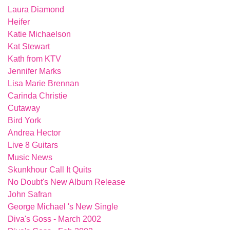
Laura Diamond
Heifer
Katie Michaelson
Kat Stewart
Kath from KTV
Jennifer Marks
Lisa Marie Brennan
Carinda Christie
Cutaway
Bird York
Andrea Hector
Live 8 Guitars
Music News
Skunkhour Call It Quits
No Doubt's New Album Release
John Safran
George Michael 's New Single
Diva's Goss - March 2002