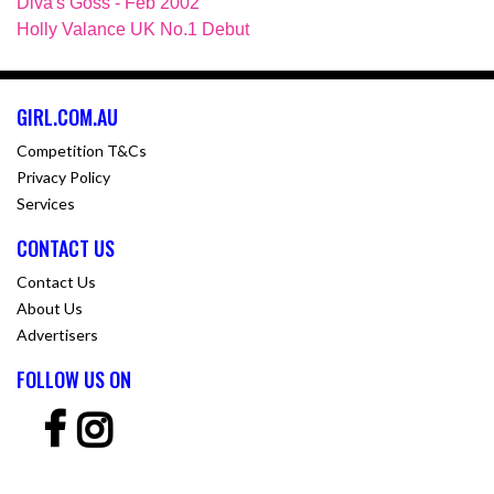
Diva's Goss - Feb 2002
Holly Valance UK No.1 Debut
GIRL.COM.AU
Competition T&Cs
Privacy Policy
Services
CONTACT US
Contact Us
About Us
Advertisers
FOLLOW US ON