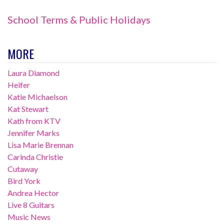
School Terms & Public Holidays
MORE
Laura Diamond
Heifer
Katie Michaelson
Kat Stewart
Kath from KTV
Jennifer Marks
Lisa Marie Brennan
Carinda Christie
Cutaway
Bird York
Andrea Hector
Live 8 Guitars
Music News