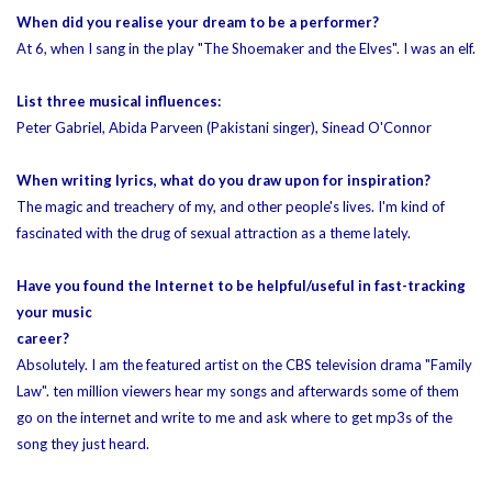
When did you realise your dream to be a performer?
At 6, when I sang in the play "The Shoemaker and the Elves". I was an elf.
List three musical influences:
Peter Gabriel, Abida Parveen (Pakistani singer), Sinead O'Connor
When writing lyrics, what do you draw upon for inspiration?
The magic and treachery of my, and other people's lives. I'm kind of
fascinated with the drug of sexual attraction as a theme lately.
Have you found the Internet to be helpful/useful in fast-tracking
your music
career?
Absolutely. I am the featured artist on the CBS television drama "Family
Law". ten million viewers hear my songs and afterwards some of them
go on the internet and write to me and ask where to get mp3s of the
song they just heard.