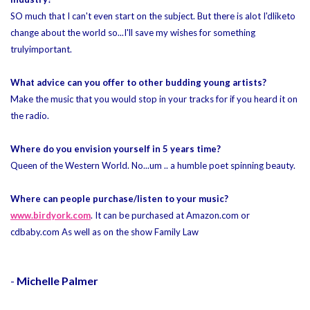
SO much that I can't even start on the subject. But there is alot I'd
like
to
change about the world so...I'll save my wishes for something
truly
important.
What advice can you offer to other budding young artists?
Make the music that you would stop in your tracks for if you heard it on
the radio.
Where do you envision yourself in 5 years time?
Queen of the Western World. No...um .. a humble poet spinning beauty.
Where can people purchase/listen to your music?
www.birdyork.com
. It can be purchased at Amazon.com or
cdbaby.com As well as on the show Family Law
-
Michelle Palmer