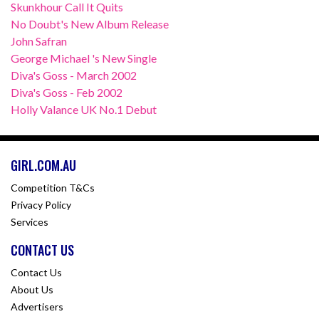
Skunkhour Call It Quits
No Doubt's New Album Release
John Safran
George Michael 's New Single
Diva's Goss - March 2002
Diva's Goss - Feb 2002
Holly Valance UK No.1 Debut
GIRL.COM.AU
Competition T&Cs
Privacy Policy
Services
CONTACT US
Contact Us
About Us
Advertisers