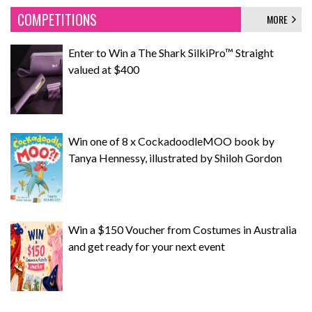
COMPETITIONS
MORE
Enter to Win a The Shark SilkiPro™ Straight
valued at $400
Win one of 8 x CockadoodleMOO book by
Tanya Hennessy, illustrated by Shiloh Gordon
Win a $150 Voucher from Costumes in Australia
and get ready for your next event