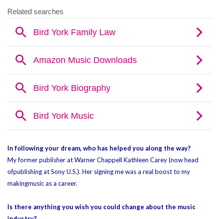
In following your dream, who has helped you along the way?
My former publisher at Warner Chappell Kathleen Carey (now head
of
publishing at Sony U.S.). Her signing me was a real boost to my
making
music as a career.
Is there anything you wish you could change about the music
industry?