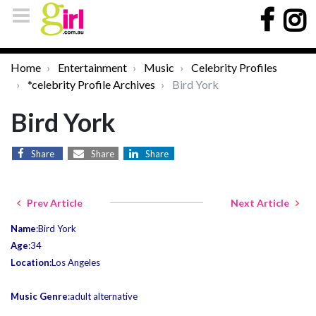
Home
Entertainment
Music
Celebrity Profiles
*celebrity Profile Archives
Bird York
Bird York
Share
Share
Share
Prev Article
Next Article
Name
:Bird York
Age
:34
Location:
Los Angeles
Music Genre
:adult alternative