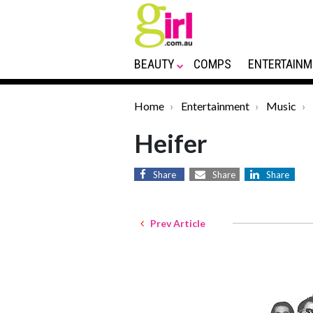
BEAUTY
COMPS
ENTERTAINM
Home
Entertainment
Music
Heifer
Share
Share
Share
Prev Article