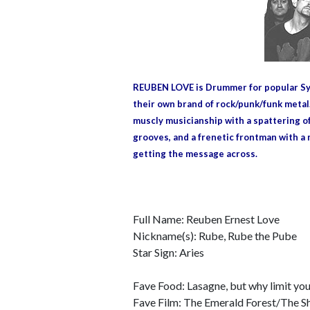
REUBEN LOVE is Drummer for popular Syd
their own brand of rock/punk/funk metal
muscly musicianship with a spattering of
grooves, and a frenetic frontman with a 
getting the message across.
Full Name: Reuben Ernest Love
Nickname(s): Rube, Rube the Pube
Star Sign: Aries
Fave Food: Lasagne, but why limit your
Fave Film: The Emerald Forest/The 