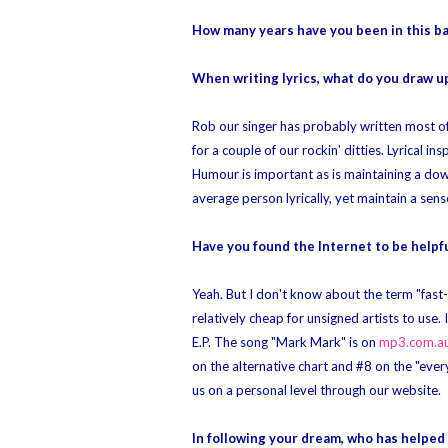
How many years have you been in this b
When writing lyrics, what do you draw up
Rob our singer has probably written most of 
for a couple of our rockin' ditties. Lyrical i
Humour is important as is maintaining a down
average person lyrically, yet maintain a sens
Have you found the Internet to be helpfu
Yeah. But I don't know about the term "fast-
relatively cheap for unsigned artists to use
E.P. The song "Mark Mark" is on
mp3.com.a
on the alternative chart and #8 on the "ever
us on a personal level through our website.
In following your dream, who has helped