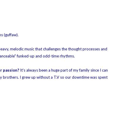
s (guffaw).
heavy, melodic music that challenges the thought processes and
anceable"
funked-up and odd-time rhythms.
ur passion?
It's always been a huge part of my family since I can
y brothers. I grew up without a T.V so our downtime was spent