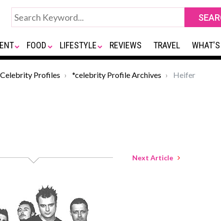
ENT
FOOD
LIFESTYLE
REVIEWS
TRAVEL
WHAT'S
Celebrity Profiles
*celebrity Profile Archives
Heifer
Next Article