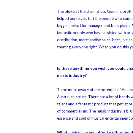
The bloke at the drum shop, God, my brother
helped ourselves, but the people who come 
biggest help. Our manager and bass player
fantastic people who have assisted with art
distribution, merchandise sales, beer, live
treating everyone right. When you do this yo
Is there anything you wish you could ch
music industry?
To be more aware of the potential of Austra
Australian artists. There are a lot of bands
talent and a fantastic product that get igno
of commercialism. The music industry is big
essence and soul of musical entertainment be
What advice can you offer to other budd