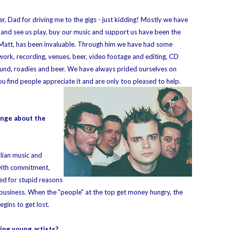
, Dad for driving me to the gigs - just kidding! Mostly we have
and see us play, buy our music and support us have been the
 Matt, has been invaluable. Through him we have had some
work, recording, venues, beer, video footage and editing, CD
 sound, roadies and beer. We have always prided ourselves on
u find people appreciate it and are only too pleased to help.
ange about the
lian music and
 with commitment,
red for stupid reasons
 business. When the "people" at the top get money hungry, the
gins to get lost.
ing young artists?