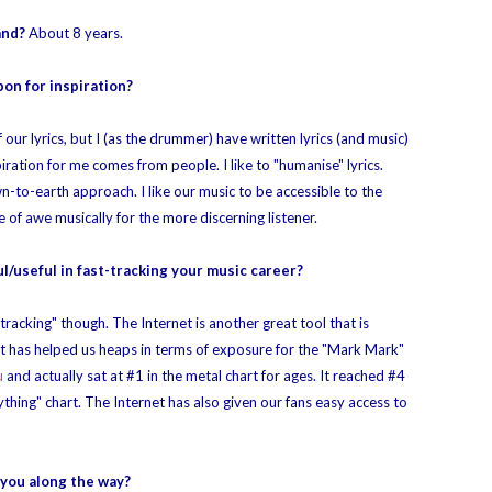
and?
About 8 years.
on for inspiration?
our lyrics, but I (as the drummer) have written lyrics (and music)
nspiration for me comes from people. I like to "humanise" lyrics.
-to-earth approach. I like our music to be accessible to the
e of awe musically for the more discerning listener.
l/useful in fast-tracking your music career?
tracking" though. The Internet is another great tool that is
. It has helped us heaps in terms of exposure for the "Mark Mark"
u
and actually sat at #1 in the metal chart for ages. It reached #4
ything" chart. The Internet has also given our fans easy access to
 you along the way?