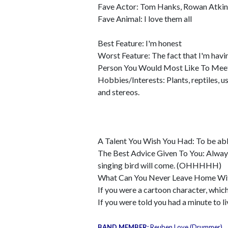
Fave Actor: Tom Hanks, Rowan Atkinso
Fave Animal: I love them all
Best Feature: I'm honest
Worst Feature: The fact that I'm havi
Person You Would Most Like To Mee
Hobbies/Interests: Plants, reptiles, 
and stereos.
A Talent You Wish You Had: To be able 
The Best Advice Given To You: Always
singing bird will come. (OHHHHH)
What Can You Never Leave Home Wit
If you were a cartoon character, whi
If you were told you had a minute to 
BAND MEMBER:
Reuben Love (Drummer)