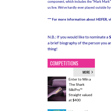
component, which includes the "Mark Mark" v
us live. We've hardly ever played outside Sy
*** For more information about HEIFER, vis
N.B.: If you would like to nominate a
a brief biography of the person you ar
thing!
COMPETITIONS
MORE
Enter to Win a
The Shark
SilkiPro™
Straight valued
at $400