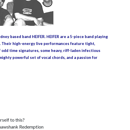
ney based band HEIFER. HEIFER are a 5-piece band playing
. Their high-energy live performances feature tight,
 odd time signatures, some heavy, riff-laden infectious
mighty powerful set of vocal chords, and a passion for
self to this?
Shawshank Redemption