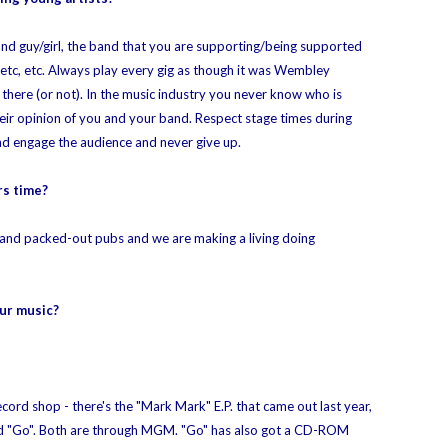
nd guy/girl, the band that you are supporting/being supported
 etc, etc. Always play every gig as though it was Wembley
here (or not). In the music industry you never know who is
eir opinion of you and your band. Respect stage times during
 and engage the audience and never give up.
rs time?
als and packed-out pubs and we are making a living doing
ur music?
ord shop - there's the "Mark Mark" E.P. that came out last year,
led "Go". Both are through MGM. "Go" has also got a CD-ROM