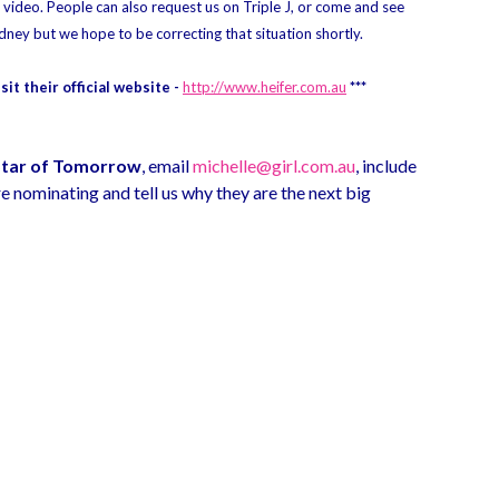
ideo. People can also request us on Triple J, or come and see
dney but we hope to be correcting that situation shortly.
it their official website -
http://www.heifer.com.au
***
Star of Tomorrow
, email
michelle@girl.com.au
, include
e nominating and tell us why they are the next big