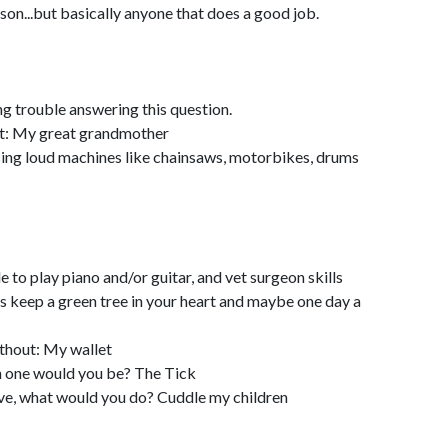
n...but basically anyone that does a good job.
ng trouble answering this question.
t: My great grandmother
using loud machines like chainsaws, motorbikes, drums
to play piano and/or guitar, and vet surgeon skills
 keep a green tree in your heart and maybe one day a
hout: My wallet
ch one would you be? The Tick
live, what would you do? Cuddle my children