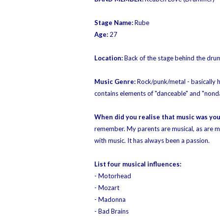
Stage Name:
Rube
Age:
27
Location:
Back of the stage behind the drum
Music Genre:
Rock/punk/metal - basically 
contains elements of "
danceable"
and "
nond
When did you realise that music was yo
remember. My parents are musical, as are m
with music. It has always been a passion.
List four musical influences:
- Motorhead
- Mozart
- Madonna
- Bad Brains