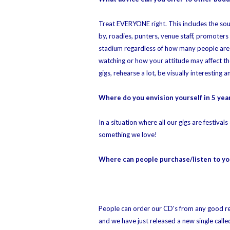
Treat EVERYONE right. This includes the sou
by, roadies, punters, venue staff, promoters
stadium regardless of how many people are t
watching or how your attitude may affect th
gigs, rehearse a lot, be visually interesting
Where do you envision yourself in 5 yea
In a situation where all our gigs are festiv
something we love!
Where can people purchase/listen to yo
People can order our CD's from any good rec
and we have just released a new single cal