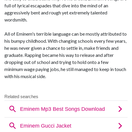
full of lyrical escapades that dive into the mind of an
aggressively bent and rough yet extremely talented
wordsmith.
All of Eminem's terrible language can be mostly attributed to
his bumpy childhood. With changing schools every few years,
he was never given a chance to settle in, make friends and
graduate. Rapping became his way to release and after
dropping out of school and trying to hold onto a few
minimum wage paying jobs, he still managed to keep in touch
with his musical side.