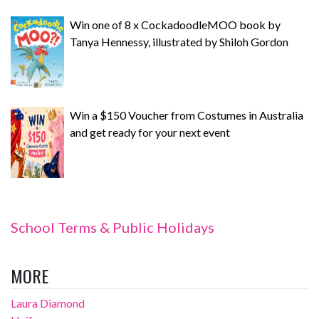
Win one of 8 x CockadoodleMOO book by
Tanya Hennessy, illustrated by Shiloh Gordon
Win a $150 Voucher from Costumes in Australia
and get ready for your next event
School Terms & Public Holidays
MORE
Laura Diamond