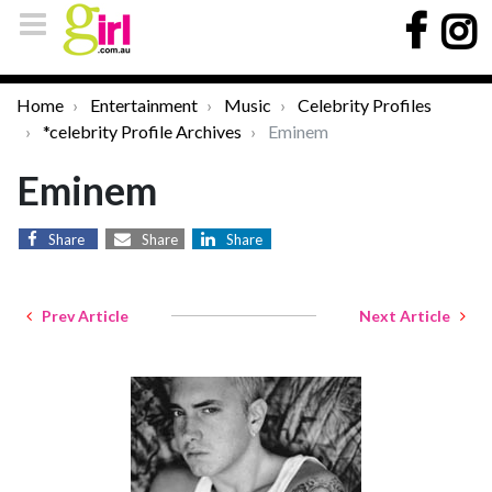
Home
Entertainment
Music
Celebrity Profiles
*celebrity Profile Archives
Eminem
Eminem
Share
Share
Share
Prev Article
Next Article