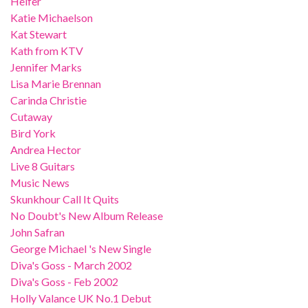
Heifer
Katie Michaelson
Kat Stewart
Kath from KTV
Jennifer Marks
Lisa Marie Brennan
Carinda Christie
Cutaway
Bird York
Andrea Hector
Live 8 Guitars
Music News
Skunkhour Call It Quits
No Doubt's New Album Release
John Safran
George Michael 's New Single
Diva's Goss - March 2002
Diva's Goss - Feb 2002
Holly Valance UK No.1 Debut