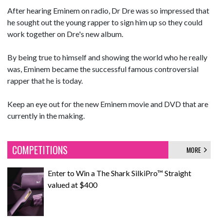
After hearing Eminem on radio, Dr Dre was so impressed that
he sought out the young rapper to sign him up so they could
work together on Dre's new album.
By being true to himself and showing the world who he really
was, Eminem became the successful famous controversial
rapper that he is today.
Keep an eye out for the new Eminem movie and DVD that are
currently in the making.
COMPETITIONS
MORE
Enter to Win a The Shark SilkiPro™ Straight
valued at $400