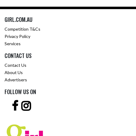
GIRL.COM.AU
Competition T&Cs
Privacy Policy
Services
CONTACT US
Contact Us
About Us
Advertisers
FOLLOW US ON