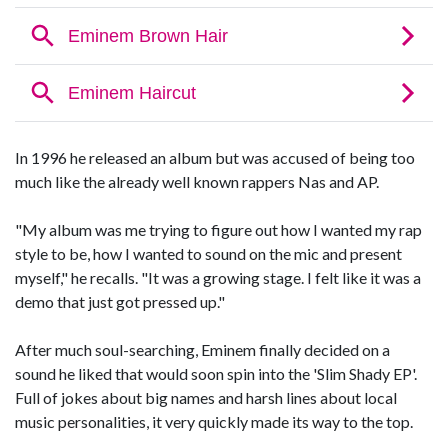
In 1996 he released an album but was accused of being too
much like the already well known rappers Nas and AP.
"My album was me trying to figure out how I wanted my rap
style to be, how I wanted to sound on the mic and present
myself," he recalls. "It was a growing stage. I felt like it was a
demo that just got pressed up."
After much soul-searching, Eminem finally decided on a
sound he liked that would soon spin into the 'Slim Shady EP'.
Full of jokes about big names and harsh lines about local
music personalities, it very quickly made its way to the top.