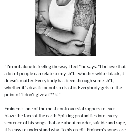
"I'm not alone in feeling the way I feel," he says. "I believe that
a lot of people can relate to my sh*t--whether white, black, it
doesn't matter. Everybody has been through some sh*t,
whether it's drastic or not so drastic. Everybody gets to the
point of 'I don't give a f**k.'"
Eminem is one of the most controversial rappers to ever
blaze the face of the earth. Spitting profanities into every
sentence of his songs that are about murder, suicide and rape,
it is easy to understand why. To his credit, Eminem's songs are