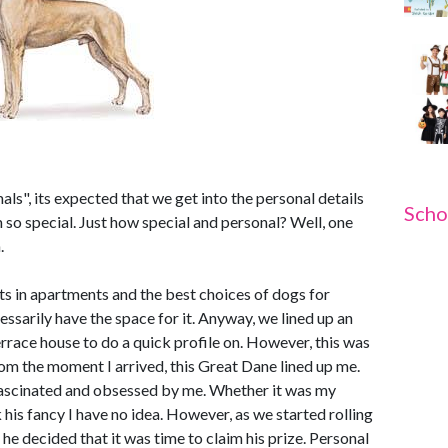
mals", its expected that we get into the personal details
Scho
so special. Just how special and personal? Well, one
.
s in apartments and the best choices of dogs for
ssarily have the space for it. Anyway, we lined up an
errace house to do a quick profile on. However, this was
om the moment I arrived, this Great Dane lined up me.
fascinated and obsessed by me. Whether it was my
his fancy I have no idea. However, as we started rolling
 he decided that it was time to claim his prize. Personal