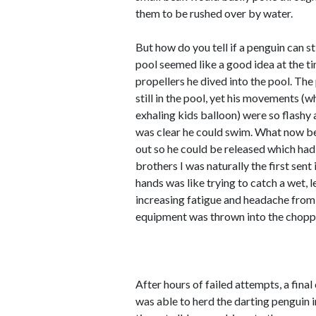
them to be rushed over by water.
But how do you tell if a penguin can s
pool seemed like a good idea at the ti
propellers he dived into the pool. Th
still in the pool, yet his movements (
exhaling kids balloon) were so flashy a
was clear he could swim. What now b
out so he could be released which had 
brothers I was naturally the first sent
hands was like trying to catch a wet, 
increasing fatigue and headache from
equipment was thrown into the choppy 
After hours of failed attempts, a fina
was able to herd the darting penguin 