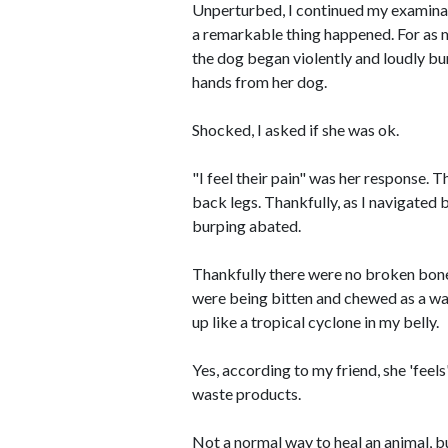
Unperturbed, I continued my examinati
a remarkable thing happened. For as 
the dog began violently and loudly bu
hands from her dog.
Shocked, I asked if she was ok.
"I feel their pain" was her response. 
back legs. Thankfully, as I navigated
burping abated.
Thankfully there were no broken bone
were being bitten and chewed as a way
up like a tropical cyclone in my belly.
Yes, according to my friend, she 'feels
waste products.
Not a normal way to heal an animal, bu