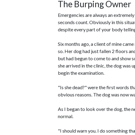
The Burping Owner
Emergencies are always an extremely ten
seconds count. Obviously in this situat
despite every part of your body telling
Six months ago, a client of mine came 
so. Her dog had just fallen 2 floors a
but had begun to come to and show som
she arrived in the clinic, the dog was 
begin the examination.
"Is she dead?" were the first words th
obvious reasons. The dog was now wal
As I began to look over the dog, the 
normal.
"I should warn you. I do something that