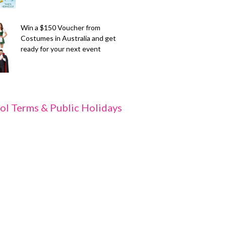
Win a $150 Voucher from
Costumes in Australia and get
ready for your next event
ol Terms & Public Holidays