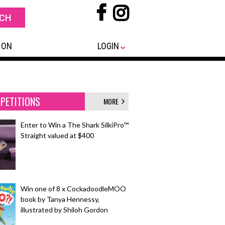
 ON
LOGIN
PETITIONS
MORE
Enter to Win a The Shark SilkiPro™
Straight valued at $400
Win one of 8 x CockadoodleMOO
book by Tanya Hennessy,
illustrated by Shiloh Gordon