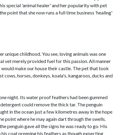
his special 'animal healer' and her popularity with pet
he point that she now runs a full time business 'healing'
her unique childhood. You see, loving animals was one
cal vet merely provided fuel for this passion. All manner
s would make our house their castle. The pet that took
st cows, horses, donkeys, koala's, kangaroos, ducks and
 one night. Its water proof feathers had been gummed
f detergent could remove the thick tar. The penguin
ught in the ocean just a few kilometres away in the hope
the point where he may again dart through the swells.
the penguin gave all the signs he was ready to go. His
his coat preening his feathers as though expecting