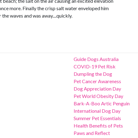
st beach; the salt on the air causing an excited elevation
 once more. Finally the crisp salt water enveloped him
r the waves and was away....quickly.
Guide Dogs Australia
COVID-19 Pet Risk
Dumpling the Dog
Pet Cancer Awareness
Dog Appreciation Day
Pet World Obesity Day
Bark-A-Boo Artic Penguin
International Dog Day
Summer Pet Essentials
Health Benefits of Pets
Paws and Reflect