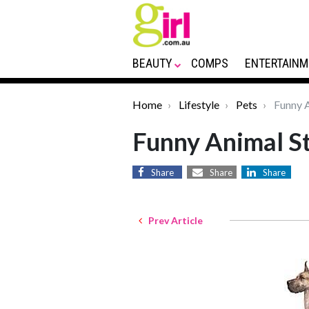
BEAUTY
COMPS
ENTERTAINM
Home
Lifestyle
Pets
Funny A
Funny Animal St
Share
Share
Share
Prev Article