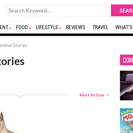
ENT
FOOD
LIFESTYLE
REVIEWS
TRAVEL
WHAT'S
nimal Stories
ories
COM
Next Article