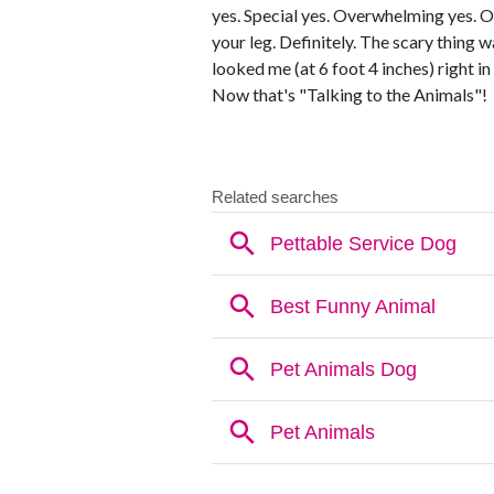
yes. Special yes. Overwhelming yes. 
your leg. Definitely. The scary thing 
looked me (at 6 foot 4 inches) right i
Now that's "Talking to the Animals"!