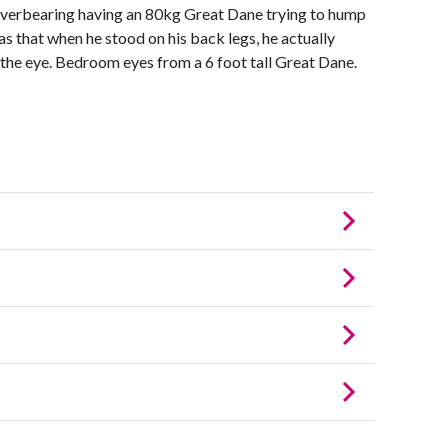
Overbearing having an 80kg Great Dane trying to hump
was that when he stood on his back legs, he actually
n the eye. Bedroom eyes from a 6 foot tall Great Dane.