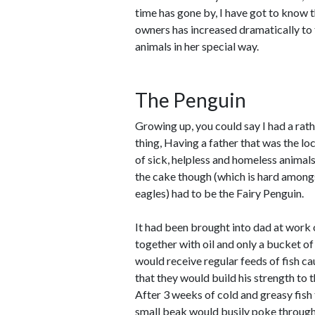
time has gone by, I have got to know t
owners has increased dramatically to t
animals in her special way.
The Penguin
Growing up, you could say I had a rat
thing, Having a father that was the lo
of sick, helpless and homeless animal
the cake though (which is hard among
eagles) had to be the Fairy Penguin.
It had been brought into dad at work
together with oil and only a bucket o
would receive regular feeds of fish ca
that they would build his strength to 
After 3 weeks of cold and greasy fish 
small beak would busily poke through 