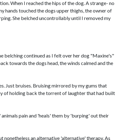
on. When I reached the hips of the dog. A strange- no
my hands touched the dogs upper thighs, the owner of
rping. She belched uncontrollably until I removed my
The belching continued as I felt over her dog "Maxine's"
 back towards the dogs head, the winds calmed and the
s. Just bruises. Bruising mirrored by my gums that
 of holding back the torrent of laughter that had built
' animals pain and 'heals' them by 'burping' out their
t nonetheless an alternative 'alternative' therapy. As