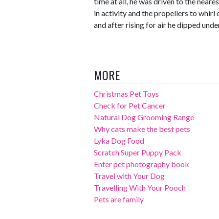
time at all, he was driven to the neare
in activity and the propellers to whirl
and after rising for air he dipped unde
MORE
Christmas Pet Toys
Check for Pet Cancer
Natural Dog Grooming Range
Why cats make the best pets
Lyka Dog Food
Scratch Super Puppy Pack
Enter pet photography book
Travel with Your Dog
Travelling With Your Pooch
Pets are family