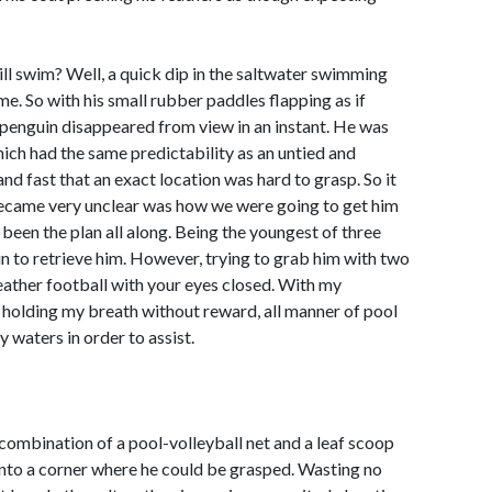
till swim? Well, a quick dip in the saltwater swimming
me. So with his small rubber paddles flapping as if
e penguin disappeared from view in an instant. He was
which had the same predictability as an untied and
nd fast that an exact location was hard to grasp. So it
ecame very unclear was how we were going to get him
been the plan all along. Being the youngest of three
 in to retrieve him. However, trying to grab him with two
leather football with your eyes closed. With my
 holding my breath without reward, all manner of pool
waters in order to assist.
l combination of a pool-volleyball net and a leaf scoop
into a corner where he could be grasped. Wasting no