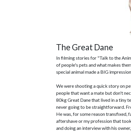
The Great Dane
In filming stories for "Talk to the Ani
of people's pets and what makes them 
special animal made a BIG impression
We were shooting a quick story on pet
people that want a mate but don't nece
80kg Great Dane that lived in a tiny t
never going to be straightforward. Fr
He was, for some reason transfixed, 
aftershave or my profession that took 
and doing an interview with his owner,