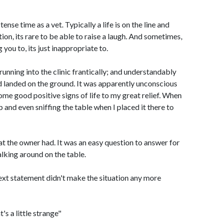
se time as a vet. Typically a life is on the line and
ion, its rare to be able to raise a laugh. And sometimes,
 you to, its just inappropriate to.
running into the clinic frantically; and understandably
nd landed on the ground. It was apparently unconscious
e good positive signs of life to my great relief. When
up and even sniffing the table when I placed it there to
at the owner had. It was an easy question to answer for
king around on the table.
next statement didn't make the situation any more
's a little strange"