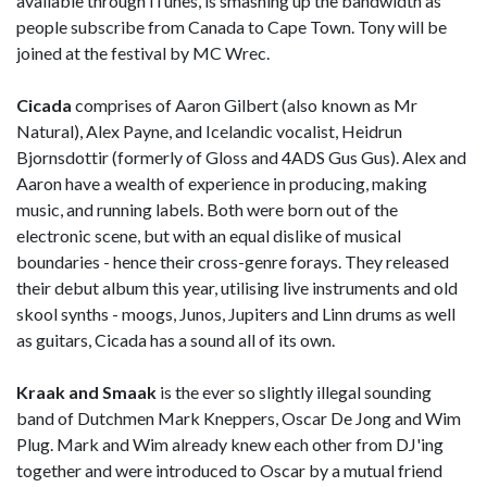
available through iTunes, is smashing up the bandwidth as
people subscribe from Canada to Cape Town. Tony will be
joined at the festival by MC Wrec.
Cicada
comprises of Aaron Gilbert (also known as Mr
Natural), Alex Payne, and Icelandic vocalist, Heidrun
Bjornsdottir (formerly of Gloss and 4ADS Gus Gus). Alex and
Aaron have a wealth of experience in producing, making
music, and running labels. Both were born out of the
electronic scene, but with an equal dislike of musical
boundaries - hence their cross-genre forays. They released
their debut album this year, utilising live instruments and old
skool synths - moogs, Junos, Jupiters and Linn drums as well
as guitars, Cicada has a sound all of its own.
Kraak and Smaak
is the ever so slightly illegal sounding
band of Dutchmen Mark Kneppers, Oscar De Jong and Wim
Plug. Mark and Wim already knew each other from DJ'ing
together and were introduced to Oscar by a mutual friend