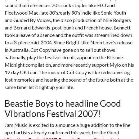
sound that references 70's rock staples like ELO and
Fleetwood Mac, late 80's/early 90's indie like Sonic Youth
and Guided By Voices, the disco production of Nile Rodgers
and Bernard Edwards, post-punk and French house. Bennett
took a leave of absence and the outfit was streamlined down
to a 3-piece mid-2004. Since Bright Like Neon Love's release
in Australia, Cut Copy have gone on to sell out shows
nationally, play the festival circuit, appear on the Kitsune
Midnight compilation, and more recently support Mylo on his
12 day UK tour. The music of Cut Copy is like rediscovering
lost memories and hearing the sound of the future both at the
same time; let it light up your life.
Beastie Boys to headline Good
Vibrations Festival 2007!
Jam Music is excited to announce a huge addition to the line
up of artists already confirmed this week for the Good