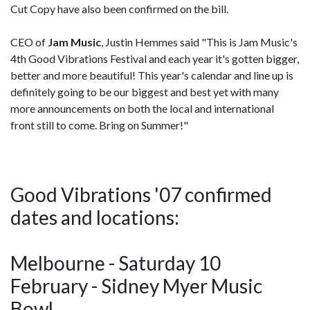
Cut Copy have also been confirmed on the bill.
CEO of
Jam Music
, Justin Hemmes said "This is Jam Music's
4th Good Vibrations Festival and each year it's gotten bigger,
better and more beautiful! This year's calendar and line up is
definitely going to be our biggest and best yet with many
more announcements on both the local and international
front still to come. Bring on Summer!"
Good Vibrations '07 confirmed
dates and locations:
Melbourne - Saturday 10
February - Sidney Myer Music
Bowl