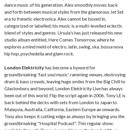
dance music of his generation. Alex smoothly moves back
and forth between musical styles from the glamorous Jet Set
era to frenetic electronica. Alex cannot be boxed in,
categorized or labelled; his music is a multi-levelled eclectic
blend of styles and genres. Ursula's has just released his new
studio album entitled, Here Comes Tomorrow, where he
explores a mind meld of electro, latin, swing, ska, bossa nova
hip hop, psychedelia and glam rock.
London Elektricity
has become a byword for
groundbreaking 'fast soul music', ramming venues, destroying
drum & bass crowds, leaving huge smiles from the Big Chill to
Glastonbury and beyond, London Elektricity Live has always
been out of this world. Flip the script again in 2006. Tony LE is
back behind the decks with sets from London to Japan to
Malaysia, Australia, California, Eastern Europe an onwards.
Tony also keeps it cutting edge as always by bringing you the
groundbreaking "Hospital Podcast". This regular show,