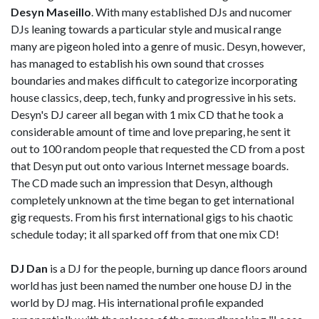
Desyn Maseillo
. With many established DJs and nucomer
DJs leaning towards a particular style and musical range
many are pigeon holed into a genre of music. Desyn, however,
has managed to establish his own sound that crosses
boundaries and makes difficult to categorize incorporating
house classics, deep, tech, funky and progressive in his sets.
Desyn's DJ career all began with 1 mix CD that he took a
considerable amount of time and love preparing, he sent it
out to 100 random people that requested the CD from a post
that Desyn put out onto various Internet message boards.
The CD made such an impression that Desyn, although
completely unknown at the time began to get international
gig requests. From his first international gigs to his chaotic
schedule today; it all sparked off from that one mix CD!
DJ Dan
is a DJ for the people, burning up dance floors around
world has just been named the number one house DJ in the
world by DJ mag. His international profile expanded