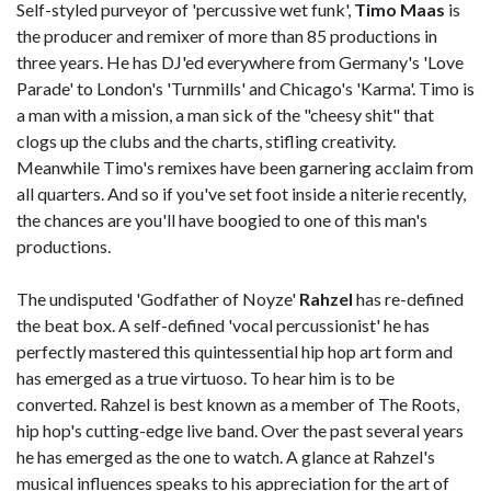
Self-styled purveyor of 'percussive wet funk',
Timo Maas
is
the producer and remixer of more than 85 productions in
three years. He has DJ'ed everywhere from Germany's 'Love
Parade' to London's 'Turnmills' and Chicago's 'Karma'. Timo is
a man with a mission, a man sick of the "cheesy shit" that
clogs up the clubs and the charts, stifling creativity.
Meanwhile Timo's remixes have been garnering acclaim from
all quarters. And so if you've set foot inside a niterie recently,
the chances are you'll have boogied to one of this man's
productions.
The undisputed 'Godfather of Noyze'
Rahzel
has re-defined
the beat box. A self-defined 'vocal percussionist' he has
perfectly mastered this quintessential hip hop art form and
has emerged as a true virtuoso. To hear him is to be
converted. Rahzel is best known as a member of The Roots,
hip hop's cutting-edge live band. Over the past several years
he has emerged as the one to watch. A glance at Rahzel's
musical influences speaks to his appreciation for the art of