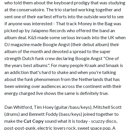
who told them about the keyboard prodigy that was studying
at the conservatoire. The trio started working together and
sent one of their earliest efforts into the outside world to see
if anyone was interested - That track Money in the Bag was
picked up by Jalapeno Records who offered the band an
album deal. K&S made some serious inroads into the UK when
DJ magazine made Boogie Angst (their debut album) their
album of the month and devoted a spread to the super
strength Dutch funk crew declaring Boogie Angst "One of
the years best albums". For many people Kraak and Smaak is
an addiction that's hard to shake and when you're talking
about the funk phenomenon from the Netherlands that has
been winning over audiences across the continent with their
energy charged live shows the same is definitely true.
Dan Whitford, Tim Hoey (guitar/bass/keys), Mitchell Scott
(drums) and Bennett Foddy (bass/keys) joined together to
make the
Cut Copy
sound what it is today - scuzzy disco,
post-post-punk, electric lovers rock, sweet space pop. A