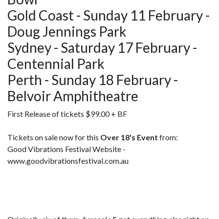
Gold Coast - Sunday 11 February -
Doug Jennings Park
Sydney - Saturday 17 February -
Centennial Park
Perth - Sunday 18 February -
Belvoir Amphitheatre
First Release of tickets $99.00 + BF
Tickets on sale now for this
Over 18's Event
from:
Good Vibrations Festival Website -
www.goodvibrationsfestival.com.au