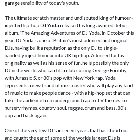
garage sensibility of today's youth.
The ultimate scratch master and undisputed king of humour-
injected hip-hop
DJ Yoda
released his long awaited debut
album, 'The Amazing Adventures of DJ Yoda', in October this
year. DJ Yoda is one of Britain's most admired and original
DJs, having built a reputation as the only DJ to single-
handedly inject humour into UK hip-hop. Admired for his
originality as well as his sense of fun, he is possibly the only
DJ in the world who can fill a club cutting George Formby
with Jurassic 5, or 80's pop with New York rap. Yoda
represents a new brand of mix-master who will play any kind
of music to make people dance - with a hip-hop set that can
take the audience from underground rap to TV themes, to
nursery rhymes, country, soul, reggae, drum and bass, 80's
pop and back again.
One of the very few DJ's in recent years that has stood out
and caught the ear of some of the worlds largest DJs is