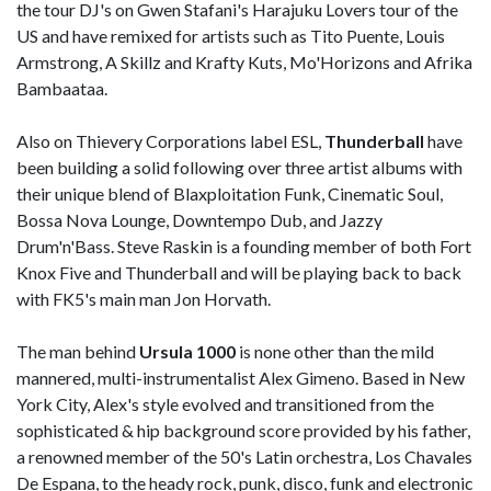
the tour DJ's on Gwen Stafani's Harajuku Lovers tour of the
US and have remixed for artists such as Tito Puente, Louis
Armstrong, A Skillz and Krafty Kuts, Mo'Horizons and Afrika
Bambaataa.
Also on Thievery Corporations label ESL,
Thunderball
have
been building a solid following over three artist albums with
their unique blend of Blaxploitation Funk, Cinematic Soul,
Bossa Nova Lounge, Downtempo Dub, and Jazzy
Drum'n'Bass. Steve Raskin is a founding member of both Fort
Knox Five and Thunderball and will be playing back to back
with FK5's main man Jon Horvath.
The man behind
Ursula 1000
is none other than the mild
mannered, multi-instrumentalist Alex Gimeno. Based in New
York City, Alex's style evolved and transitioned from the
sophisticated & hip background score provided by his father,
a renowned member of the 50's Latin orchestra, Los Chavales
De Espana, to the heady rock, punk, disco, funk and electronic