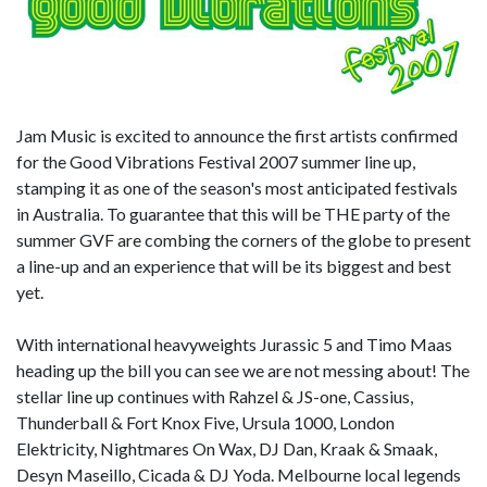
Jam Music is excited to announce the first artists confirmed
for the Good Vibrations Festival 2007 summer line up,
stamping it as one of the season's most anticipated festivals
in Australia. To guarantee that this will be THE party of the
summer GVF are combing the corners of the globe to present
a line-up and an experience that will be its biggest and best
yet.
With international heavyweights Jurassic 5 and Timo Maas
heading up the bill you can see we are not messing about! The
stellar line up continues with Rahzel & JS-one, Cassius,
Thunderball & Fort Knox Five, Ursula 1000, London
Elektricity, Nightmares On Wax, DJ Dan, Kraak & Smaak,
Desyn Maseillo, Cicada & DJ Yoda. Melbourne local legends