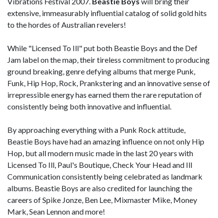
Vibrations Festival 2007.
Beastie Boys
will bring their
extensive, immeasurably influential catalog of solid gold hits
to the hordes of Australian revelers!
While "Licensed To Ill" put both Beastie Boys and the Def
Jam label on the map, their tireless commitment to producing
ground breaking, genre defying albums that merge Punk,
Funk, Hip Hop, Rock, Prankstering and an innovative sense of
irrepressible energy has earned them the rare reputation of
consistently being both innovative and influential.
By approaching everything with a Punk Rock attitude,
Beastie Boys have had an amazing influence on not only Hip
Hop, but all modern music made in the last 20 years with
Licensed To Ill, Paul's Boutique, Check Your Head and Ill
Communication consistently being celebrated as landmark
albums. Beastie Boys are also credited for launching the
careers of Spike Jonze, Ben Lee, Mixmaster Mike, Money
Mark, Sean Lennon and more!