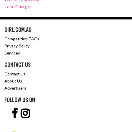
Take Charge
GIRL.COM.AU
Competition T&Cs
Privacy Policy
Services
CONTACT US
Contact Us
About Us
Advertisers
FOLLOW US ON