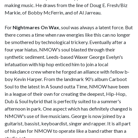
making music. He draws from the line of Doug E. Fresh/Biz
Markie, of Bobby McFerrin, and of Al Jarreau.
For
Nightmares On Wax
, soul was always a latent force. But
there comes a time when raw energies like this can no longer
be smothered by technological trickery. Eventually after a
four year hiatus, NMOW's soul blasted through their
synthetic sediment. Leeds-based Waxer George Evelyn's
infatuation with hip hop enticed him to join a local
breakdance crew where he forged an alliance with fellow b-
boy Kevin Harper. From the landmark 90's album Carboot
Soul to the latest In A Sound outta Time, NMOW have been
in a league of their own for creating the deepest, Hip-Hop,
Dub & Soul hybrid that is perfectly suited to a summer's
afternoon in park. One aspect which has definitely changed is
NMOW's use of live musicians. George is now joined by a
guitarist, bassist, keyboardist, singer and rapper. It is all part
of his plan for NMOW to operate like a band rather than a