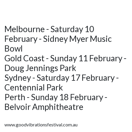
Melbourne - Saturday 10
February - Sidney Myer Music
Bowl
Gold Coast - Sunday 11 February -
Doug Jennings Park
Sydney - Saturday 17 February -
Centennial Park
Perth - Sunday 18 February -
Belvoir Amphitheatre
www.goodvibrationsfestival.com.au