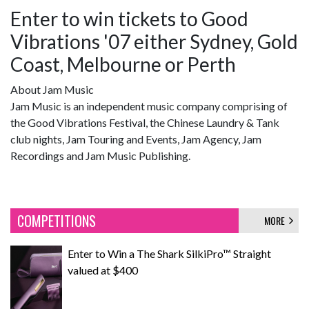
Enter to win tickets to Good
Vibrations '07 either Sydney, Gold
Coast, Melbourne or Perth
About Jam Music
Jam Music is an independent music company comprising of
the Good Vibrations Festival, the Chinese Laundry & Tank
club nights, Jam Touring and Events, Jam Agency, Jam
Recordings and Jam Music Publishing.
COMPETITIONS
MORE
Enter to Win a The Shark SilkiPro™ Straight
valued at $400