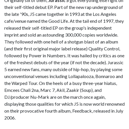
Originally six of them,
Jurassic 5
got everything else right on
their self-titled debut EP. Part of the new rap underground of
the late '90s, J5 came together in 1993 at the Los Angeles
cafe/venue named the Good Life. At the tail end of 1997, they
released their self-titled EP on the group's independent
imprint and sold an astounding 300,000 copies worldwide.
They followed with one hell of a shotgun blast of an album
(and their first original major label release) Quality Control,
followed by Power in Numbers. It was hailed by critics as one
of the freshest debuts of the year (if not the decade). Jurassic
5 earned new fans, many outside of hip-hop, by playing some
unconventional venues including Lollapalooza, Bonnaroo and
the Warped Tour. On the heels of a busy three-year hiatus,
Emcees Chali 2na, Marc 7, Akil, Zaakir (Soup), and
DJ/producer Nu-Mark are on the march once again,
displaying those qualities for which J5 is now world renowned
on their provocative fourth album, Feedback, released in July
2006.