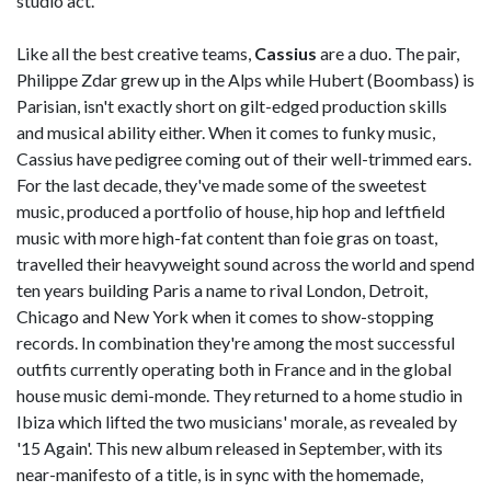
studio act.
Like all the best creative teams,
Cassius
are a duo. The pair,
Philippe Zdar grew up in the Alps while Hubert (Boombass) is
Parisian, isn't exactly short on gilt-edged production skills
and musical ability either. When it comes to funky music,
Cassius have pedigree coming out of their well-trimmed ears.
For the last decade, they've made some of the sweetest
music, produced a portfolio of house, hip hop and leftfield
music with more high-fat content than foie gras on toast,
travelled their heavyweight sound across the world and spend
ten years building Paris a name to rival London, Detroit,
Chicago and New York when it comes to show-stopping
records. In combination they're among the most successful
outfits currently operating both in France and in the global
house music demi-monde. They returned to a home studio in
Ibiza which lifted the two musicians' morale, as revealed by
'15 Again'. This new album released in September, with its
near-manifesto of a title, is in sync with the homemade,