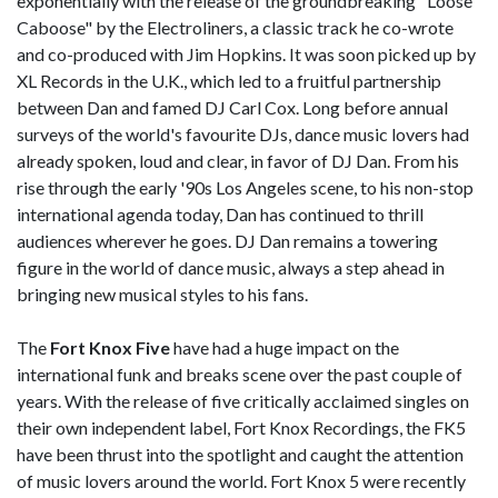
exponentially with the release of the groundbreaking "Loose
Caboose" by the Electroliners, a classic track he co-wrote
and co-produced with Jim Hopkins. It was soon picked up by
XL Records in the U.K., which led to a fruitful partnership
between Dan and famed DJ Carl Cox. Long before annual
surveys of the world's favourite DJs, dance music lovers had
already spoken, loud and clear, in favor of DJ Dan. From his
rise through the early '90s Los Angeles scene, to his non-stop
international agenda today, Dan has continued to thrill
audiences wherever he goes. DJ Dan remains a towering
figure in the world of dance music, always a step ahead in
bringing new musical styles to his fans.
The
Fort Knox Five
have had a huge impact on the
international funk and breaks scene over the past couple of
years. With the release of five critically acclaimed singles on
their own independent label, Fort Knox Recordings, the FK5
have been thrust into the spotlight and caught the attention
of music lovers around the world. Fort Knox 5 were recently