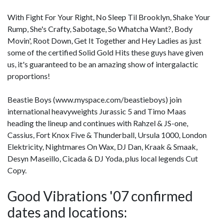
With Fight For Your Right, No Sleep Til Brooklyn, Shake Your
Rump, She's Crafty, Sabotage, So Whatcha Want?, Body
Movin', Root Down, Get It Together and Hey Ladies as just
some of the certified Solid Gold Hits these guys have given
us, it's guaranteed to be an amazing show of intergalactic
proportions!
Beastie Boys (www.myspace.com/beastieboys) join
international heavyweights Jurassic 5 and Timo Maas
heading the lineup and continues with Rahzel & JS-one,
Cassius, Fort Knox Five & Thunderball, Ursula 1000, London
Elektricity, Nightmares On Wax, DJ Dan, Kraak & Smaak,
Desyn Maseillo, Cicada & DJ Yoda, plus local legends Cut
Copy.
Good Vibrations '07 confirmed
dates and locations: