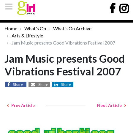
Home
What's On
What's On Archive
Arts & Lifestyle
Jam Music presents Good Vibrations Festival 2007
Jam Music presents Good
Vibrations Festival 2007
Share
Share
Share
Prev Article
Next Article