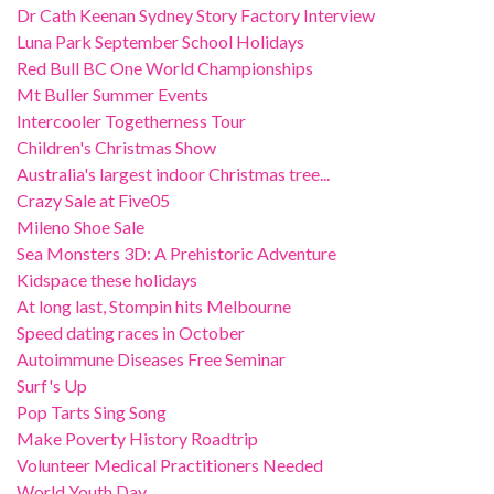
Dr Cath Keenan Sydney Story Factory Interview
Luna Park September School Holidays
Red Bull BC One World Championships
Mt Buller Summer Events
Intercooler Togetherness Tour
Children's Christmas Show
Australia's largest indoor Christmas tree...
Crazy Sale at Five05
Mileno Shoe Sale
Sea Monsters 3D: A Prehistoric Adventure
Kidspace these holidays
At long last, Stompin hits Melbourne
Speed dating races in October
Autoimmune Diseases Free Seminar
Surf's Up
Pop Tarts Sing Song
Make Poverty History Roadtrip
Volunteer Medical Practitioners Needed
World Youth Day