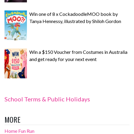
Win one of 8 x CockadoodleMOO book by
Tanya Hennessy, illustrated by Shiloh Gordon
Win a $150 Voucher from Costumes in Australia
and get ready for your next event
School Terms & Public Holidays
MORE
Home Fun Run