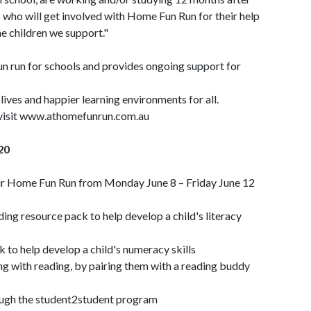
es who will get involved with Home Fun Run for their help
he children we support."
fun run for schools and provides ongoing support for
lives and happier learning environments for all.
r visit www.athomefunrun.com.au
20
heir Home Fun Run from Monday June 8 – Friday June 12
ing resource pack to help develop a child's literacy
 to help develop a child's numeracy skills
ing with reading, by pairing them with a reading buddy
ough the student2student program