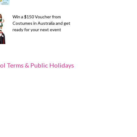
Win a $150 Voucher from
Costumes in Australia and get
ready for your next event
ol Terms & Public Holidays