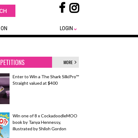
 ON
LOGIN
PETITIONS
MORE
Enter to Win a The Shark SilkiPro™
Straight valued at $400
Win one of 8 x CockadoodleMOO
book by Tanya Hennessy,
illustrated by Shiloh Gordon