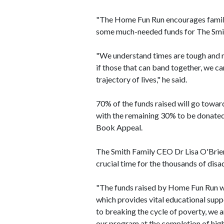
"The Home Fun Run encourages families
some much-needed funds for The Smit
"We understand times are tough and n
if those that can band together, we c
trajectory of lives," he said.
70% of the funds raised will go towar
with the remaining 30% to be donated 
Book Appeal.
The Smith Family CEO Dr Lisa O'Brien
crucial time for the thousands of dis
"The funds raised by Home Fun Run wil
which provides vital educational supp
to breaking the cycle of poverty, we ar
our program at the completion of hig