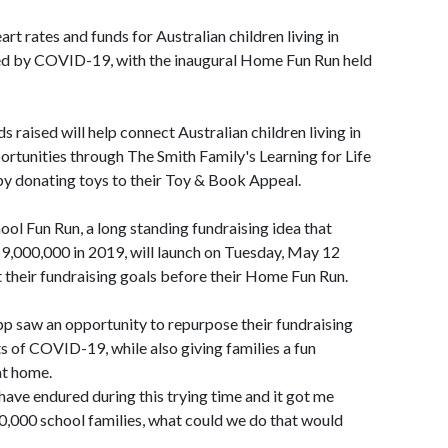
art rates and funds for Australian children living in
ed by COVID-19, with the inaugural Home Fun Run held
 raised will help connect Australian children living in
rtunities through The Smith Family's Learning for Life
 by donating toys to their Toy & Book Appeal.
ool Fun Run, a long standing fundraising idea that
$9,000,000 in 2019, will launch on Tuesday, May 12
it their fundraising goals before their Home Fun Run.
 saw an opportunity to repurpose their fundraising
s of COVID-19, while also giving families a fun
at home.
have endured during this trying time and it got me
0,000 school families, what could we do that would