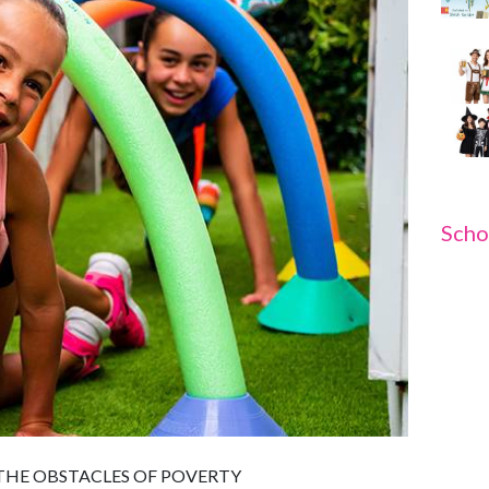
Scho
HE OBSTACLES OF POVERTY