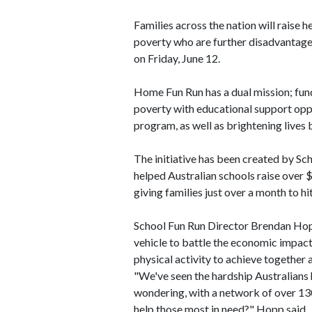
Families across the nation will raise he
poverty who are further disadvantag
on Friday, June 12.
Home Fun Run has a dual mission; funds
poverty with educational support oppo
program, as well as brightening lives
The initiative has been created by Sch
helped Australian schools raise over 
giving families just over a month to h
School Fun Run Director Brendan Hopp
vehicle to battle the economic impact
physical activity to achieve together 
"We've seen the hardship Australians 
wondering, with a network of over 13
help those most in need?" Hopp said.