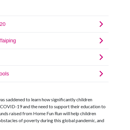
was saddened to learn how significantly children
 COVID-19 and the need to support their education to
funds raised from Home Fun Run will help children
bstacles of poverty during this global pandemic, and