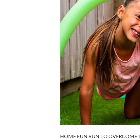
HOME FUN RUN TO OVERCOME T