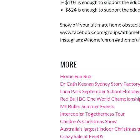
➢ $104 is enough to support the educa
➢ $624 is enough to support the educa
Show off your ultimate home obstacle 
www.facebook.com/groups/athomef
Instagram: @homefunrun #athomefu
MORE
Home Fun Run
Dr Cath Keenan Sydney Story Factory
Luna Park September School Holiday
Red Bull BC One World Championshi
Mt Buller Summer Events
Intercooler Togetherness Tour
Children's Christmas Show
Australia's largest indoor Christmas tr
Crazy Sale at Five05