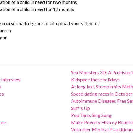
tion of a child in need for two months
tion of a child in need for 12 months
course challenge on social, upload your video to:
unrun
nrun
Sea Monsters 3D: A Prehistor
 Interview
Kidspace these holidays
s
At long last, Stompin hits Mel
ps
Speed dating races in October
Autoimmune Diseases Free Se
Surf's Up
Pop Tarts Sing Song
ee...
Make Poverty History Roadtr
Volunteer Medical Practition