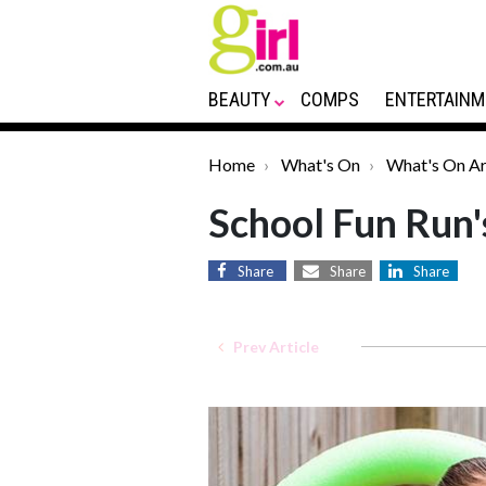
BEAUTY
COMPS
ENTERTAINM
Home
What's On
What's On Ar
School Fun Run
Share
Share
Share
Prev Article