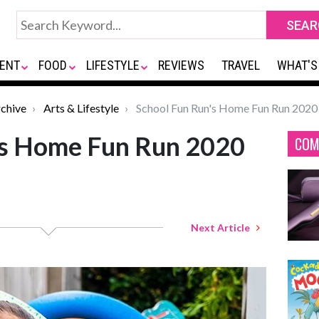
ENT
FOOD
LIFESTYLE
REVIEWS
TRAVEL
WHAT'S
chive
Arts & Lifestyle
School Fun Run's Home Fun Run 2020
's Home Fun Run 2020
COM
Next Article