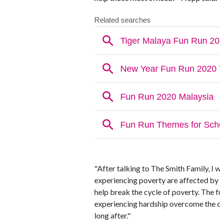
"After talking to The Smith Family, I 
experiencing poverty are affected by
help break the cycle of poverty. The 
experiencing hardship overcome the o
long after."