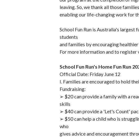
leaving. So, we thank all those famili
enabling our life-changing work for t
School Fun Run is Australia's largest 
students
and families by encouraging healthier 
For more information and to registe
School Fun Run's Home Fun Run 20
Official Date: Friday June 12
I. Families are encouraged to hold t
Fundraising:
➢ $20 can provide a family with a read
skills
➢ $40 can provide a 'Let's Count' pack
➢ $50 can help a child who is struggl
who
gives advice and encouragement thr