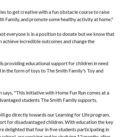
 to get creative with a fun obstacle course to raise
h Family, and promote some healthy activity at home."
ot everyone is in a position to donate but we know that
an achieve incredible outcomes and change the
ds providing educational support for children in need
in the form of toys to The Smith Family's Toy and
 says, "This initiative with Home Fun Run comes at a
advantaged students The Smith Family supports.
l go directly towards our Learning for Life program,
ort for disadvantaged children. With education the key
e delighted that four in five students participating in
h school, are working and/or studying 12 months after