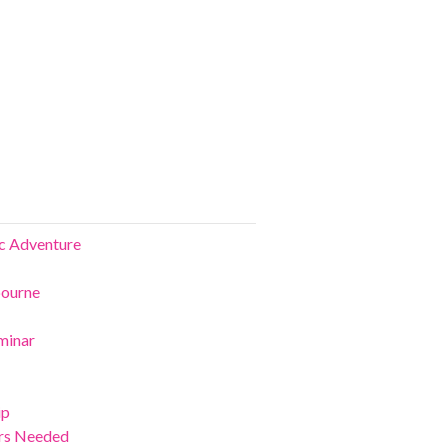
ic Adventure
bourne
minar
ip
ers Needed