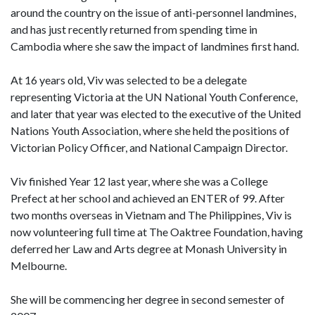
around the country on the issue of anti-personnel landmines,
and has just recently returned from spending time in
Cambodia where she saw the impact of landmines first hand.
At 16 years old, Viv was selected to be a delegate
representing Victoria at the UN National Youth Conference,
and later that year was elected to the executive of the United
Nations Youth Association, where she held the positions of
Victorian Policy Officer, and National Campaign Director.
Viv finished Year 12 last year, where she was a College
Prefect at her school and achieved an ENTER of 99. After
two months overseas in Vietnam and The Philippines, Viv is
now volunteering full time at The Oaktree Foundation, having
deferred her Law and Arts degree at Monash University in
Melbourne.
She will be commencing her degree in second semester of