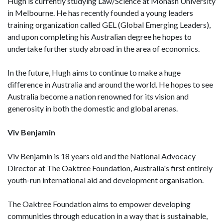
Hugh is currently studying Law/Science at Monash University
in Melbourne. He has recently founded a young leaders
training organization called GEL (Global Emerging Leaders),
and upon completing his Australian degree he hopes to
undertake further study abroad in the area of economics.
In the future, Hugh aims to continue to make a huge
difference in Australia and around the world. He hopes to see
Australia become a nation renowned for its vision and
generosity in both the domestic and global arenas.
Viv Benjamin
Viv Benjamin is 18 years old and the National Advocacy
Director at The Oaktree Foundation, Australia's first entirely
youth-run international aid and development organisation.
The Oaktree Foundation aims to empower developing
communities through education in a way that is sustainable,