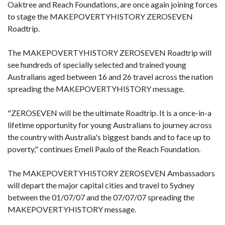
Oaktree and Reach Foundations, are once again joining forces
to stage the MAKEPOVERTYHISTORY ZEROSEVEN
Roadtrip.
The MAKEPOVERTYHISTORY ZEROSEVEN Roadtrip will
see hundreds of specially selected and trained young
Australians aged between 16 and 26 travel across the nation
spreading the MAKEPOVERTYHISTORY message.
"ZEROSEVEN will be the ultimate Roadtrip. It is a once-in-a
lifetime opportunity for young Australians to journey across
the country with Australia's biggest bands and to face up to
poverty," continues Emeli Paulo of the Reach Foundation.
The MAKEPOVERTYHISTORY ZEROSEVEN Ambassadors
will depart the major capital cities and travel to Sydney
between the 01/07/07 and the 07/07/07 spreading the
MAKEPOVERTYHISTORY message.