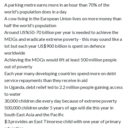
A parking metre earns more in an hour than 70% of the
world's population does in a day
A cow living in the European Union lives on more money than
half the world's population
Around US%50-70 billion per year is needed to achieve the
MDGs and eradicate extreme poverty - this may sound like a
lot but each year US$900 billion is spent on defence
worldwide
Achieving the MDGs would lift at least 500 million people
out of poverty
Each year many developing countries spend more on debt
service repayments than they receive in aid
In Uganda, debt relief led to 2.2 million people gaining access
to water
30,000 children die every day because of extreme poverty
500,000 children under 5 years of age will die this year in
South East Asia and the Pacific
$3 provides an East Timorese child with one year of primary