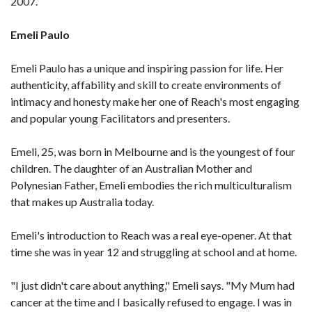
2007.
Emeli Paulo
Emeli Paulo has a unique and inspiring passion for life. Her
authenticity, affability and skill to create environments of
intimacy and honesty make her one of Reach's most engaging
and popular young Facilitators and presenters.
Emeli, 25, was born in Melbourne and is the youngest of four
children. The daughter of an Australian Mother and
Polynesian Father, Emeli embodies the rich multiculturalism
that makes up Australia today.
Emeli's introduction to Reach was a real eye-opener. At that
time she was in year 12 and struggling at school and at home.
"I just didn't care about anything," Emeli says. "My Mum had
cancer at the time and I basically refused to engage. I was in