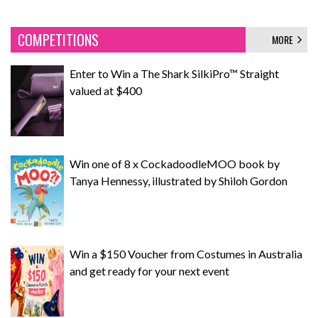
COMPETITIONS
MORE
Enter to Win a The Shark SilkiPro™ Straight
valued at $400
Win one of 8 x CockadoodleMOO book by
Tanya Hennessy, illustrated by Shiloh Gordon
Win a $150 Voucher from Costumes in Australia
and get ready for your next event