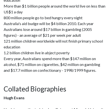
education
More than $1 billion people around the world live on less than
US$1 a day
800 million people go to bed hungry every night
Australia's aid budge will be $4 billion 2010. Each year
Australians lose around $17 billion in gambling (2005
figures) - an average of $21 per week per adult
121 million children worldwide will not finish primary school
education
1.2 billion children live in abject poverty
Every year, Australians spend more than $147 million on
alcohol, $71 million on cigarettes, $42 million on gambling
and $17.7 million on confectionary - 1998/1999 figures.
Collated Biographies
Hugh Evans