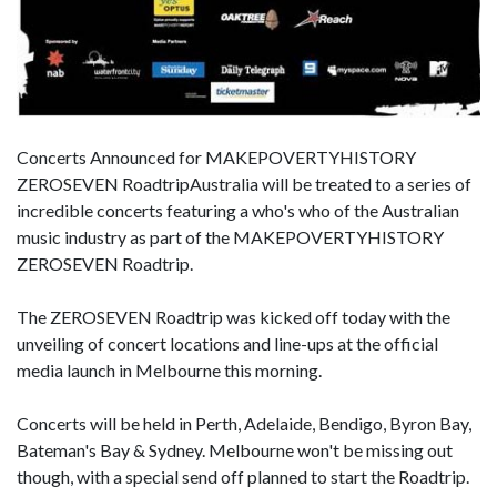
Concerts Announced for MAKEPOVERTYHISTORY
ZEROSEVEN RoadtripAustralia will be treated to a series of
incredible concerts featuring a who's who of the Australian
music industry as part of the MAKEPOVERTYHISTORY
ZEROSEVEN Roadtrip.
The ZEROSEVEN Roadtrip was kicked off today with the
unveiling of concert locations and line-ups at the official
media launch in Melbourne this morning.
Concerts will be held in Perth, Adelaide, Bendigo, Byron Bay,
Bateman's Bay & Sydney. Melbourne won't be missing out
though, with a special send off planned to start the Roadtrip.