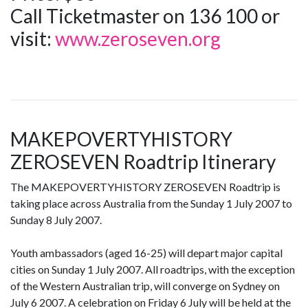
Call Ticketmaster on 136 100 or
visit:
www.zeroseven.org
MAKEPOVERTYHISTORY
ZEROSEVEN Roadtrip Itinerary
The MAKEPOVERTYHISTORY ZEROSEVEN Roadtrip is
taking place across Australia from the Sunday 1 July 2007 to
Sunday 8 July 2007.
Youth ambassadors (aged 16-25) will depart major capital
cities on Sunday 1 July 2007. All roadtrips, with the exception
of the Western Australian trip, will converge on Sydney on
July 6 2007. A celebration on Friday 6 July will be held at the