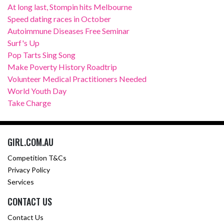
At long last, Stompin hits Melbourne
Speed dating races in October
Autoimmune Diseases Free Seminar
Surf's Up
Pop Tarts Sing Song
Make Poverty History Roadtrip
Volunteer Medical Practitioners Needed
World Youth Day
Take Charge
GIRL.COM.AU
Competition T&Cs
Privacy Policy
Services
CONTACT US
Contact Us