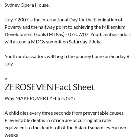
Sydney Opera House.
July 7 2007 is the International Day for the Elimination of
Poverty and the halfway point to achieving the Millennium
Development Goals (MDGs) - 07/07/07. Youth ambassadors
will attend a MDGs summit on Saturday 7 July.
Youth ambassadors will begin the journey home on Sunday 8
July.
v
ZEROSEVEN Fact Sheet
Why MAKEPOVERTYHISTORY?
A child dies every three seconds from preventable causes
Preventable deaths in Africa are occurring at a rate
equivalent to the death toll of the Asian Tsunami every two
weeks