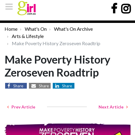
Home
What's On
What's On Archive
Arts & Lifestyle
Make Poverty History Zeroseven Roadtrip
Make Poverty History
Zeroseven Roadtrip
Share
Share
Share
Prev Article
Next Article