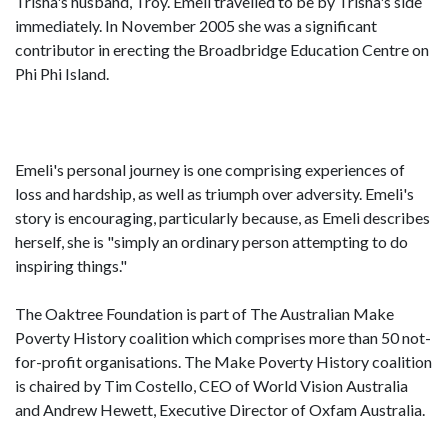
Trisha's husband, Troy. Emeli travelled to be by Trisha's side
immediately. In November 2005 she was a significant
contributor in erecting the Broadbridge Education Centre on
Phi Phi Island.
Emeli's personal journey is one comprising experiences of
loss and hardship, as well as triumph over adversity. Emeli's
story is encouraging, particularly because, as Emeli describes
herself, she is "simply an ordinary person attempting to do
inspiring things."
The Oaktree Foundation is part of The Australian Make
Poverty History coalition which comprises more than 50 not-
for-profit organisations. The Make Poverty History coalition
is chaired by Tim Costello, CEO of World Vision Australia
and Andrew Hewett, Executive Director of Oxfam Australia.