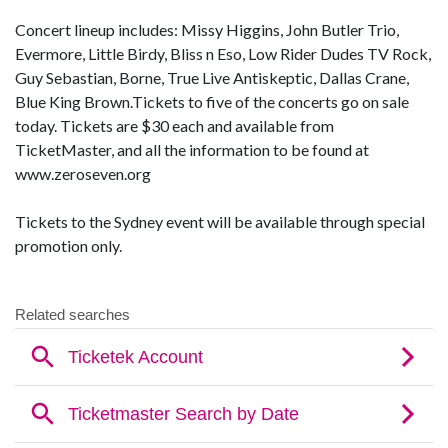
Concert lineup includes: Missy Higgins, John Butler Trio,
Evermore, Little Birdy, Bliss n Eso, Low Rider Dudes TV Rock,
Guy Sebastian, Borne, True Live Antiskeptic, Dallas Crane,
Blue King Brown.Tickets to five of the concerts go on sale
today. Tickets are $30 each and available from
TicketMaster, and all the information to be found at
www.zeroseven.org
Tickets to the Sydney event will be available through special
promotion only.