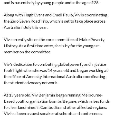
and is run entirely by young people under the age of 26.
Along with Hugh Evans and Emeli Paulo, Viv is coordinating
the Zero Seven Road Trip, which is set to take place across
Australia in July this year.
Viv currently sits on the core committee of Make Poverty
History. As a first time voter, she is by far the youngest
member on the committee.
Viv's dedication to combating global poverty and injustice
took flight when she was 14 years old and began working at
the office of Amnesty International Australia coordinating
the student advocacy network.
At 15 years old, Viv Benjamin began running Melbourne-
based youth organisation Bombs Begone, which raises funds
to clear landmines in Cambodia and other affected regions.
Viv has been a guest speaker at schools and conferences