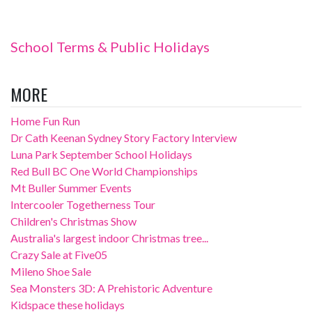
School Terms & Public Holidays
MORE
Home Fun Run
Dr Cath Keenan Sydney Story Factory Interview
Luna Park September School Holidays
Red Bull BC One World Championships
Mt Buller Summer Events
Intercooler Togetherness Tour
Children's Christmas Show
Australia's largest indoor Christmas tree...
Crazy Sale at Five05
Mileno Shoe Sale
Sea Monsters 3D: A Prehistoric Adventure
Kidspace these holidays