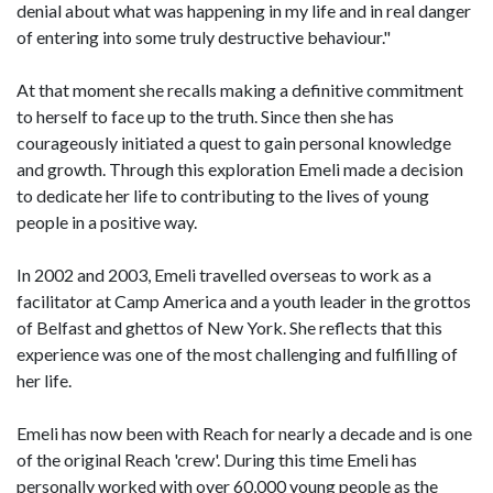
denial about what was happening in my life and in real danger
of entering into some truly destructive behaviour."
At that moment she recalls making a definitive commitment
to herself to face up to the truth. Since then she has
courageously initiated a quest to gain personal knowledge
and growth. Through this exploration Emeli made a decision
to dedicate her life to contributing to the lives of young
people in a positive way.
In 2002 and 2003, Emeli travelled overseas to work as a
facilitator at Camp America and a youth leader in the grottos
of Belfast and ghettos of New York. She reflects that this
experience was one of the most challenging and fulfilling of
her life.
Emeli has now been with Reach for nearly a decade and is one
of the original Reach 'crew'. During this time Emeli has
personally worked with over 60,000 young people as the