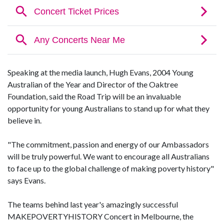
Speaking at the media launch, Hugh Evans, 2004 Young
Australian of the Year and Director of the Oaktree
Foundation, said the Road Trip will be an invaluable
opportunity for young Australians to stand up for what they
believe in.
"The commitment, passion and energy of our Ambassadors
will be truly powerful. We want to encourage all Australians
to face up to the global challenge of making poverty history"
says Evans.
The teams behind last year's amazingly successful
MAKEPOVERTYHISTORY Concert in Melbourne, the