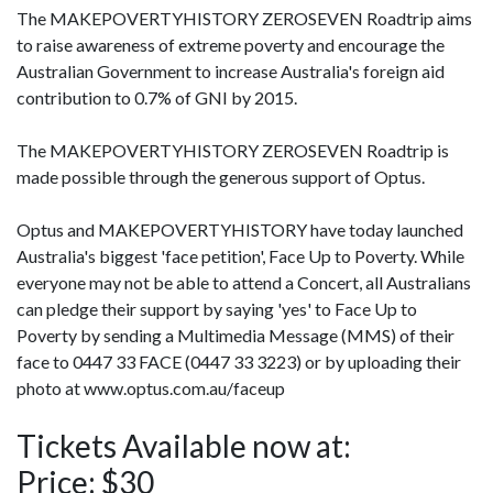
The MAKEPOVERTYHISTORY ZEROSEVEN Roadtrip aims
to raise awareness of extreme poverty and encourage the
Australian Government to increase Australia's foreign aid
contribution to 0.7% of GNI by 2015.
The MAKEPOVERTYHISTORY ZEROSEVEN Roadtrip is
made possible through the generous support of Optus.
Optus and MAKEPOVERTYHISTORY have today launched
Australia's biggest 'face petition', Face Up to Poverty. While
everyone may not be able to attend a Concert, all Australians
can pledge their support by saying 'yes' to Face Up to
Poverty by sending a Multimedia Message (MMS) of their
face to 0447 33 FACE (0447 33 3223) or by uploading their
photo at www.optus.com.au/faceup
Tickets Available now at:
Price: $30