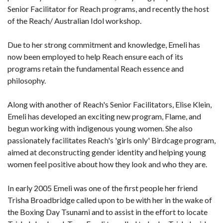
Senior Facilitator for Reach programs, and recently the host
of the Reach/ Australian Idol workshop.
Due to her strong commitment and knowledge, Emeli has
now been employed to help Reach ensure each of its
programs retain the fundamental Reach essence and
philosophy.
Along with another of Reach's Senior Facilitators, Elise Klein,
Emeli has developed an exciting new program, Flame, and
begun working with indigenous young women. She also
passionately facilitates Reach's 'girls only' Birdcage program,
aimed at deconstructing gender identity and helping young
women feel positive about how they look and who they are.
In early 2005 Emeli was one of the first people her friend
Trisha Broadbridge called upon to be with her in the wake of
the Boxing Day Tsunami and to assist in the effort to locate