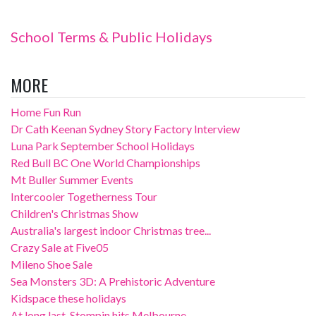
School Terms & Public Holidays
MORE
Home Fun Run
Dr Cath Keenan Sydney Story Factory Interview
Luna Park September School Holidays
Red Bull BC One World Championships
Mt Buller Summer Events
Intercooler Togetherness Tour
Children's Christmas Show
Australia's largest indoor Christmas tree...
Crazy Sale at Five05
Mileno Shoe Sale
Sea Monsters 3D: A Prehistoric Adventure
Kidspace these holidays
At long last, Stompin hits Melbourne