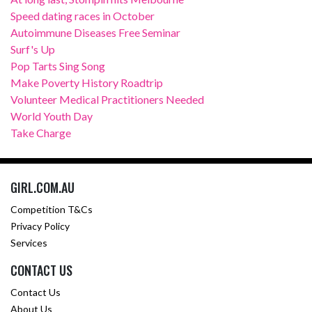
Speed dating races in October
Autoimmune Diseases Free Seminar
Surf's Up
Pop Tarts Sing Song
Make Poverty History Roadtrip
Volunteer Medical Practitioners Needed
World Youth Day
Take Charge
GIRL.COM.AU
Competition T&Cs
Privacy Policy
Services
CONTACT US
Contact Us
About Us