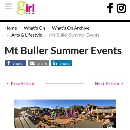
Home
What's On
What's On Archive
Arts & Lifestyle
Mt Buller Summer Events
Mt Buller Summer Events
Share
Share
Share
Prev Article
Next Article