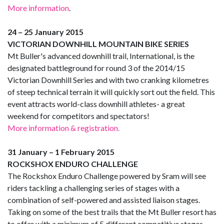
More information
.
24 – 25 January 2015
VICTORIAN DOWNHILL MOUNTAIN BIKE SERIES
Mt Buller's advanced downhill trail, International, is the
designated battleground for round 3 of the 2014/15
Victorian Downhill Series and with two cranking kilometres
of steep technical terrain it will quickly sort out the field. This
event attracts world-class downhill athletes- a great
weekend for competitors and spectators!
More information & registration.
31 January – 1 February 2015
ROCKSHOX ENDURO CHALLENGE
The Rockshox Enduro Challenge powered by Sram will see
riders tackling a challenging series of stages with a
combination of self-powered and assisted liaison stages.
Taking on some of the best trails that the Mt Buller resort has
to offer with a minimum of 5 different competitive stages,