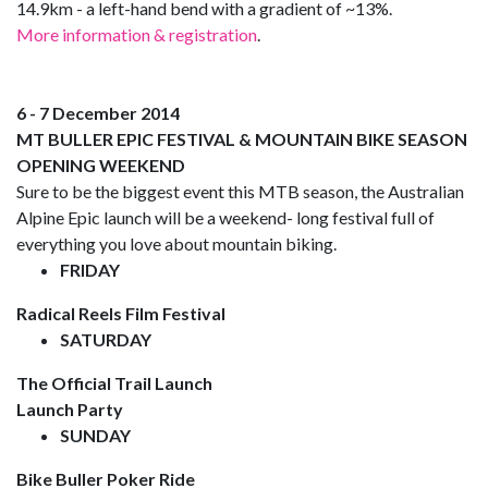
14.9km - a left-hand bend with a gradient of ~13%.
More information & registration
.
6 - 7 December 2014
MT BULLER EPIC FESTIVAL & MOUNTAIN BIKE SEASON
OPENING WEEKEND
Sure to be the biggest event this MTB season, the Australian
Alpine Epic launch will be a weekend- long festival full of
everything you love about mountain biking.
FRIDAY
Radical Reels Film Festival
SATURDAY
The Official Trail Launch
Launch Party
SUNDAY
Bike Buller Poker Ride