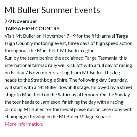
Mt Buller Summer Events
7-9 November
TARGA HIGH COUNTRY
Visit Mt Buller on November 7 - 9 for the fifth annual Targa
High Country motoring event, three days of high speed action
throughout the Mansfield-Mt Buller region.
Run by the team behind the acclaimed Targa Tasmania, this
international tarmac rally will kick off with a full day of racing
on Friday 7 November, starting from Mt Buller. This leg
heads to the Strathbogie Shire. The following day, Saturday,
will start with a Mt Buller downhill stage, followed by a street
stage in Mansfield on the Saturday afternoon. On the Sunday
the tour heads to Jamieson, finishing the day with a racing
climb up Mt Buller, for the medal presentation ceremony with
champagne flowing in the Mt Buller Village Square.
More information
.