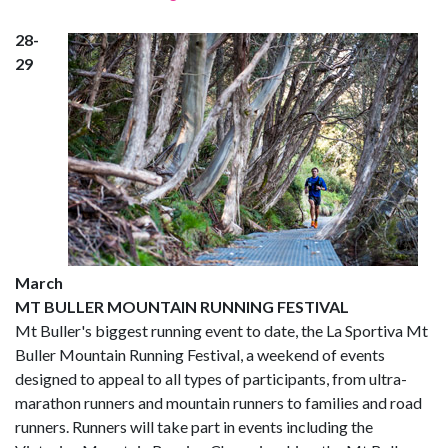
28-
29
March
MT BULLER MOUNTAIN RUNNING FESTIVAL
Mt Buller's biggest running event to date, the La Sportiva Mt
Buller Mountain Running Festival, a weekend of events
designed to appeal to all types of participants, from ultra-
marathon runners and mountain runners to families and road
runners. Runners will take part in events including the