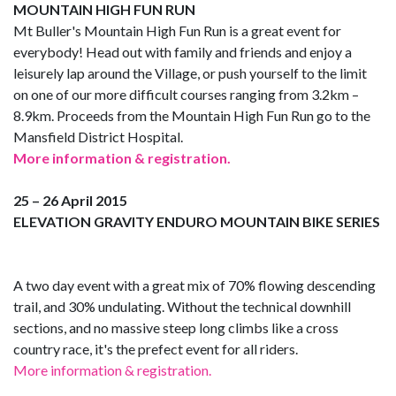
MOUNTAIN HIGH FUN RUN
Mt Buller's Mountain High Fun Run is a great event for
everybody! Head out with family and friends and enjoy a
leisurely lap around the Village, or push yourself to the limit
on one of our more difficult courses ranging from 3.2km –
8.9km. Proceeds from the Mountain High Fun Run go to the
Mansfield District Hospital.
More information & registration.
25 – 26 April 2015
ELEVATION GRAVITY ENDURO MOUNTAIN BIKE SERIES
A two day event with a great mix of 70% flowing descending
trail, and 30% undulating. Without the technical downhill
sections, and no massive steep long climbs like a cross
country race, it's the prefect event for all riders.
More information & registration.