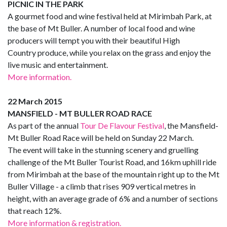
PICNIC IN THE PARK
A gourmet food and wine festival held at Mirimbah Park, at
the base of Mt Buller. A number of local food and wine
producers will tempt you with their beautiful High
Country produce, while you relax on the grass and enjoy the
live music and entertainment.
More information.
22 March 2015
MANSFIELD - MT BULLER ROAD RACE
As part of the annual
Tour De Flavour Festival
, the Mansfield-
Mt Buller Road Race will be held on Sunday 22 March.
The event will take in the stunning scenery and gruelling
challenge of the Mt Buller Tourist Road, and 16km uphill ride
from Mirimbah at the base of the mountain right up to the Mt
Buller Village - a climb that rises 909 vertical metres in
height, with an average grade of 6% and a number of sections
that reach 12%.
More information & registration.