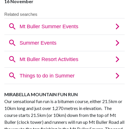
16 November
MIRABELLA MOUNTAIN FUN RUN
Our sensational fun run is a bitumen course, either 21.5km or
10km long and just over 1,270 metres in elevation. The
course starts 21.5km (or 10km) down from the top of Mt
Buller (clock tower) and runners will run up Mt Buller Road all
the way to the top finishing in the Mt Buller Square. The road