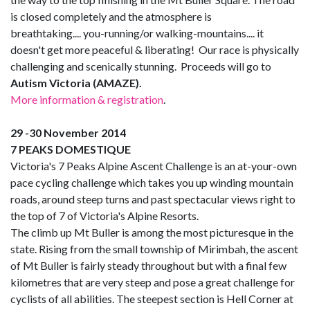
is closed completely and the atmosphere is
breathtaking.... you-running/or walking-mountains.... it
doesn't get more peaceful & liberating! Our race is physically
challenging and scenically stunning. Proceeds will go to
Autism Victoria (AMAZE).
More information & registration
.
29 -30 November 2014
7 PEAKS DOMESTIQUE
Victoria's 7 Peaks Alpine Ascent Challenge is an at-your-own
pace cycling challenge which takes you up winding mountain
roads, around steep turns and past spectacular views right to
the top of 7 of Victoria's Alpine Resorts.
The climb up Mt Buller is among the most picturesque in the
state. Rising from the small township of Mirimbah, the ascent
of Mt Buller is fairly steady throughout but with a final few
kilometres that are very steep and pose a great challenge for
cyclists of all abilities. The steepest section is Hell Corner at