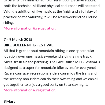
both the technical skill and physical endurance will be tested.
With the addition of live music at the finish and a full day of
practice on the Saturday, it will be a full weekend of Enduro
riding.
More information & registration.
7 – 9 March 2015
BIKE BULLER MTB FESTIVAL
All that is great about mountain biking in one spectacular
location, over one massive weekend, riding, single track,
bikes, fresh air and partying. The Bike Buller MTB Festival is
designed as a super fun mountain bike event for everyone!
Racers can race, recreational riders can enjoy the trails and
the scenery, non-riders can do their own thing and we can all
get together to enjoy a good party on Saturday night.
More information & registration.
8 March