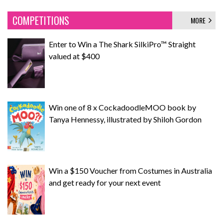
COMPETITIONS
MORE
Enter to Win a The Shark SilkiPro™ Straight
valued at $400
Win one of 8 x CockadoodleMOO book by
Tanya Hennessy, illustrated by Shiloh Gordon
Win a $150 Voucher from Costumes in Australia
and get ready for your next event