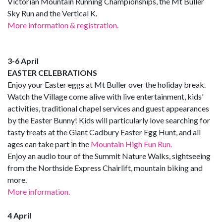
Victorian Mountain Running Championships, the Mt Buller
Sky Run and the Vertical K.
More information & registration.
3-6 April
EASTER CELEBRATIONS
Enjoy your Easter eggs at Mt Buller over the holiday break.
Watch the Village come alive with live entertainment, kids'
activities, traditional chapel services and guest appearances
by the Easter Bunny! Kids will particularly love searching for
tasty treats at the Giant Cadbury Easter Egg Hunt, and all
ages can take part in the
Mountain High Fun Run.
Enjoy an audio tour of the Summit Nature Walks, sightseeing
from the Northside Express Chairlift, mountain biking and
more.
More information.
4 April