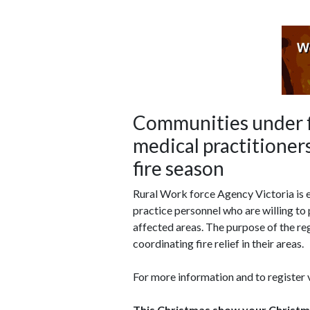
Communities under f
medical practitioners
fire season
Rural Work force Agency Victoria is e
practice personnel who are willing to p
affected areas. The purpose of the reg
coordinating fire relief in their areas.
For more information and to register
This Christmas show your Christmas