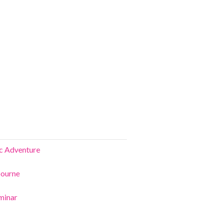
ic Adventure
bourne
minar