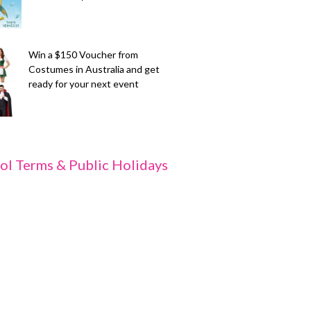
Win a $150 Voucher from
Costumes in Australia and get
ready for your next event
ol Terms & Public Holidays