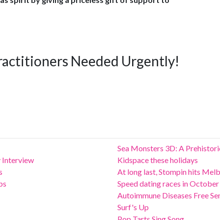
ractitioners Needed Urgently!
Sea Monsters 3D: A Prehistor
 Interview
Kidspace these holidays
s
At long last, Stompin hits Mel
ps
Speed dating races in October
Autoimmune Diseases Free Se
Surf's Up
Pop Tarts Sing Song