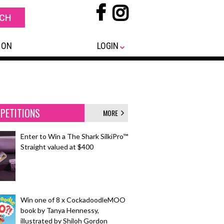
 ON
LOGIN
PETITIONS
MORE
Enter to Win a The Shark SilkiPro™
Straight valued at $400
Win one of 8 x CockadoodleMOO
book by Tanya Hennessy,
illustrated by Shiloh Gordon