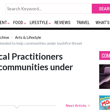
ENT
FOOD
LIFESTYLE
REVIEWS
TRAVEL
WHAT'S
chive
Arts & Lifestyle
eeded to help communities under bushfire threat
al Practitioners
COM
 communities under
Next Article