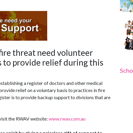
ire threat need volunteer
 to provide relief during this
Scho
stablishing a register of doctors and other medical
rovide relief on a voluntary basis to practices in fire
ister is to provide backup support to divisions that are
 visit the RWAV website:
www.rwav.com.au
 spirit by giving a priceless gift of support to