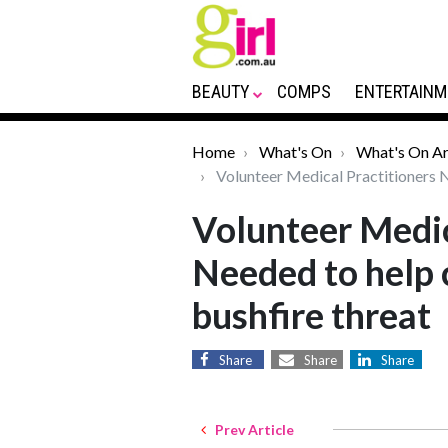
BEAUTY
COMPS
ENTERTAINM
Home
What's On
What's On Ar
Volunteer Medical Practitioners N
Volunteer Medic
Needed to help
bushfire threat
Share
Share
Share
Prev Article