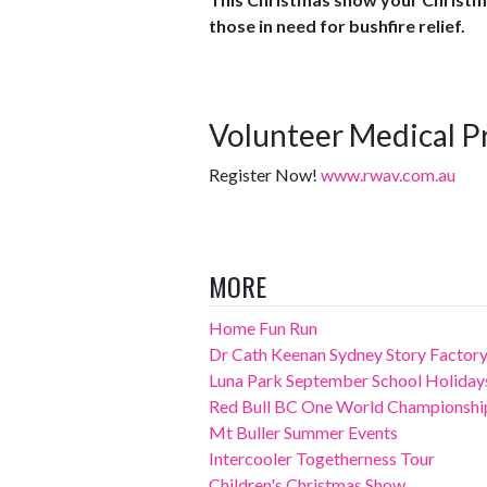
those in need for bushfire relief.
Volunteer Medical P
Register Now!
www.rwav.com.au
MORE
Home Fun Run
Dr Cath Keenan Sydney Story Factory
Luna Park September School Holiday
Red Bull BC One World Championshi
Mt Buller Summer Events
Intercooler Togetherness Tour
Children's Christmas Show