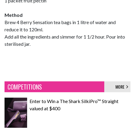
1 packet fruit pectin
Method
Brew 4 Berry Sensation tea bags in 1 litre of water and
reduce it to 120ml.
Add all the ingredients and simmer for 1 1/2 hour. Pour into
sterilised jar.
COMPETITIONS
MORE
Enter to Win a The Shark SilkiPro™ Straight
valued at $400