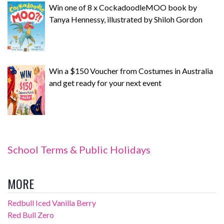
Win one of 8 x CockadoodleMOO book by
Tanya Hennessy, illustrated by Shiloh Gordon
Win a $150 Voucher from Costumes in Australia
and get ready for your next event
School Terms & Public Holidays
MORE
Redbull Iced Vanilla Berry
Red Bull Zero