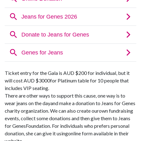
Ticket entry for the Gala is AUD $200 for individual, but it
will cost AUD $3000for Platinum table for 10 people that
includes VIP seating.
There are other ways to support this cause, one way is to
wear jeans on the dayand make a donation to Jeans for Genes
charity organization. We can also create ourown fundraising
events, collect some donations and then give them to Jeans
for GenesFoundation. For individuals who prefers personal
donation, she can give it usingonline form available in their
website.