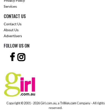
Privacy Policy
Services
CONTACT US
Contact Us
About Us
Advertisers
FOLLOW US ON
Copyright © 2001 -
2026 Girl.com.au, a
Trillion.com
Company - All rights
reserved.