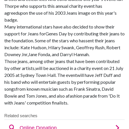
Thorpe who supports this annual charity event has
agreedupon the use of his 2003 Jeans image on this year's
badge.
Many international stars have also decided to show their
support for Jeans forGenes Day by contributing their jeans to
the foundation. Some of the stars who hassent their jeans
include: Kate Hudson, Hilary Swank, Geoffrey Rush, Robert
Downey Jnr,Jane Fonda, and Darryl Hannah.
Those jeans, among other jeans that have been contributed
by other artists,will be auctioned in a charity event on 21 July
2005 at Sydney Town Hall. The eventwill have Jeff Duff and
his band who will entertain guests by performing popular
songsfrom known musician such as Frank Sinatra, David
Bowie and Tom Jones, and also afashion parade from 'Do It
with Jeans' competition finalists.