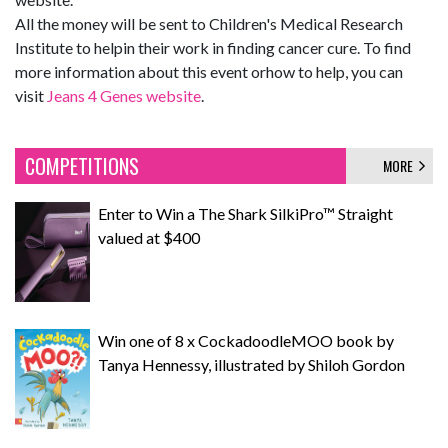
All the money will be sent to Children's Medical Research
Institute to helpin their work in finding cancer cure. To find
more information about this event orhow to help, you can
visit
Jeans 4 Genes website
.
COMPETITIONS
MORE
Enter to Win a The Shark SilkiPro™ Straight
valued at $400
Win one of 8 x CockadoodleMOO book by
Tanya Hennessy, illustrated by Shiloh Gordon