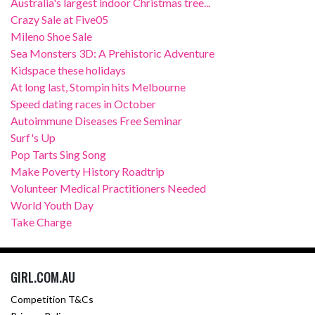
Australia's largest indoor Christmas tree...
Crazy Sale at Five05
Mileno Shoe Sale
Sea Monsters 3D: A Prehistoric Adventure
Kidspace these holidays
At long last, Stompin hits Melbourne
Speed dating races in October
Autoimmune Diseases Free Seminar
Surf's Up
Pop Tarts Sing Song
Make Poverty History Roadtrip
Volunteer Medical Practitioners Needed
World Youth Day
Take Charge
GIRL.COM.AU
Competition T&Cs