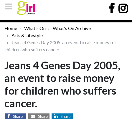
Home
What's On
What's On Archive
Arts & Lifestyle
Jeans 4 Genes Day 2005, an event to raise money for
children who suffers cancer.
Jeans 4 Genes Day 2005,
an event to raise money
for children who suffers
cancer.
Share
Share
Share