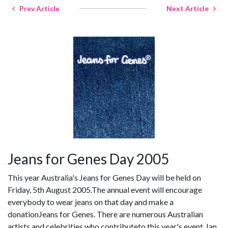
Prev Article
Next Article
Jeans for Genes Day 2005
This year Australia's Jeans for Genes Day will be held on
Friday, 5th August 2005.The annual event will encourage
everybody to wear jeans on that day and make a
donationJeans for Genes. There are numerous Australian
artists and celebrities who contributeto this year's event. Ian