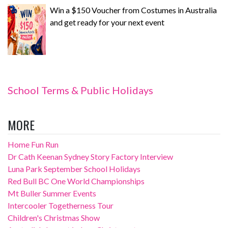
Win a $150 Voucher from Costumes in Australia
and get ready for your next event
School Terms & Public Holidays
MORE
Home Fun Run
Dr Cath Keenan Sydney Story Factory Interview
Luna Park September School Holidays
Red Bull BC One World Championships
Mt Buller Summer Events
Intercooler Togetherness Tour
Children's Christmas Show