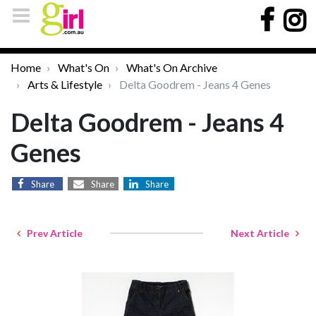
Home
What's On
What's On Archive
Arts & Lifestyle
Delta Goodrem - Jeans 4 Genes
Delta Goodrem - Jeans 4
Genes
Share
Share
Share
Prev Article
Next Article