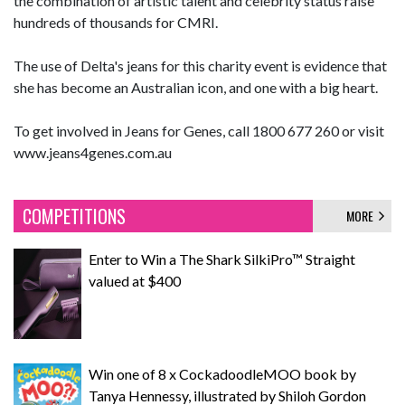
the combination of artistic talent and celebrity status raise
hundreds of thousands for CMRI.
The use of Delta's jeans for this charity event is evidence that
she has become an Australian icon, and one with a big heart.
To get involved in Jeans for Genes, call 1800 677 260 or visit
www.jeans4genes.com.au
COMPETITIONS
MORE
Enter to Win a The Shark SilkiPro™ Straight
valued at $400
Win one of 8 x CockadoodleMOO book by
Tanya Hennessy, illustrated by Shiloh Gordon