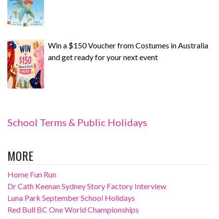
Win a $150 Voucher from Costumes in Australia
and get ready for your next event
School Terms & Public Holidays
MORE
Home Fun Run
Dr Cath Keenan Sydney Story Factory Interview
Luna Park September School Holidays
Red Bull BC One World Championships