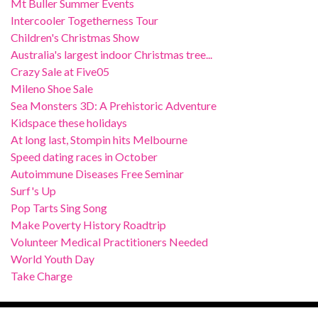
Mt Buller Summer Events
Intercooler Togetherness Tour
Children's Christmas Show
Australia's largest indoor Christmas tree...
Crazy Sale at Five05
Mileno Shoe Sale
Sea Monsters 3D: A Prehistoric Adventure
Kidspace these holidays
At long last, Stompin hits Melbourne
Speed dating races in October
Autoimmune Diseases Free Seminar
Surf's Up
Pop Tarts Sing Song
Make Poverty History Roadtrip
Volunteer Medical Practitioners Needed
World Youth Day
Take Charge