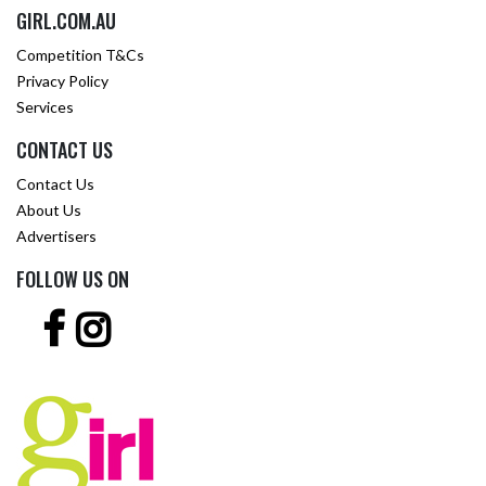
GIRL.COM.AU
Competition T&Cs
Privacy Policy
Services
CONTACT US
Contact Us
About Us
Advertisers
FOLLOW US ON