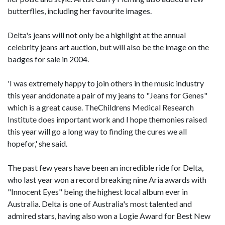
butterflies, including her favourite images.
Delta's jeans will not only be a highlight at the annual
celebrity jeans art auction, but will also be the image on the
badges for sale in 2004.
'I was extremely happy to join others in the music industry
this year anddonate a pair of my jeans to "Jeans for Genes"
which is a great cause. TheChildrens Medical Research
Institute does important work and I hope themonies raised
this year will go a long way to finding the cures we all
hopefor,' she said.
The past few years have been an incredible ride for Delta,
who last year won a record breaking nine Aria awards with
"Innocent Eyes" being the highest local album ever in
Australia. Delta is one of Australia's most talented and
admired stars, having also won a Logie Award for Best New