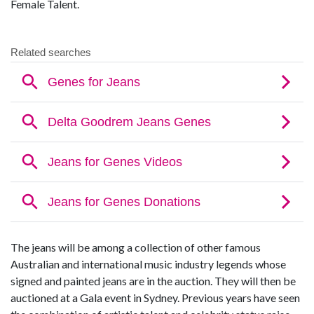
Female Talent.
The jeans will be among a collection of other famous
Australian and international music industry legends whose
signed and painted jeans are in the auction. They will then be
auctioned at a Gala event in Sydney. Previous years have seen