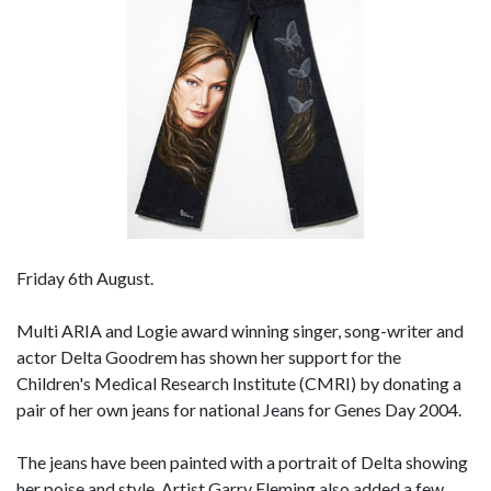
Friday 6th August.
Multi ARIA and Logie award winning singer, song-writer and
actor Delta Goodrem has shown her support for the
Children's Medical Research Institute (CMRI) by donating a
pair of her own jeans for national Jeans for Genes Day 2004.
The jeans have been painted with a portrait of Delta showing
her poise and style. Artist Garry Fleming also added a few