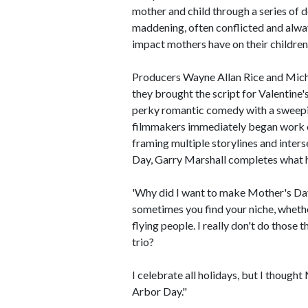
mother and child through a series of 
maddening, often conflicted and alwa
impact mothers have on their children'
Producers Wayne Allan Rice and Mich
they brought the script for Valentine
perky romantic comedy with a sweepin
filmmakers immediately began work o
framing multiple storylines and interse
Day, Garry Marshall completes what he
'Why did I want to make Mother's Day
sometimes you find your niche, whethe
flying people. I really don't do those
trio?
I celebrate all holidays, but I thoug
Arbor Day."