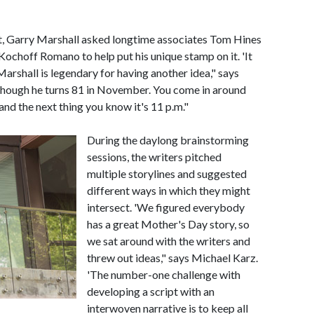
pt, Garry Marshall asked longtime associates Tom Hines
ochoff Romano to help put his unique stamp on it. 'It
arshall is legendary for having another idea," says
 though he turns 81 in November. You come in around
and the next thing you know it's 11 p.m."
During the daylong brainstorming
sessions, the writers pitched
multiple storylines and suggested
different ways in which they might
intersect. 'We figured everybody
has a great Mother's Day story, so
we sat around with the writers and
threw out ideas," says Michael Karz.
'The number-one challenge with
developing a script with an
interwoven narrative is to keep all