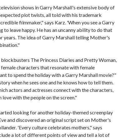
television shows in Garry Marshall's extensive body of
xpected plot twists, all told with his trademark
ncredible filmmaker," says Karz. 'When you see a Garry
 to leave happy. He has an uncanny ability to do that
or years. The idea of Garry Marshall telling Mother's
bination."
e blockbusters The Princess Diaries and Pretty Woman,
 female characters that resonate with female
ant to spend the holiday with a Garry Marshall movie?"
story when he sees one and he knows how to tell them.
 which actors and actresses connect with the characters,
n love with the people on the screen."
arted looking for another holiday-themed screenplay
ve and discovered an original script set on Mother's
llander. 'Every culture celebrates mothers," says
ude a lot of different points of view and tell a lot of