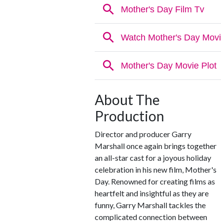
About The
Production
Director and producer Garry
Marshall once again brings together
an all-star cast for a joyous holiday
celebration in his new film, Mother's
Day. Renowned for creating films as
heartfelt and insightful as they are
funny, Garry Marshall tackles the
complicated connection between