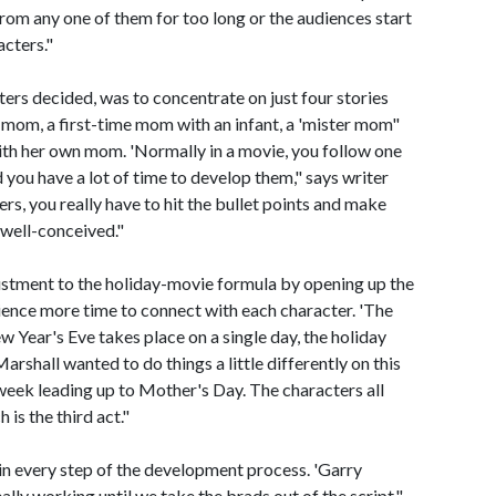
 from any one of them for too long or the audiences start
cters."
iters decided, was to concentrate on just four stories
 mom, a first-time mom with an infant, a 'mister mom"
th her own mom. 'Normally in a movie, you follow one
 you have a lot of time to develop them," says writer
s, you really have to hit the bullet points and make
 well-conceived."
ustment to the holiday-movie formula by opening up the
dience more time to connect with each character. 'The
 Year's Eve takes place on a single day, the holiday
Marshall wanted to do things a little differently on this
 week leading up to Mother's Day. The characters all
is the third act."
 in every step of the development process. 'Garry
ally working until we take the brads out of the script,"