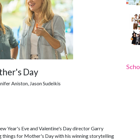
Scho
ther's Day
nifer Aniston, Jason Sudeikis
New Year's Eve and Valentine's Day director Garry
g things for Mother's Day with his winning storytelling