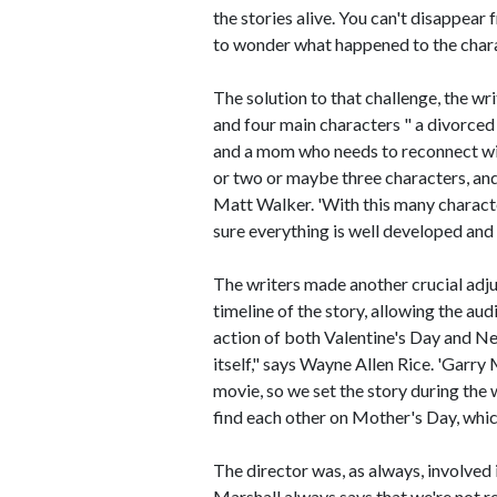
the stories alive. You can't disappear
to wonder what happened to the chara
The solution to that challenge, the wr
and four main characters " a divorced
and a mom who needs to reconnect wi
or two or maybe three characters, and
Matt Walker. 'With this many character
sure everything is well developed and
The writers made another crucial adj
timeline of the story, allowing the au
action of both Valentine's Day and New
itself," says Wayne Allen Rice. 'Garry 
movie, so we set the story during the
find each other on Mother's Day, which 
The director was, as always, involved
Marshall always says that we're not re