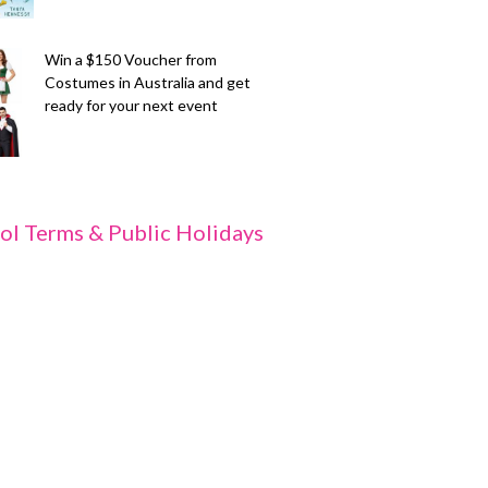
Win a $150 Voucher from
Costumes in Australia and get
ready for your next event
ol Terms & Public Holidays