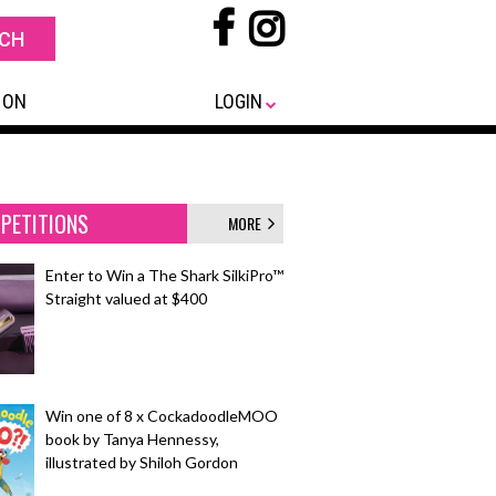
 ON
LOGIN
PETITIONS
MORE
Enter to Win a The Shark SilkiPro™
Straight valued at $400
Win one of 8 x CockadoodleMOO
book by Tanya Hennessy,
illustrated by Shiloh Gordon