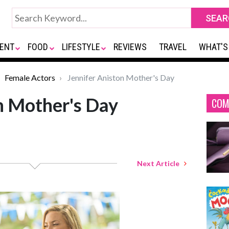
ENT
FOOD
LIFESTYLE
REVIEWS
TRAVEL
WHAT'S
Female Actors
Jennifer Aniston Mother's Day
n Mother's Day
COM
Next Article