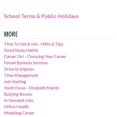
School Terms & Public Holidays
MORE
Time To Get A Job - Hints & Tips
Good Study Habits
Career Girl - Choosing Your Career
Femail Business Services
Dress to Impress
Time Management
Job Hunting
Youth Focus - Elizabeth Martin
Bullying Bosses
In-Demand Jobs
Office Health
Modeling Career