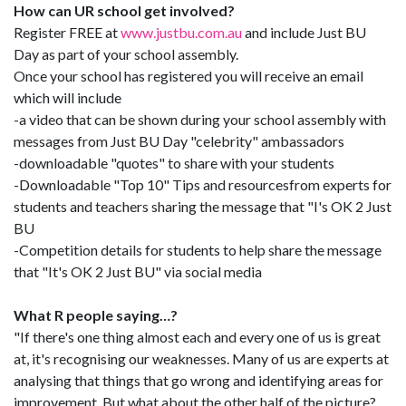
How can UR school get involved?
Register FREE at
www.justbu.com.au
and include Just BU
Day as part of your school assembly.
Once your school has registered you will receive an email
which will include
-a video that can be shown during your school assembly with
messages from Just BU Day "celebrity" ambassadors
-downloadable "quotes" to share with your students
-Downloadable "Top 10" Tips and resourcesfrom experts for
students and teachers sharing the message that "I's OK 2 Just
BU
-Competition details for students to help share the message
that "It's OK 2 Just BU" via social media
What R people saying…?
"If there's one thing almost each and every one of us is great
at, it's recognising our weaknesses. Many of us are experts at
analysing that things that go wrong and identifying areas for
improvement. But what about the other half of the picture?