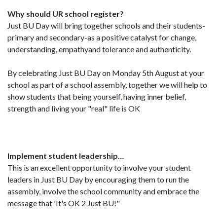
Why should UR school register?
Just BU Day will bring together schools and their students-
primary and secondary-as a positive catalyst for change,
understanding, empathyand tolerance and authenticity.
By celebrating Just BU Day on Monday 5th August at your
school as part of a school assembly, together we will help to
show students that being yourself, having inner belief,
strength and living your "real" life is OK
Implement student leadership…
This is an excellent opportunity to involve your student
leaders in Just BU Day by encouraging them to run the
assembly, involve the school community and embrace the
message that 'It's OK 2 Just BU!"