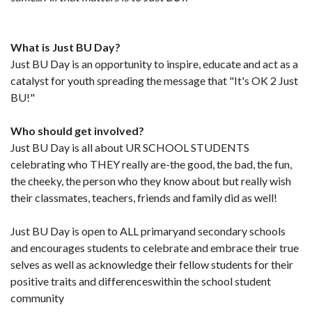
What is Just BU Day?
Just BU Day is an opportunity to inspire, educate and act as a
catalyst for youth spreading the message that "It's OK 2 Just
BU!"
Who should get involved?
Just BU Day is all about UR SCHOOL STUDENTS
celebrating who THEY really are-the good, the bad, the fun,
the cheeky, the person who they know about but really wish
their classmates, teachers, friends and family did as well!
Just BU Day is open to ALL primaryand secondary schools
and encourages students to celebrate and embrace their true
selves as well as acknowledge their fellow students for their
positive traits and differenceswithin the school student
community