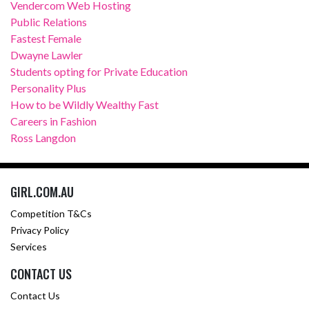
Vendercom Web Hosting
Public Relations
Fastest Female
Dwayne Lawler
Students opting for Private Education
Personality Plus
How to be Wildly Wealthy Fast
Careers in Fashion
Ross Langdon
GIRL.COM.AU
Competition T&Cs
Privacy Policy
Services
CONTACT US
Contact Us