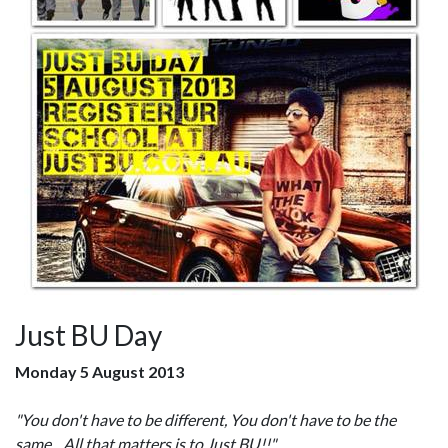
Just BU Day
Monday 5 August 2013
"You don't have to be different, You don't have to be the
same... All that matters is to Just BU!!"