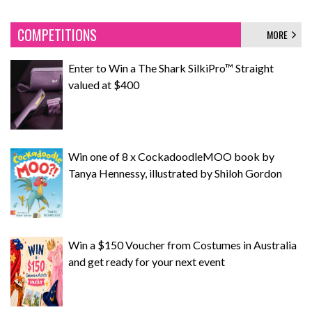
COMPETITIONS
MORE
Enter to Win a The Shark SilkiPro™ Straight
valued at $400
Win one of 8 x CockadoodleMOO book by
Tanya Hennessy, illustrated by Shiloh Gordon
Win a $150 Voucher from Costumes in Australia
and get ready for your next event