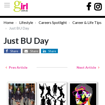
Home
Lifestyle
Careers Spotlight
Career & Life Tips
Just BU Day
Just BU Day
Share
Share
Share
Prev Article
Next Article