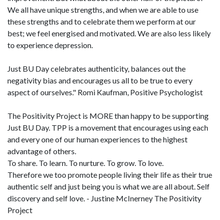
We all have unique strengths, and when we are able to use
these strengths and to celebrate them we perform at our
best; we feel energised and motivated. We are also less likely
to experience depression.
Just BU Day celebrates authenticity, balances out the
negativity bias and encourages us all to be true to every
aspect of ourselves." Romi Kaufman, Positive Psychologist
The Positivity Project is MORE than happy to be supporting
Just BU Day. TPP is a movement that encourages using each
and every one of our human experiences to the highest
advantage of others.
To share. To learn. To nurture. To grow. To love.
Therefore we too promote people living their life as their true
authentic self and just being you is what we are all about. Self
discovery and self love. - Justine McInerney The Positivity
Project