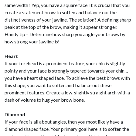
same width? Yep, you have a square face. It is crucial that you
create a statement brow to soften and balance out the
distinctiveness of your jawline. The solution? A defining sharp
peak at the top of the brow, making it appear stronger.
Handy tip – Determine how sharp you angle your brows by
how strong your jawline is!
Heart
If your forehead is a prominent feature, your chin is slightly
pointy and your face is strongly tapered towards your chin…
you have a heart shaped face. To achieve the best brows with
this shape, you want to soften and balance out these
prominent features. Create a low, slightly straight arch with a
dash of volume to hug your brow bone.
Diamond
If your face is all about angles, then you most likely have a
diamond shaped face. Your primary goal here is to soften the