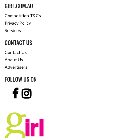
GIRL.COM.AU
Competition T&Cs
Privacy Policy
Services
CONTACT US
Contact Us
About Us
Advertisers
FOLLOW US ON