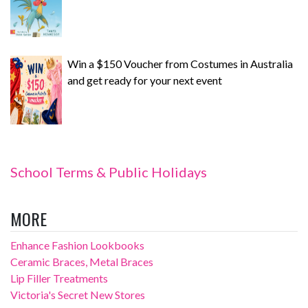
Win a $150 Voucher from Costumes in Australia
and get ready for your next event
School Terms & Public Holidays
MORE
Enhance Fashion Lookbooks
Ceramic Braces, Metal Braces
Lip Filler Treatments
Victoria's Secret New Stores