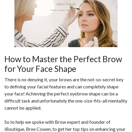
How to Master the Perfect Brow
for Your Face Shape
There is no denying it, your brows are the not-so-secret key
to defining your facial features and can completely shape
your face! Achieving the perfect eyebrow shape can be a
difficult task and unfortunately the one-size-fits-all mentality
cannot be applied.
So to help we spoke with Brow expert and founder of
iBoutique, Bree Cowen, to get her top tips on enhancing your