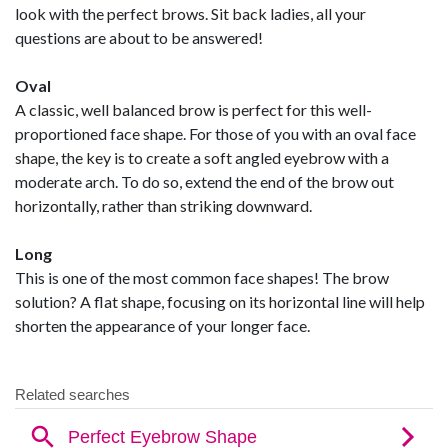
look with the perfect brows. Sit back ladies, all your
questions are about to be answered!
Oval
A classic, well balanced brow is perfect for this well-
proportioned face shape. For those of you with an oval face
shape, the key is to create a soft angled eyebrow with a
moderate arch. To do so, extend the end of the brow out
horizontally, rather than striking downward.
Long
This is one of the most common face shapes! The brow
solution? A flat shape, focusing on its horizontal line will help
shorten the appearance of your longer face.