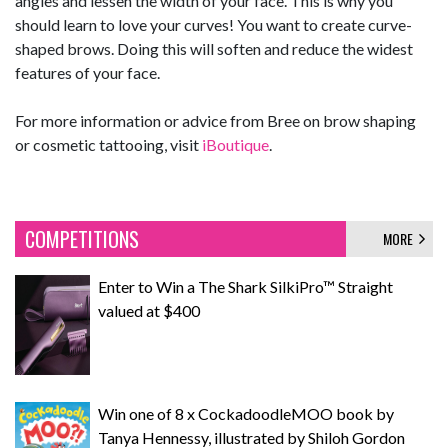
angles and lessen the width of your face. This is why you
should learn to love your curves! You want to create curve-
shaped brows. Doing this will soften and reduce the widest
features of your face.
For more information or advice from Bree on brow shaping
or cosmetic tattooing, visit
iBoutique
.
COMPETITIONS
MORE
Enter to Win a The Shark SilkiPro™ Straight
valued at $400
Win one of 8 x CockadoodleMOO book by
Tanya Hennessy, illustrated by Shiloh Gordon