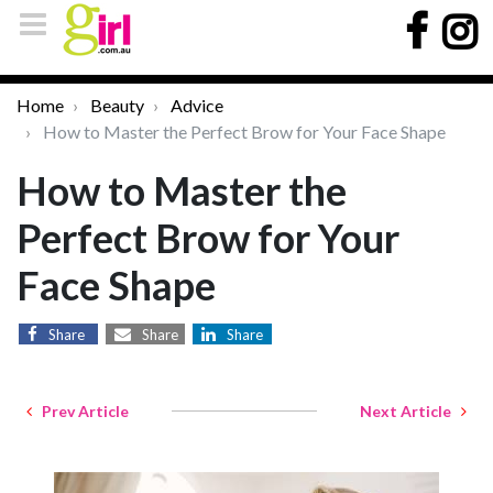
Home
Beauty
Advice
How to Master the Perfect Brow for Your Face Shape
How to Master the
Perfect Brow for Your
Face Shape
Share
Share
Share
Prev Article
Next Article