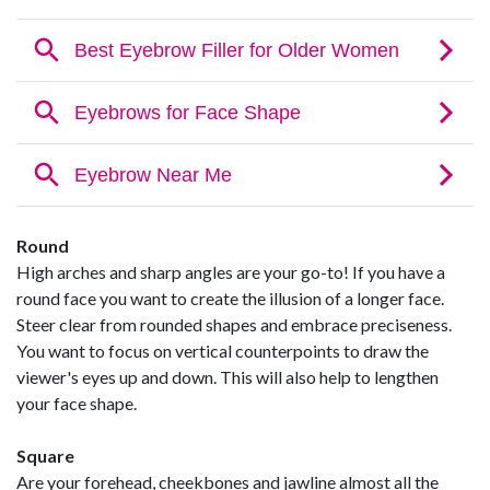
Round
High arches and sharp angles are your go-to! If you have a
round face you want to create the illusion of a longer face.
Steer clear from rounded shapes and embrace preciseness.
You want to focus on vertical counterpoints to draw the
viewer's eyes up and down. This will also help to lengthen
your face shape.
Square
Are your forehead, cheekbones and jawline almost all the