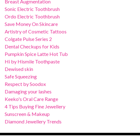
Breast Augmentation
Sonic Electric Toothbrush
Ordo Electric Toothbrush
Save Money On Skincare
Artistry of Cosmetic Tattoos
Colgate Pulse Series 2
Dental Checkups for Kids
Pumpkin Spice Latte Hot Tub
Hi by Hismile Toothpaste
Dewised skin
Safe Squeezing
Respect by Soodox
Damaging your lashes
Keeko's Oral Care Range
4 Tips Buying Fine Jewellery
Sunscreen & Makeup
Diamond Jewellery Trends