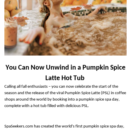
You Can Now Unwind
in
a
Pumpkin Spice
Latte Hot Tub
Calling all fall enthusiasts
– you can now celebrate the start of the
season and the release of the
viral
Pumpkin Spice Latte
(PSL)
i
n
coffee
shops around the world by booking into a pumpkin spice spa day,
complete with a hot tub filled with
delicious PSL.
SpaSeekers.com has created the
world's first
pumpkin spice spa day,