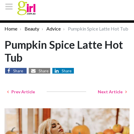
Home
Beauty
Advice
Pumpkin Spice Latte Hot Tub
Pumpkin Spice Latte Hot
Tub
Share
Share
Share
Prev Article
Next Article