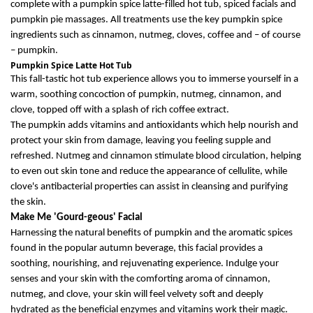
complete with
a
pumpkin spice latte
-filled hot tub, spiced
facials
and
pumpkin pie massages.
All treatments use the
key pump
kin spice
ingredients such as cin
namon, nutmeg, cloves, coffee and – of c
ourse
– pump
kin.
Pumpkin Spice Latte Hot Tub
This
fall-
tastic
hot tub experience allows you to i
mmerse yourself in a
warm, soothing concoction of pumpkin, nutmeg, cinnamon, and
clove, topped off with a splash of rich coffee extract.
The p
umpkin
adds
vitamins
and antioxidants
which
help nourish and
protect your skin from damage, leaving
you
feeling supple and
refreshed. Nutmeg and cinnamon stimulate blood circulation, helping
to even out skin tone and reduce the appearance of cellulite, while
clove's antibacterial properties can
assist
in cleansing and purifying
the skin.
Make Me 'Gourd-
g
eous
'
Facial
H
arness
ing
the natural benefits of pumpkin and the aromatic spices
found in
the popular
autumn beverage
, this facial
provide
s
a
soothing, nourishing, and rejuvenating experience. Indulge your
senses and your skin with the comforting aroma of cinnamon,
nutmeg, and clove
, y
our skin will feel velvety soft and deeply
hydrated as the beneficial enzymes and vitamins work their magic.