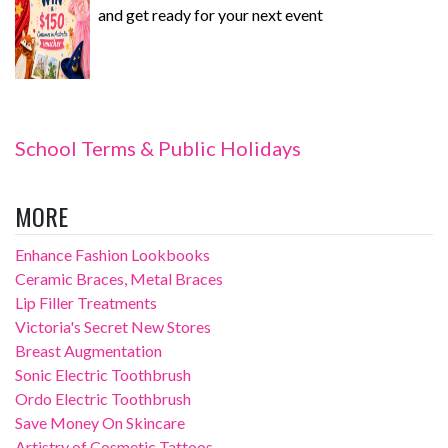
and get ready for your next event
School Terms & Public Holidays
MORE
Enhance Fashion Lookbooks
Ceramic Braces, Metal Braces
Lip Filler Treatments
Victoria's Secret New Stores
Breast Augmentation
Sonic Electric Toothbrush
Ordo Electric Toothbrush
Save Money On Skincare
Artistry of Cosmetic Tattoos