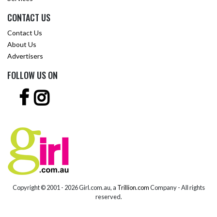
CONTACT US
Contact Us
About Us
Advertisers
FOLLOW US ON
Copyright © 2001 -
2026 Girl.com.au, a
Trillion.com
Company - All rights
reserved.