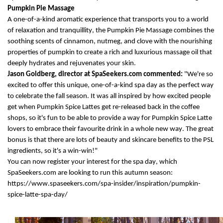
Pumpkin
Pie
Massage
A
one-of-a-kind aromatic experience that transports you to a world
of relaxation and
tranquillity
, the Pumpkin Pie
M
assage
combine
s
the
soothing scents of cinnamon, nutmeg, and clove with the nourishing
properties of pumpkin to create a rich and luxurious massage oil that
deeply hydrates and rejuvenates your skin.
Jason
Goldberg, director
at
SpaSeekers.com commented:
"
We're
so
excited to offer this unique, one-of-a-kind spa day
as
the perfect way
to celebrate the fall season
.
It was all inspired by how excited people
get when
Pumpkin Spice Lattes get re-released back in the coffee
shops, so
it's
fun to be able to
provide
a way for Pumpkin Spice Latte
lovers to embrace their favourite drink
in a whole new way.
The great
bonus is that there are
lots
of beauty and skincare benefits to the PSL
ingredients, so
it's
a win-win!"
Y
ou can
now
register your interest for the spa day, which
SpaSeekers.com are looking to run this autumn season
:
https://www.spaseekers.com/spa-insider/inspiration/pumpkin-
spice-latte-spa-day/