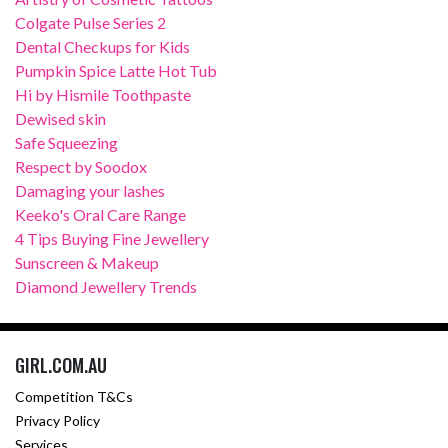
Colgate Pulse Series 2
Dental Checkups for Kids
Pumpkin Spice Latte Hot Tub
Hi by Hismile Toothpaste
Dewised skin
Safe Squeezing
Respect by Soodox
Damaging your lashes
Keeko's Oral Care Range
4 Tips Buying Fine Jewellery
Sunscreen & Makeup
Diamond Jewellery Trends
GIRL.COM.AU
Competition T&Cs
Privacy Policy
Services