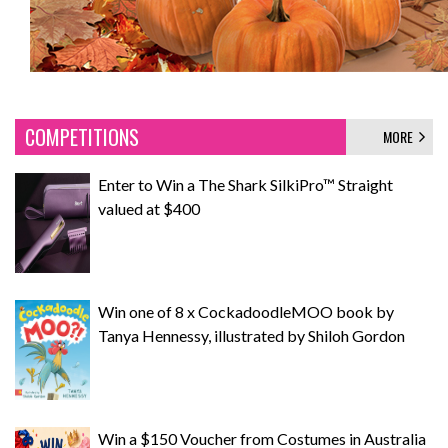
COMPETITIONS
MORE
Enter to Win a The Shark SilkiPro™ Straight
valued at $400
Win one of 8 x CockadoodleMOO book by
Tanya Hennessy, illustrated by Shiloh Gordon
Win a $150 Voucher from Costumes in Australia