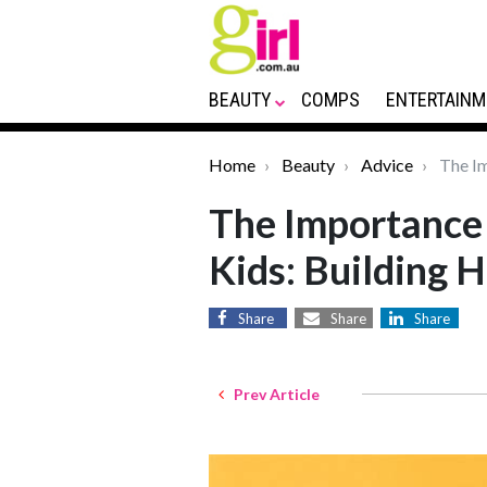
BEAUTY
COMPS
ENTERTAINM
Home
Beauty
Advice
The Im
The Importance 
Kids: Building H
Share
Share
Share
Prev Article