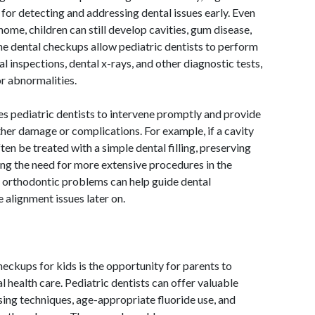
 for detecting and addressing dental issues early. Even
home, children can still develop cavities, gum disease,
ne dental checkups allow pediatric dentists to perform
l inspections, dental x-rays, and other diagnostic tests,
or abnormalities.
les pediatric dentists to intervene promptly and provide
her damage or complications. For example, if a cavity
often be treated with a simple dental filling, preserving
ing the need for more extensive procedures in the
for orthodontic problems can help guide dental
alignment issues later on.
eckups for kids is the opportunity for parents to
 health care. Pediatric dentists can offer valuable
sing techniques, age-appropriate fluoride use, and