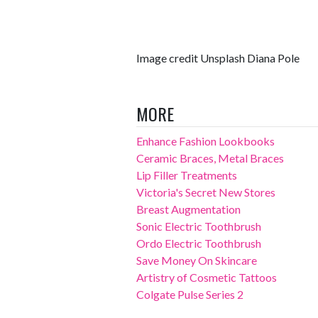
Image credit Unsplash Diana Pole
MORE
Enhance Fashion Lookbooks
Ceramic Braces, Metal Braces
Lip Filler Treatments
Victoria's Secret New Stores
Breast Augmentation
Sonic Electric Toothbrush
Ordo Electric Toothbrush
Save Money On Skincare
Artistry of Cosmetic Tattoos
Colgate Pulse Series 2