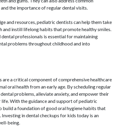
teeth and gums. They can also address common
 and the importance of regular dental visits.
 and resources, pediatric dentists can help them take
lth and instill lifelong habits that promote healthy smiles.
dental professionals is essential for maintaining
ental problems throughout childhood and into
ds are a critical component of comprehensive healthcare
imal oral health from an early age. By scheduling regular
t dental problems, alleviate anxiety, and empower their
r life. With the guidance and support of pediatric
o build a foundation of good oral hygiene habits that
. Investing in dental checkups for kids today is an
well-being.