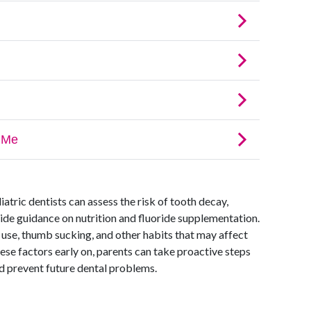
iatric dentists can assess the risk of tooth decay,
vide guidance on nutrition and fluoride supplementation.
 use, thumb sucking, and other habits that may affect
se factors early on, parents can take proactive steps
nd prevent future dental problems.