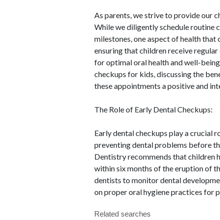
As parents, we strive to provide our c
While we diligently schedule routine
milestones, one aspect of health that
ensuring that children receive regular
for optimal oral health and well-being.
checkups for kids, discussing the ben
these appointments a positive and inte
The Role of Early Dental Checkups:
Early dental checkups play a crucial r
preventing dental problems before t
Dentistry recommends that children have
within six months of the eruption of th
dentists to monitor dental developmen
on proper oral hygiene practices for p