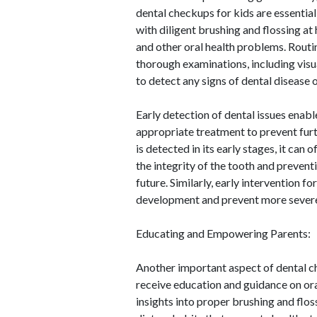
dental checkups for kids are essential
with diligent brushing and flossing at 
and other oral health problems. Routi
thorough examinations, including visua
to detect any signs of dental disease 
Early detection of dental issues enab
appropriate treatment to prevent furt
is detected in its early stages, it can 
the integrity of the tooth and prevent
future. Similarly, early intervention 
development and prevent more severe 
Educating and Empowering Parents:
Another important aspect of dental ch
receive education and guidance on oral
insights into proper brushing and flos