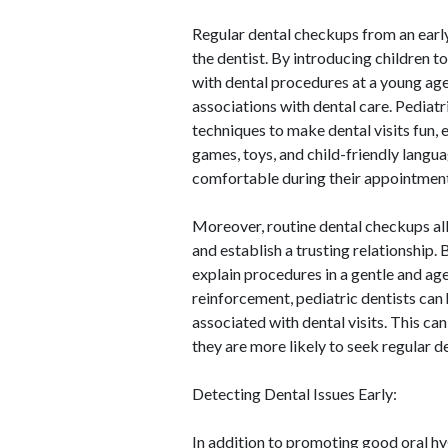
Regular dental checkups from an early
the dentist. By introducing children t
with dental procedures at a young age,
associations with dental care. Pediatr
techniques to make dental visits fun,
games, toys, and child-friendly langu
comfortable during their appointment
Moreover, routine dental checkups all
and establish a trusting relationship. 
explain procedures in a gentle and ag
reinforcement, pediatric dentists can 
associated with dental visits. This can
they are more likely to seek regular de
Detecting Dental Issues Early:
In addition to promoting good oral hy