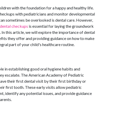
hildren with the foundation for a happy and healthy life.
 checkups with pediatricians and monitor developmental
 can sometimes be overlooked is dental care. However,
dental checkups
is essential for laying the groundwork
 In this article, we will explore the importance of dental
efits they offer and providing guidance on how to make
gral part of your child's healthcare routine.
ole in establishing good oral hygiene habits and
hey escalate. The American Academy of Pediatric
 their first dental visit by their first birthday or
eir first tooth. These early visits allow pediatric
t, identify any potential issues, and provide guidance
arents.