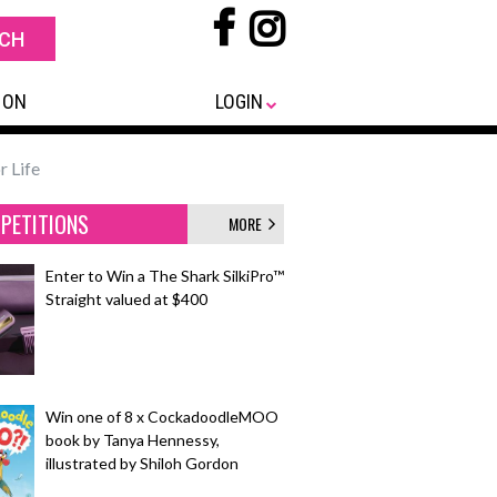
 ON
LOGIN
r Life
PETITIONS
MORE
Enter to Win a The Shark SilkiPro™
Straight valued at $400
Win one of 8 x CockadoodleMOO
book by Tanya Hennessy,
illustrated by Shiloh Gordon