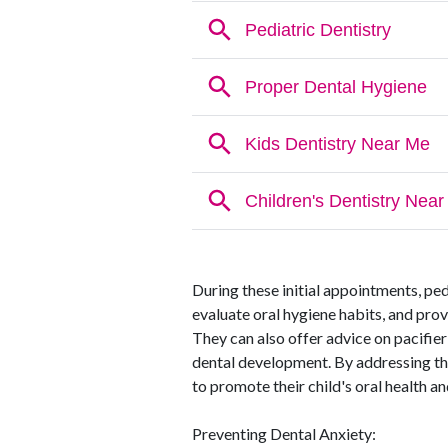
During these initial appointments, ped
evaluate oral hygiene habits, and pro
They can also offer advice on pacifier
dental development. By addressing the
to promote their child's oral health a
Preventing Dental Anxiety: