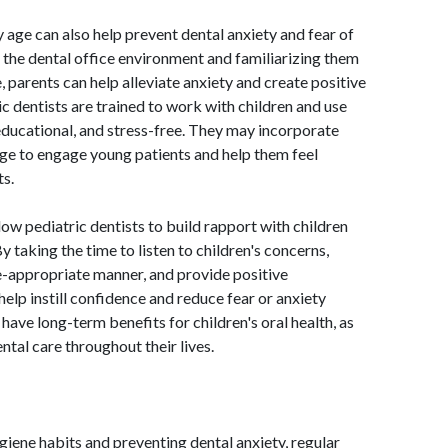
 age can also help prevent dental anxiety and fear of
o the dental office environment and familiarizing them
 parents can help alleviate anxiety and create positive
ic dentists are trained to work with children and use
 educational, and stress-free. They may incorporate
age to engage young patients and help them feel
s.
ow pediatric dentists to build rapport with children
By taking the time to listen to children's concerns,
e-appropriate manner, and provide positive
help instill confidence and reduce fear or anxiety
 have long-term benefits for children's oral health, as
ntal care throughout their lives.
giene habits and preventing dental anxiety, regular