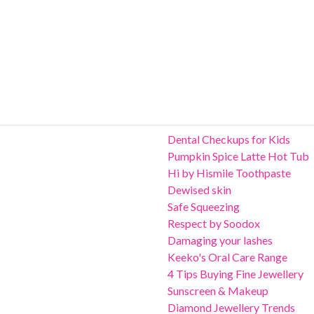
Dental Checkups for Kids
Pumpkin Spice Latte Hot Tub
Hi by Hismile Toothpaste
Dewised skin
Safe Squeezing
Respect by Soodox
Damaging your lashes
Keeko's Oral Care Range
4 Tips Buying Fine Jewellery
Sunscreen & Makeup
Diamond Jewellery Trends