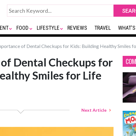
ENT
FOOD
LIFESTYLE
REVIEWS
TRAVEL
WHAT'S
portance of Dental Checkups for Kids: Building Healthy Smiles fo
of Dental Checkups for
COM
ealthy Smiles for Life
Next Article