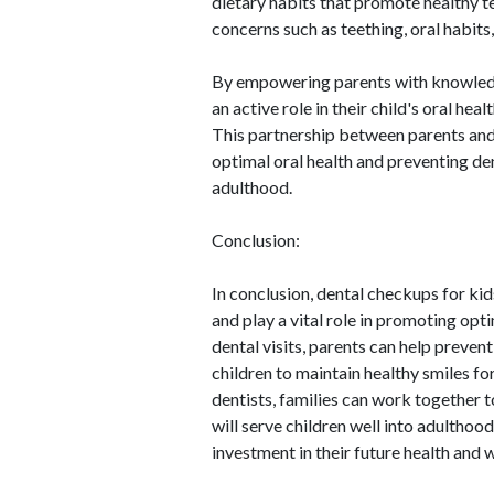
dietary habits that promote healthy 
concerns such as teething, oral habits,
By empowering parents with knowledge
an active role in their child's oral hea
This partnership between parents and 
optimal oral health and preventing d
adulthood.
Conclusion:
In conclusion, dental checkups for ki
and play a vital role in promoting opt
dental visits, parents can help preven
children to maintain healthy smiles fo
dentists, families can work together t
will serve children well into adulthood
investment in their future health and 