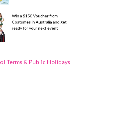
Win a $150 Voucher from
Costumes in Australia and get
ready for your next event
ol Terms & Public Holidays