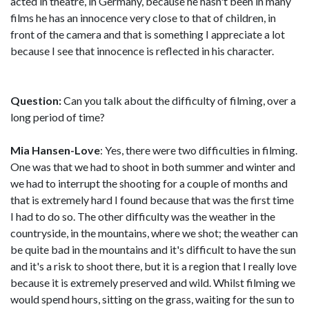
acted in theatre, in Germany, because he hasn't been in many
films he has an innocence very close to that of children, in
front of the camera and that is something I appreciate a lot
because I see that innocence is reflected in his character.
Question:
Can you talk about the difficulty of filming, over a
long period of time?
Mia Hansen-Love
: Yes, there were two difficulties in filming.
One was that we had to shoot in both summer and winter and
we had to interrupt the shooting for a couple of months and
that is extremely hard I found because that was the first time
I had to do so. The other difficulty was the weather in the
countryside, in the mountains, where we shot; the weather can
be quite bad in the mountains and it's difficult to have the sun
and it's a risk to shoot there, but it is a region that I really love
because it is extremely preserved and wild. Whilst filming we
would spend hours, sitting on the grass, waiting for the sun to