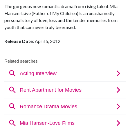
The gorgeous new romantic drama from rising talent Mia
Hansen-Løve (Father of My Children) is an unashamedly
personal story of love, loss and the tender memories from
youth that can never truly be erased.
Release Date
: April 5, 2012