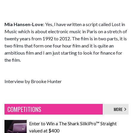
Mia Hansen-Love
: Yes, I have written a script called Lost in
Music which is about electronic music in Paris on a stretch of
twenty years from 1992 to 2012. The film is in two parts, it is
two films that form one four hour film and it is quite an
ambitious film and I am just starting to look for finance for
the film.
Interview by Brooke Hunter
COMPETITIONS
MORE
Enter to Win a The Shark SilkiPro™ Straight
valued at $400