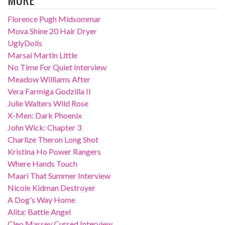
Florence Pugh Midsommar
Mova Shine 20 Hair Dryer
UglyDolls
Marsai Martin Little
No Time For Quiet Interview
Meadow Williams After
Vera Farmiga Godzilla II
Julie Walters Wild Rose
X-Men: Dark Phoenix
John Wick: Chapter 3
Charlize Theron Long Shot
Kristina Ho Power Rangers
Where Hands Touch
Maari That Summer Interview
Nicole Kidman Destroyer
A Dog's Way Home
Alita: Battle Angel
Cleo Massey Cursed Interview