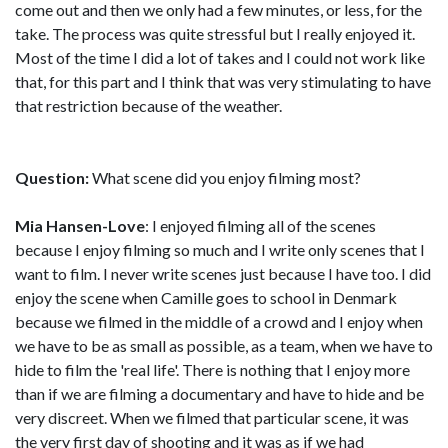
come out and then we only had a few minutes, or less, for the
take. The process was quite stressful but I really enjoyed it.
Most of the time I did a lot of takes and I could not work like
that, for this part and I think that was very stimulating to have
that restriction because of the weather.
Question:
What scene did you enjoy filming most?
Mia Hansen-Love
: I enjoyed filming all of the scenes
because I enjoy filming so much and I write only scenes that I
want to film. I never write scenes just because I have too. I did
enjoy the scene when Camille goes to school in Denmark
because we filmed in the middle of a crowd and I enjoy when
we have to be as small as possible, as a team, when we have to
hide to film the 'real life'. There is nothing that I enjoy more
than if we are filming a documentary and have to hide and be
very discreet. When we filmed that particular scene, it was
the very first day of shooting and it was as if we had