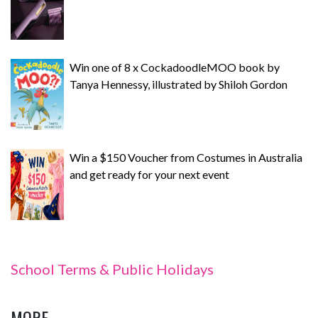
Win one of 8 x CockadoodleMOO book by
Tanya Hennessy, illustrated by Shiloh Gordon
Win a $150 Voucher from Costumes in Australia
and get ready for your next event
School Terms & Public Holidays
MORE