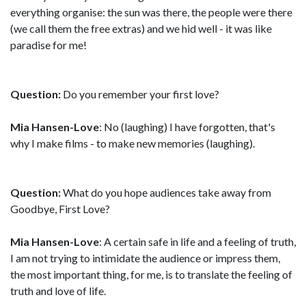
everything organise: the sun was there, the people were there
(we call them the free extras) and we hid well - it was like
paradise for me!
Question:
Do you remember your first love?
Mia Hansen-Love
: No (laughing) I have forgotten, that's
why I make films - to make new memories (laughing).
Question:
What do you hope audiences take away from
Goodbye, First Love?
Mia Hansen-Love
: A certain safe in life and a feeling of truth,
I am not trying to intimidate the audience or impress them,
the most important thing, for me, is to translate the feeling of
truth and love of life.