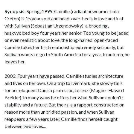
Synopsis
: Spring, 1999. Camille (radiant newcomer Lola
Creton) is 15 years old and head-over-heels in love and lust
with Sullivan (Sebastian Urzendowsky), a brooding,
huskyvoiced boy four years her senior. Too young to be jaded
or even realistic about love, the long-haired, open-faced
Camille takes her first relationship extremely seriously, but
Sullivan wants to go to South America for a year. In autumn, he
leaves her.
2003: Four years have passed. Camille studies architecture
and lives on her own. On a trip to Denmark, she slowly falls
for her eloquent Danish professor, Lorenz (Magne- Havard
Brekke). In many ways he offers her what Sullivan couldn't:
stability and a future. But theirs is a rapport constructed on
reason more than unbridled passion, and when Sullivan
reappears a few years later, Camille finds herself caught
between two loves...