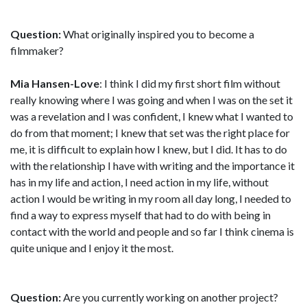
Question:
What originally inspired you to become a
filmmaker?
Mia Hansen-Love
: I think I did my first short film without
really knowing where I was going and when I was on the set it
was a revelation and I was confident, I knew what I wanted to
do from that moment; I knew that set was the right place for
me, it is difficult to explain how I knew, but I did. It has to do
with the relationship I have with writing and the importance it
has in my life and action, I need action in my life, without
action I would be writing in my room all day long, I needed to
find a way to express myself that had to do with being in
contact with the world and people and so far I think cinema is
quite unique and I enjoy it the most.
Question:
Are you currently working on another project?