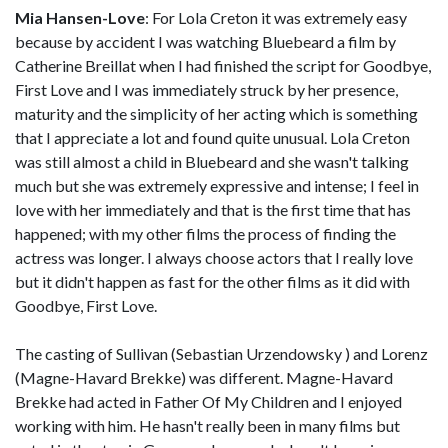
Mia Hansen-Love
: For Lola Creton it was extremely easy
because by accident I was watching Bluebeard a film by
Catherine Breillat when I had finished the script for Goodbye,
First Love and I was immediately struck by her presence,
maturity and the simplicity of her acting which is something
that I appreciate a lot and found quite unusual. Lola Creton
was still almost a child in Bluebeard and she wasn't talking
much but she was extremely expressive and intense; I feel in
love with her immediately and that is the first time that has
happened; with my other films the process of finding the
actress was longer. I always choose actors that I really love
but it didn't happen as fast for the other films as it did with
Goodbye, First Love.
The casting of Sullivan (Sebastian Urzendowsky ) and Lorenz
(Magne-Havard Brekke) was different. Magne-Havard
Brekke had acted in Father Of My Children and I enjoyed
working with him. He hasn't really been in many films but