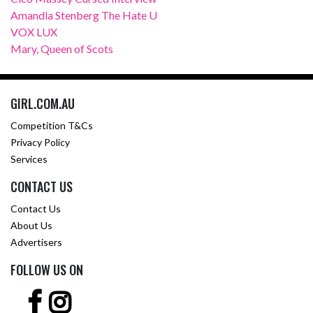
Amandla Stenberg The Hate U
VOX LUX
Mary, Queen of Scots
GIRL.COM.AU
Competition T&Cs
Privacy Policy
Services
CONTACT US
Contact Us
About Us
Advertisers
FOLLOW US ON