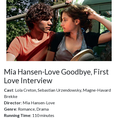
Mia Hansen-Love Goodbye, First
Love Interview
Cast
: Lola Creton, Sebastian Urzendowsky, Magne-Havard
Brekke
Director
: Mia Hansen-Love
Genre
: Romance, Drama
Running Time
: 110 minutes