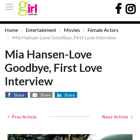
Home
Entertainment
Movies
Female Actors
Mia Hansen-Love Goodbye, First Love Interview
Mia Hansen-Love
Goodbye, First Love
Interview
Share
Share
Share
Prev Article
Next Article