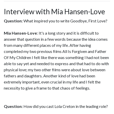
Interview with Mia Hansen-Love
Question:
What inspired you to write Goodbye, First Love?
Mia Hansen-Love
: It's a long story and it is difficult to
answer that question in a few words because the idea comes
from many different places of my life. After having
completed my two previous films All Is Forgiven and Father
Of My Children I felt like there was something I had not been
able to say yet and needed to express and that had to do with
physical love; my two other films were about love between
fathers and daughters. Another kind of love had been
extremely important, even crucial in my life and I felt the
necessity to give a frame to that chaos of feelings.
Question:
How did you cast Lola Creton in the leading role?