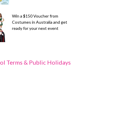
Win a $150 Voucher from
Costumes in Australia and get
ready for your next event
ol Terms & Public Holidays