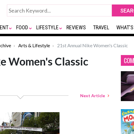
ENT
FOOD
LIFESTYLE
REVIEWS
TRAVEL
WHAT'S
chive
Arts & Lifestyle
21st Annual Nike Women's Classic
ke Women's Classic
COM
Next Article