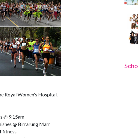
Scho
 the Royal Women's Hospital.
ts @ 9.15am
nishes @ Birrarung Marr
f fitness