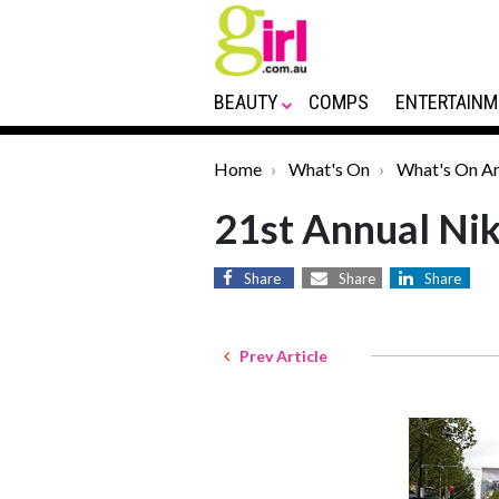
BEAUTY
COMPS
ENTERTAINM
Home
What's On
What's On Ar
21st Annual Ni
Share
Share
Share
Prev Article