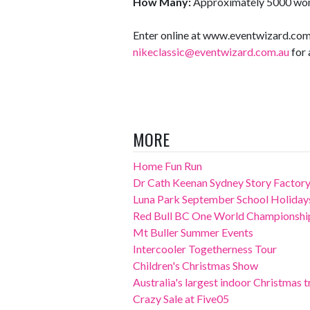
How Many:
Approximately 5000 wo
Enter online at www.eventwizard.com
nikeclassic@eventwizard.com.au
for 
MORE
Home Fun Run
Dr Cath Keenan Sydney Story Factory
Luna Park September School Holiday
Red Bull BC One World Championshi
Mt Buller Summer Events
Intercooler Togetherness Tour
Children's Christmas Show
Australia's largest indoor Christmas tr
Crazy Sale at Five05