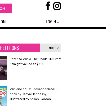
 ON
LOGIN
PETITIONS
MORE
Enter to Win a The Shark SilkiPro™
Straight valued at $400
Win one of 8 x CockadoodleMOO
book by Tanya Hennessy,
illustrated by Shiloh Gordon