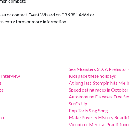
men compete
.au or contact Event Wizard on
03 9381 4666
or
an entry form or more information.
Sea Monsters 3D: A Prehistor
 Interview
Kidspace these holidays
s
At long last, Stompin hits Mel
ps
Speed dating races in October
Autoimmune Diseases Free Se
Surf's Up
Pop Tarts Sing Song
ee...
Make Poverty History Roadtr
Volunteer Medical Practition