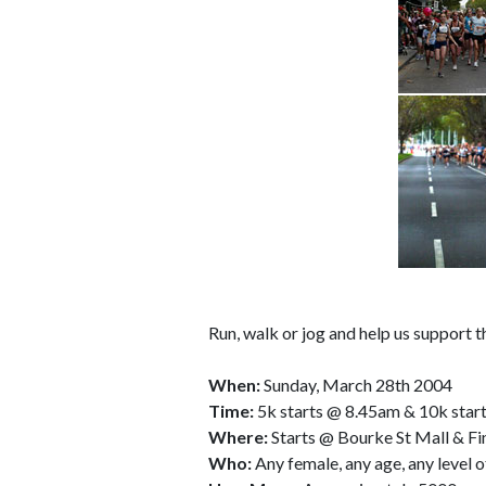
Run, walk or jog and help us support
When:
Sunday, March 28th 2004
Time:
5k starts @ 8.45am & 10k star
Where:
Starts @ Bourke St Mall & Fi
Who:
Any female, any age, any level o