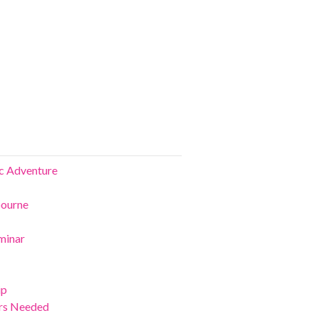
ic Adventure
bourne
minar
ip
ers Needed