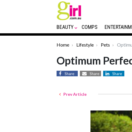
BEAUTY
COMPS
ENTERTAINM
Home
Lifestyle
Pets
Optimum
Optimum Perfec
Share
Share
Share
Prev Article