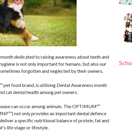
 month dedicated to raising awareness about teeth and
Scho
 hygiene is not only important for humans, but also our
 sometimes forgotten and neglected by their owners.
et food brand, is utilising Dental Awareness month
 and cat dental health among pet owners.
al disease can occur among animals. The OPTIMUM™
MNP™) not only provides an important dental defence
eliver a specific nutritional balance of protein, fat and
s life stage or lifestyle.