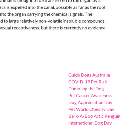
timuli is thought to be transferred to the organ by a
s is expelled into the canal, possibly as far as the roof
nto the organ carrying the chemical signals. The
 to large relatively non-volatile insoluble compounds,
exual receptiveness, but there is currently no evidence
Guide Dogs Australia
COVID-19 Pet Risk
Dumpling the Dog
Pet Cancer Awareness
Dog Appreciation Day
Pet World Obesity Day
Bark-A-Boo Artic Penguin
International Dog Day