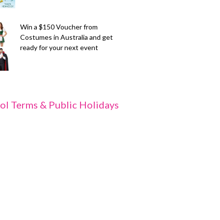
Win a $150 Voucher from
Costumes in Australia and get
ready for your next event
ol Terms & Public Holidays