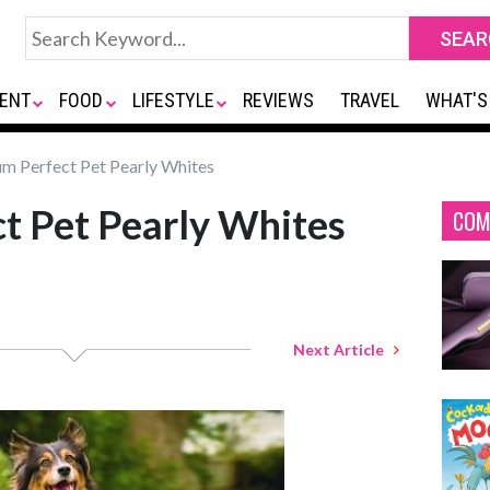
ENT
FOOD
LIFESTYLE
REVIEWS
TRAVEL
WHAT'S
 Perfect Pet Pearly Whites
t Pet Pearly Whites
COM
Next Article