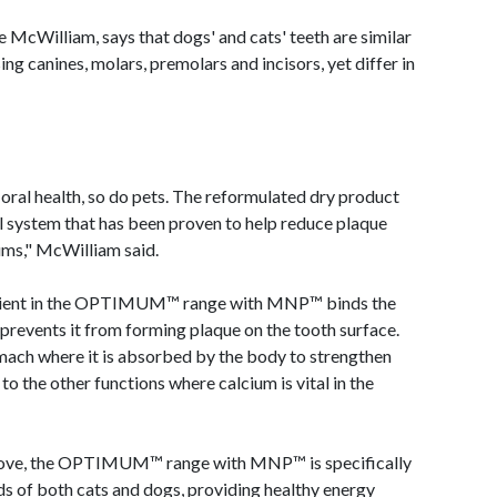
illiam, says that dogs' and cats' teeth are similar
ng canines, molars, premolars and incisors, yet differ in
oral health, so do pets. The reformulated dry product
al system that has been proven to help reduce plaque
ums," McWilliam said.
edient in the OPTIMUM™ range with MNP™ binds the
d prevents it from forming plaque on the tooth surface.
omach where it is absorbed by the body to strengthen
to the other functions where calcium is vital in the
ll love, the OPTIMUM™ range with MNP™ is specifically
ds of both cats and dogs, providing healthy energy