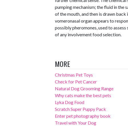
further chemical sense. The chemical s
pumping mechanism; the fluid in the sac
of the mouth, and then is drawn back i
vomeronasal organ appears to respond
possibly pheromones, used to assess s
of any involvement food selection.
MORE
Christmas Pet Toys
Check for Pet Cancer
Natural Dog Grooming Range
Why cats make the best pets
Lyka Dog Food
Scratch Super Puppy Pack
Enter pet photography book
Travel with Your Dog