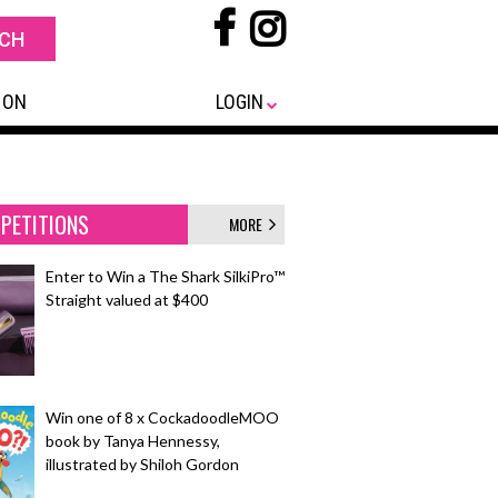
 ON
LOGIN
PETITIONS
MORE
Enter to Win a The Shark SilkiPro™
Straight valued at $400
Win one of 8 x CockadoodleMOO
book by Tanya Hennessy,
illustrated by Shiloh Gordon