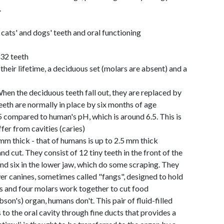
.
ts' and dogs' teeth and oral functioning
 32 teeth
their lifetime, a deciduous set (molars are absent) and a
hen the deciduous teeth fall out, they are replaced by
eth are normally in place by six months of age
5 compared to human's pH, which is around 6.5. This is
fer from cavities (caries)
mm thick - that of humans is up to 2.5 mm thick
and cut. They consist of 12 tiny teeth in the front of the
 and six in the lower jaw, which do some scraping. They
r canines, sometimes called "fangs", designed to hold
rs and four molars work together to cut food
on's) organ, humans don't. This pair of fluid-filled
 to the oral cavity through fine ducts that provides a