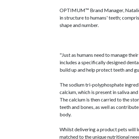
OPTIMUM™ Brand Manager, Natalie McW
in structure to humans' teeth; comprisi
shape and number.
"Just as humans need to manage their 
includes a specifically designed dent
build up and help protect teeth and g
The sodium tri-polyphosphate ingr
calcium, which is present in saliva an
The calcium is then carried to the st
teeth and bones, as well as contribute 
body.
Whilst delivering a product pets wi
matched to the unique nutritional nee