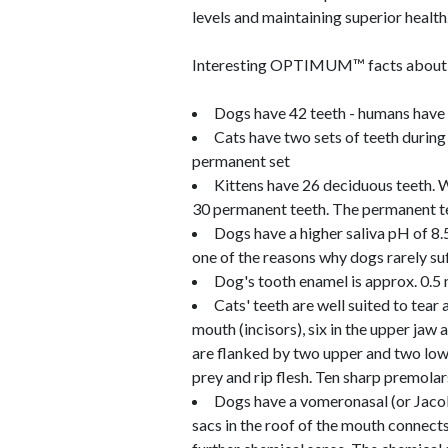
levels and maintaining superior health
Interesting OPTIMUM™ facts about ca
Dogs have 42 teeth - humans have
Cats have two sets of teeth during 
permanent set
Kittens have 26 deciduous teeth. W
30 permanent teeth. The permanent te
Dogs have a higher saliva pH of 8.
one of the reasons why dogs rarely suf
Dog's tooth enamel is approx. 0.5 
Cats' teeth are well suited to tear 
mouth (incisors), six in the upper jaw
are flanked by two upper and two lowe
prey and rip flesh. Ten sharp premola
Dogs have a vomeronasal (or Jacobs
sacs in the roof of the mouth connects