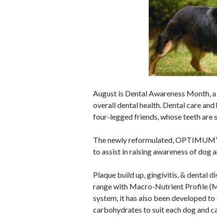
August is Dental Awareness Month, a
overall dental health. Dental care and
four-legged friends, whose teeth are
The newly reformulated, OPTIMUM™ p
to assist in raising awareness of dog
Plaque build up, gingivitis, & dent
range with Macro-Nutrient Profile (
system, it has also been developed to d
carbohydrates to suit each dog and cat'