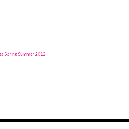
ras Spring Summer 2012