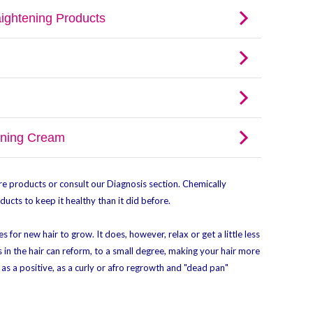
e products or consult our Diagnosis section. Chemically
ucts to keep it healthy than it did before.
s for new hair to grow. It does, however, relax or get a little less
 in the hair can reform, to a small degree, making your hair more
as a positive, as a curly or afro regrowth and "dead pan"