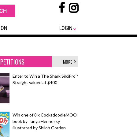
 ON
LOGIN
PETITIONS
MORE
Enter to Win a The Shark SilkiPro™
Straight valued at $400
Win one of 8 x CockadoodleMOO
book by Tanya Hennessy,
illustrated by Shiloh Gordon