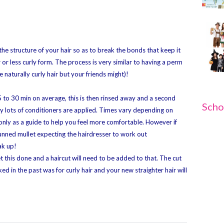
 the structure of your hair so as to break the bonds that keep it
r or less curly form. The process is very similar to having a perm
 naturally curly hair but your friends might)!
m 5 to 30 min on average, this is then rinsed away and a second
Scho
lly lots of conditioners are applied. Times vary depending on
only as a guide to help you feel more comfortable. However if
 stunned mullet expecting the hairdresser to work out
ak up!
t this done and a haircut will need to be added to that. The cut
d in the past was for curly hair and your new straighter hair will