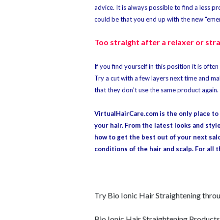
advice. It is always possible to find a less 
could be that you end up with the new "emerg
Too straight after a relaxer or str
If you find yourself in this position it is of
Try a cut with a few layers next time and ma
that they don't use the same product again.
VirtualHairCare.com is the only place t
your hair. From the latest looks and styl
how to get the best out of your next sal
conditions of the hair and scalp. For all 
Try Bio Ionic Hair Straightening thr
Bio Ionic Hair Straightening Products