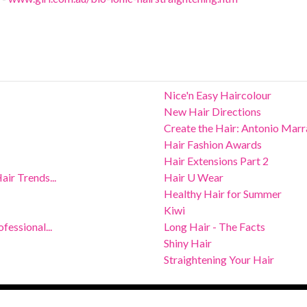
Nice'n Easy Haircolour
New Hair Directions
Create the Hair: Antonio Mar
Hair Fashion Awards
Hair Extensions Part 2
ir Trends...
Hair U Wear
Healthy Hair for Summer
Kiwi
fessional...
Long Hair - The Facts
Shiny Hair
Straightening Your Hair