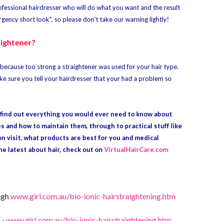
professional hairdresser who will do what you want and the result
ency short look", so please don't take our warning lightly!
aightener?
ten because too strong a straightener was used for your hair type.
ke sure you tell your hairdresser that your had a problem so
o find out everything you would ever need to know about
es and how to maintain them, through to practical stuff like
on visit, what products are best for you and medical
the latest about hair, check out on
VirtualHairCare.com
ough
www.girl.com.au/bio-ionic-hairstraightening.htm
 -
www.girl.com.au/bio-ionic-hairstraightening.htm