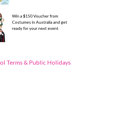
Win a $150 Voucher from
Costumes in Australia and get
ready for your next event
ol Terms & Public Holidays