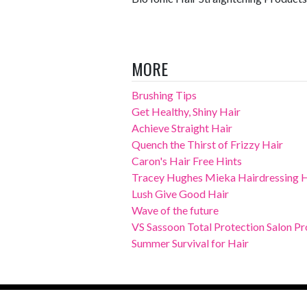
MORE
Brushing Tips
Get Healthy, Shiny Hair
Achieve Straight Hair
Quench the Thirst of Frizzy Hair
Caron's Hair Free Hints
Tracey Hughes Mieka Hairdressing Ha
Lush Give Good Hair
Wave of the future
VS Sassoon Total Protection Salon Pro
Summer Survival for Hair