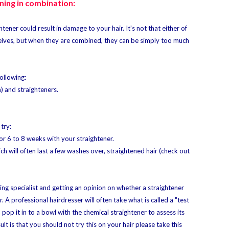
ning in combination:
tener could result in damage to your hair. It's not that either of
lves, but when they are combined, they can be simply too much
ollowing:
m) and straighteners.
try:
or 6 to 8 weeks with your straightener.
 will often last a few washes over, straightened hair (check out
ing specialist and getting an opinion on whether a straightener
 A professional hairdresser will often take what is called a "test
d pop it in to a bowl with the chemical straightener to assess its
sult is that you should not try this on your hair please take this