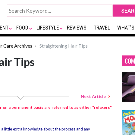
ENT
FOOD
LIFESTYLE
REVIEWS
TRAVEL
WHAT'S
ir Care Archives
Straightening Hair Tips
air Tips
COM
Next Article
r on a permanent basis are referred to as either "relaxers"
, a little extra knowledge about the process and any