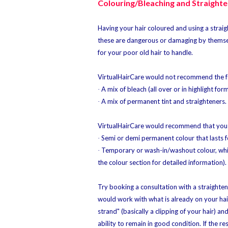
Colouring/Bleaching and Straighte
Having your hair coloured and using a straigh
these are dangerous or damaging by themse
for your poor old hair to handle.
VirtualHairCare would not recommend the f
A mix of bleach (all over or in highlight for
·
A mix of permanent tint and straighteners.
·
VirtualHairCare would recommend that you 
Semi or demi permanent colour that lasts f
·
Temporary or wash-in/washout colour, which
·
the colour section for detailed information).
Try booking a consultation with a straighten
would work with what is already on your hair.
strand" (basically a clipping of your hair) an
ability to remain in good condition. If the re