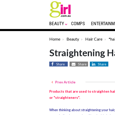
BEAUTY
COMPS
ENTERTAINM
Home
Beauty
Hair Care
*ha
Straightening H
Share
Share
Share
Prev Article
Products that are used to straighten hai
or "straighteners".
When thinking about straightening your hair