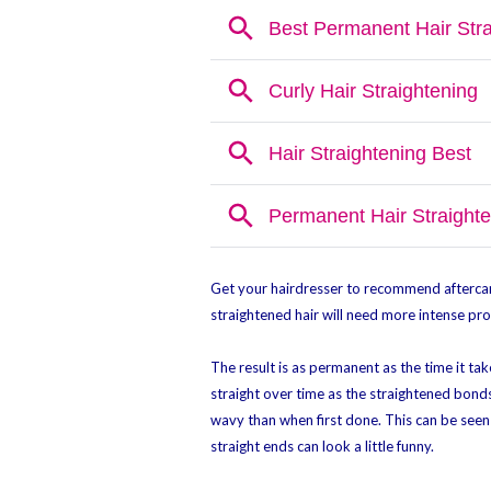
Get your hairdresser to recommend aftercar
straightened hair will need more intense prod
The result is as permanent as the time it take
straight over time as the straightened bonds
wavy than when first done. This can be seen 
straight ends can look a little funny.