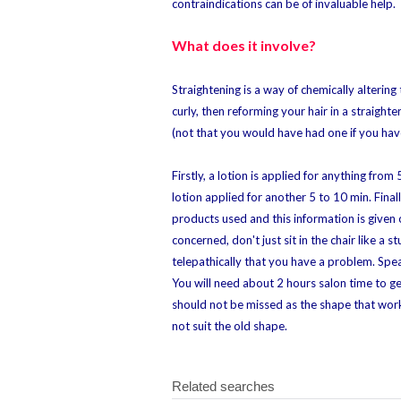
contraindications can be of invaluable help.
What does it involve?
Straightening is a way of chemically altering
curly, then reforming your hair in a straighte
(not that you would have had one if you have
Firstly, a lotion is applied for anything fro
lotion applied for another 5 to 10 min. Fina
products used and this information is given 
concerned, don't just sit in the chair like a
telepathically that you have a problem. Spe
You will need about 2 hours salon time to ge
should not be missed as the shape that worke
not suit the old shape.