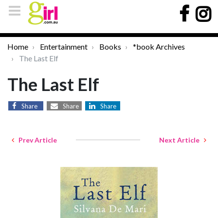
Home
Entertainment
Books
*book Archives
The Last Elf
The Last Elf
Share
Share
Share
Prev Article
Next Article