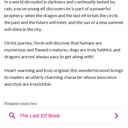
In a world shrouded in darkness and continually lashed by
rain, a na ve young elf discovers he is part of a powerful
prophecy: when the dragon and the last elf break the circle,
the past and the future will meet, and the sun of a new summer
will shine in the sky.
On his journey, Yorsh will discover that humans are
mysterious and flawed creatures, dogs are truly faithful, and
dragons are not always easy to get along with!
Heart-warming and truly original, this wonderful novel brings
to readers an utterly charming character whose innocence
and style are irresistible.