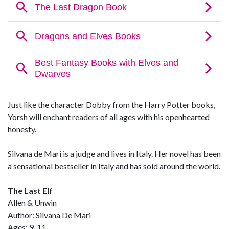
Just like the character Dobby from the Harry Potter books,
Yorsh will enchant readers of all ages with his openhearted
honesty.
Silvana de Mari is a judge and lives in Italy. Her novel has been
a sensational bestseller in Italy and has sold around the world.
The Last Elf
Allen & Unwin
Author: Silvana De Mari
Ages: 9-11