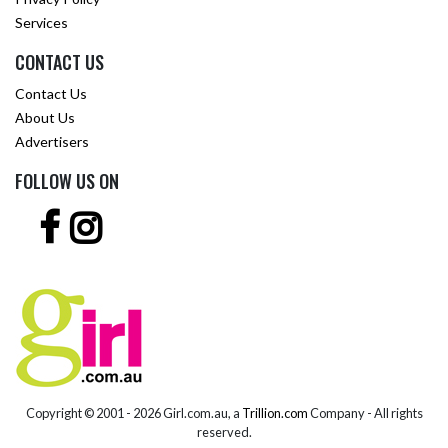
Services
CONTACT US
Contact Us
About Us
Advertisers
FOLLOW US ON
Copyright © 2001 -
2026 Girl.com.au, a
Trillion.com
Company - All rights
reserved.