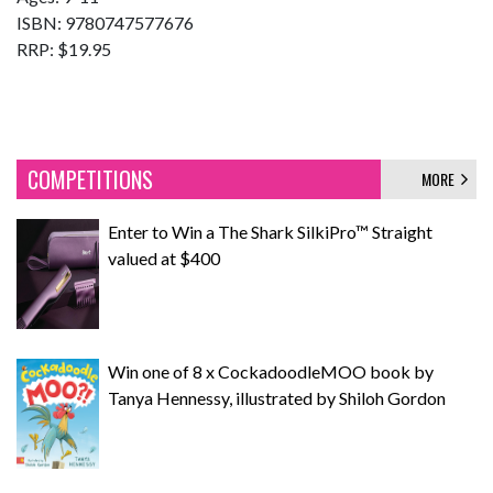
ISBN: 9780747577676
RRP: $19.95
COMPETITIONS
MORE
Enter to Win a The Shark SilkiPro™ Straight
valued at $400
Win one of 8 x CockadoodleMOO book by
Tanya Hennessy, illustrated by Shiloh Gordon