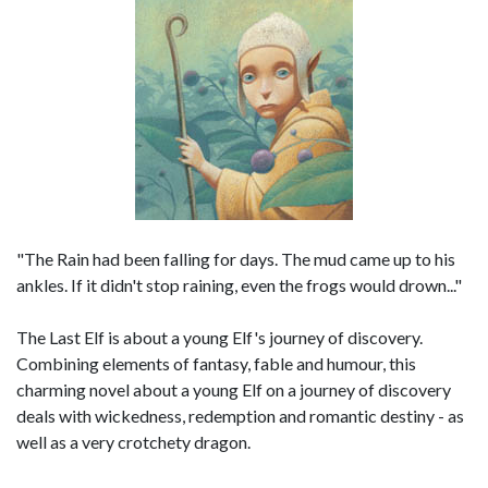
"The Rain had been falling for days. The mud came up to his
ankles. If it didn't stop raining, even the frogs would drown..."
The Last Elf is about a young Elf's journey of discovery.
Combining elements of fantasy, fable and humour, this
charming novel about a young Elf on a journey of discovery
deals with wickedness, redemption and romantic destiny - as
well as a very crotchety dragon.