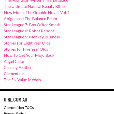
The Australian Writer's Marketplace
The Ultimate Natural Beauty Bible
New Moon: The Graphic Novel, Vol. 1
Abigail and The Balance Beam
Star League 7: Box Office Smash
Star League 6: Robot Reboot
Star League 5: Monkey Business
Stories For Eight Year Olds
Stories for Five Year Olds
How To Get Your Mojo Back
Angel Cake
Chasing Feathers
Clementine
The Six Value Medals
GIRL.COM.AU
Competition T&Cs
Privacy Policy