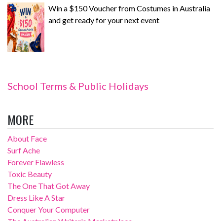
Win a $150 Voucher from Costumes in Australia
and get ready for your next event
School Terms & Public Holidays
MORE
About Face
Surf Ache
Forever Flawless
Toxic Beauty
The One That Got Away
Dress Like A Star
Conquer Your Computer