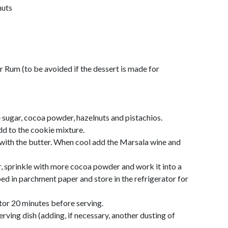
nuts
r Rum (to be avoided if the dessert is made for
 sugar, cocoa powder, hazelnuts and pistachios.
dd to the cookie mixture.
 with the butter. When cool add the Marsala wine and
 sprinkle with more cocoa powder and work it into a
d in parchment paper and store in the refrigerator for
tor 20 minutes before serving.
serving dish (adding, if necessary, another dusting of