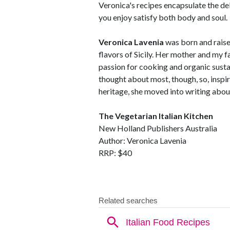
Veronica's recipes encapsulate the del
you enjoy satisfy both body and soul.
Veronica Lavenia
was born and raised
flavors of Sicily. Her mother and my f
passion for cooking and organic susta
thought about most, though, so, inspir
heritage, she moved into writing abou
The Vegetarian Italian Kitchen
New Holland Publishers Australia
Author: Veronica Lavenia
RRP: $40