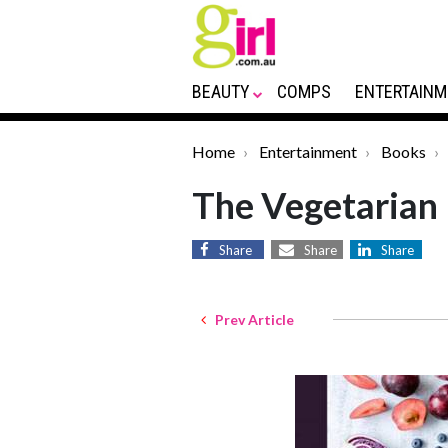
BEAUTY
COMPS
ENTERTAINM
Home
Entertainment
Books
The Vegetarian 
Share
Share
Share
Prev Article