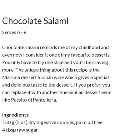
Chocolate Salami
Serves 6 - 8
Chocolate salami reminds me of my childhood and
even now I consider it one of my favourite desserts.
You only have to try one slice and you'll be craving
more. The unique thing about this recipe is the
Marsala dessert Sicilian wine which gives a special
and delicious taste to the dessert. If you prefer, you
can replace it with another fine Sicilian dessert wine
like Passito di Pantelleria.
Ingredients
150 g (5 oz) dry digestive cookies, palm oil free
4 tbsp raw sugar