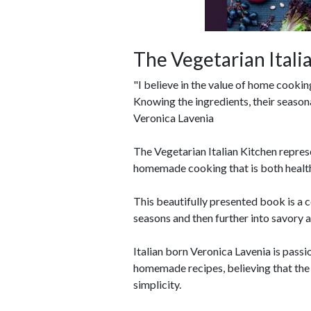
The Vegetarian Itali
"I believe in the value of home cooki
Knowing the ingredients, their seasona
Veronica Lavenia
The Vegetarian Italian Kitchen repres
homemade cooking that is both health
This beautifully presented book is a c
seasons and then further into savory 
Italian born Veronica Lavenia is pass
homemade recipes, believing that the t
simplicity.