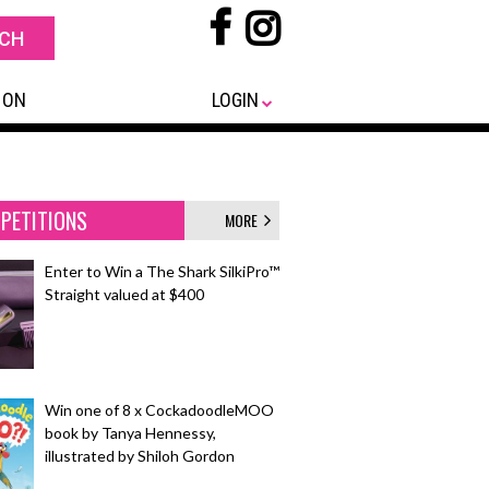
 ON
LOGIN
PETITIONS
MORE
Enter to Win a The Shark SilkiPro™
Straight valued at $400
Win one of 8 x CockadoodleMOO
book by Tanya Hennessy,
illustrated by Shiloh Gordon