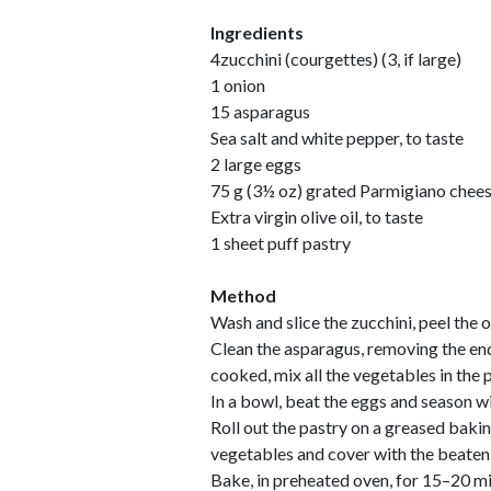
Ingredients
4zucchini (courgettes) (3, if large)
1 onion
15 asparagus
Sea salt and white pepper, to taste
2 large eggs
75 g (3½ oz) grated Parmigiano chee
Extra virgin olive oil, to taste
1 sheet puff pastry
Method
Wash and slice the zucchini, peel the 
Clean the asparagus, removing the end
cooked, mix all the vegetables in the 
In a bowl, beat the eggs and season w
Roll out the pastry on a greased baki
vegetables and cover with the beaten
Bake, in preheated oven, for 15–20 m