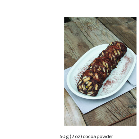
50 g (2 oz) cocoa powder