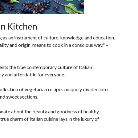
an Kitchen
ng as an instrument of culture, knowledge and education.
lity and origin, means to cook in a conscious way." –
ents the true contemporary culture of Italian
y and affordable for everyone.
ollection of vegetarian recipes uniquely divided into
and sweet sections.
ionate about the beauty and goodness of healthy
rue charm of Italian cuisine lays in the luxury of