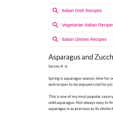
Asparagus and Zucch
Serves 4 -6
Spring is asparagus season, time for 
and recipes to be enjoyed cold for pic
This is one of my most popular savory
wild asparagus. Not always easy to fin
asparagus is as precious as its distinct