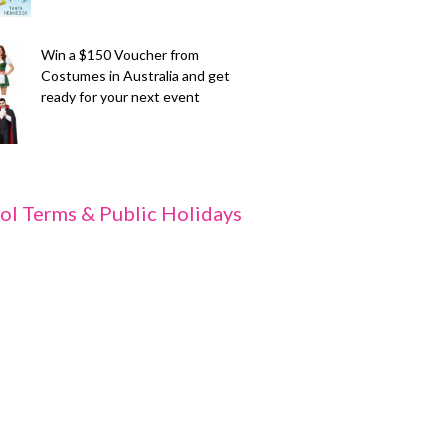
Win a $150 Voucher from
Costumes in Australia and get
ready for your next event
ol Terms & Public Holidays