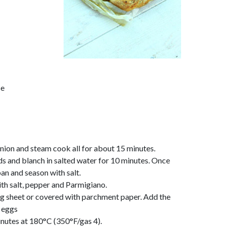
se
onion and steam cook all for about 15 minutes.
s and blanch in salted water for 10 minutes. Once
pan and season with salt.
ith salt, pepper and Parmigiano.
ng sheet or covered with parchment paper. Add the
 eggs
inutes at 180°C (350°F/gas 4).