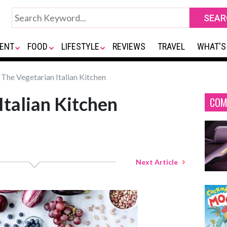
ENT
FOOD
LIFESTYLE
REVIEWS
TRAVEL
WHAT'S
The Vegetarian Italian Kitchen
Italian Kitchen
COM
Next Article