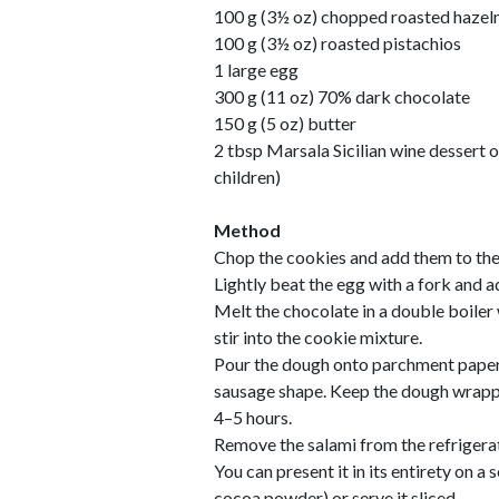
100 g (3½ oz) chopped roasted hazel
100 g (3½ oz) roasted pistachios
1 large egg
300 g (11 oz) 70% dark chocolate
150 g (5 oz) butter
2 tbsp Marsala Sicilian wine dessert o
children)
Method
Chop the cookies and add them to the
Lightly beat the egg with a fork and a
Melt the chocolate in a double boiler
stir into the cookie mixture.
Pour the dough onto parchment paper,
sausage shape. Keep the dough wrappe
4–5 hours.
Remove the salami from the refrigera
You can present it in its entirety on a 
cocoa powder) or serve it sliced.