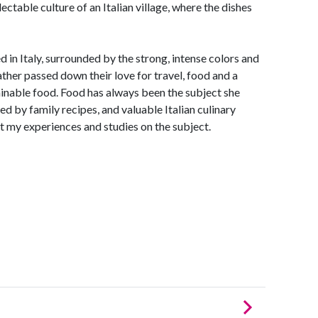
ectable culture of an Italian village, where the dishes
 in Italy, surrounded by the strong, intense colors and
ather passed down their love for travel, food and a
inable food. Food has always been the subject she
ed by family recipes, and valuable Italian culinary
t my experiences and studies on the subject.