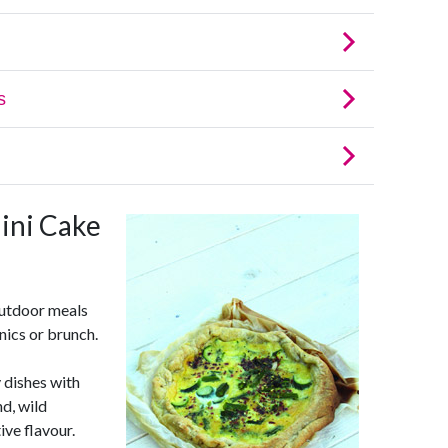
ini Cake
outdoor meals
nics or brunch.
 dishes with
d, wild
ive flavour.