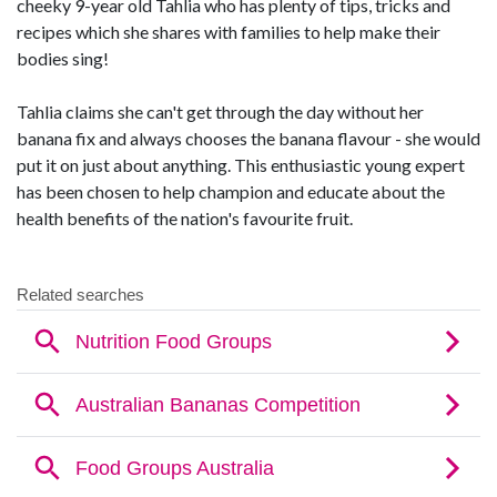
cheeky 9-year old Tahlia who has plenty of tips, tricks and
recipes which she shares with families to help make their
bodies sing!
Tahlia claims she can't get through the day without her
banana fix and always chooses the banana flavour - she would
put it on just about anything. This enthusiastic young expert
has been chosen to help champion and educate about the
health benefits of the nation's favourite fruit.