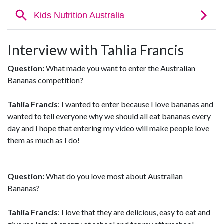
Interview with Tahlia Francis
Question:
What made you want to enter the Australian
Bananas competition?
Tahlia Francis
: I wanted to enter because I love bananas and
wanted to tell everyone why we should all eat bananas every
day and I hope that entering my video will make people love
them as much as I do!
Question:
What do you love most about Australian
Bananas?
Tahlia Francis
: I love that they are delicious, easy to eat and