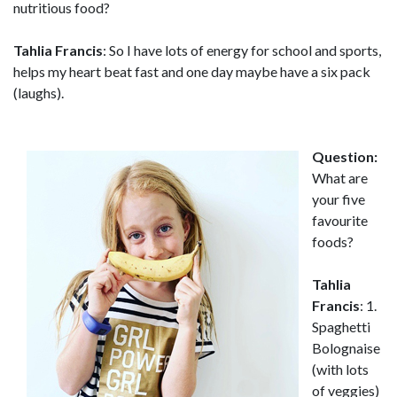
nutritious food?
Tahlia Francis
: So I have lots of energy for school and sports,
helps my heart beat fast and one day maybe have a six pack
(laughs).
Question:
What are
your five
favourite
foods?
Tahlia
Francis
: 1.
Spaghetti
Bolognaise
(with lots
of veggies)