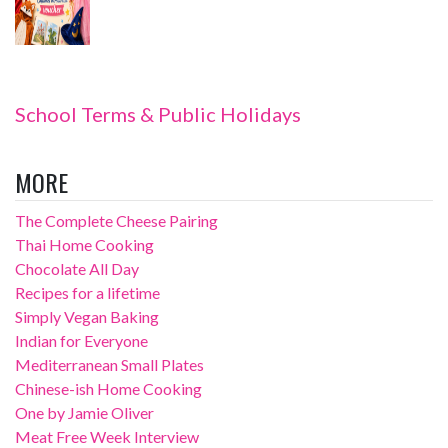
School Terms & Public Holidays
MORE
The Complete Cheese Pairing
Thai Home Cooking
Chocolate All Day
Recipes for a lifetime
Simply Vegan Baking
Indian for Everyone
Mediterranean Small Plates
Chinese-ish Home Cooking
One by Jamie Oliver
Meat Free Week Interview