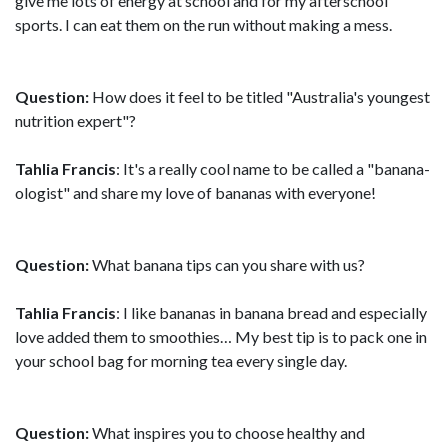
give me lots of energy at school and for my afterschool
sports. I can eat them on the run without making a mess.
Question:
How does it feel to be titled "Australia's youngest
nutrition expert"?
Tahlia Francis
: It's a really cool name to be called a "banana-
ologist" and share my love of bananas with everyone!
Question:
What banana tips can you share with us?
Tahlia Francis
: I like bananas in banana bread and especially
love added them to smoothies… My best tip is to pack one in
your school bag for morning tea every single day.
Question:
What inspires you to choose healthy and