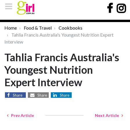
Home
Food & Travel
Cookbooks
Tahlia Francis Australia's Youngest Nutrition Expert
Interview
Tahlia Francis Australia's
Youngest Nutrition
Expert Interview
Share
Share
Share
Prev Article
Next Article