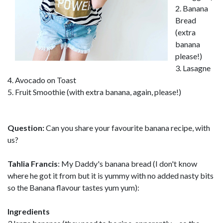
2. Banana
Bread
(extra
banana
please!)
3. Lasagne
4. Avocado on Toast
5. Fruit Smoothie (with extra banana, again, please!)
Question:
Can you share your favourite banana recipe, with
us?
Tahlia Francis
: My Daddy's banana bread (I don't know
where he got it from but it is yummy with no added nasty bits
so the Banana flavour tastes yum yum):
Ingredients