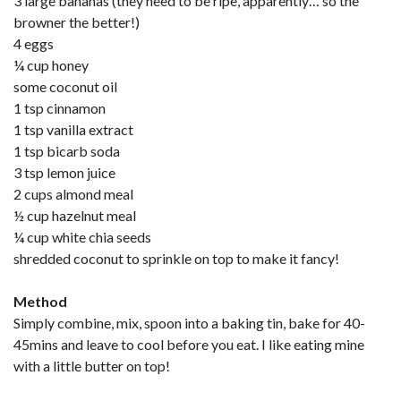
3 large bananas (they need to be ripe, apparently… so the
browner the better!)
4 eggs
¼ cup honey
some coconut oil
1 tsp cinnamon
1 tsp vanilla extract
1 tsp bicarb soda
3 tsp lemon juice
2 cups almond meal
½ cup hazelnut meal
¼ cup white chia seeds
shredded coconut to sprinkle on top to make it fancy!
Method
Simply combine, mix, spoon into a baking tin, bake for 40-
45mins and leave to cool before you eat. I like eating mine
with a little butter on top!