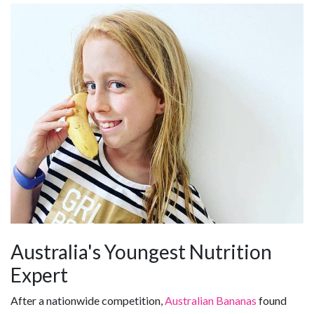
Australia's Youngest Nutrition
Expert
After a nationwide competition,
Australian Bananas
found