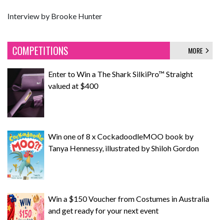
Interview by Brooke Hunter
COMPETITIONS
MORE
Enter to Win a The Shark SilkiPro™ Straight
valued at $400
Win one of 8 x CockadoodleMOO book by
Tanya Hennessy, illustrated by Shiloh Gordon
Win a $150 Voucher from Costumes in Australia
and get ready for your next event