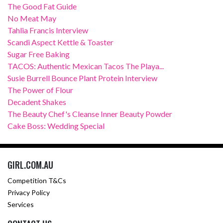
The Good Fat Guide
No Meat May
Tahlia Francis Interview
Scandi Aspect Kettle & Toaster
Sugar Free Baking
TACOS: Authentic Mexican Tacos The Playa...
Susie Burrell Bounce Plant Protein Interview
The Power of Flour
Decadent Shakes
The Beauty Chef's Cleanse Inner Beauty Powder
Cake Boss: Wedding Special
GIRL.COM.AU
Competition T&Cs
Privacy Policy
Services