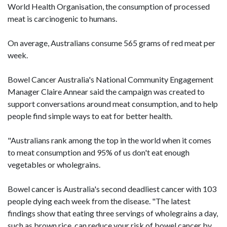
World Health Organisation, the consumption of processed
meat is carcinogenic to humans.
On average, Australians consume 565 grams of red meat per
week.
Bowel Cancer Australia's National Community Engagement
Manager Claire Annear said the campaign was created to
support conversations around meat consumption, and to help
people find simple ways to eat for better health.
"Australians rank among the top in the world when it comes
to meat consumption and 95% of us don't eat enough
vegetables or wholegrains.
Bowel cancer is Australia's second deadliest cancer with 103
people dying each week from the disease. "The latest
findings show that eating three servings of wholegrains a day,
such as brown rice, can reduce your risk of bowel cancer by