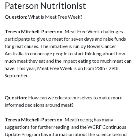
Paterson Nutritionist
Question:
What is Meat Free Week?
Teresa Mitchell-Paterson
: Meat Free Week challenges
participants to give up meat for seven days and raise funds
for great causes. The initiative is run by Bowel Cancer
Australia to encourage people to start thinking about how
much meat they eat and the impact eating too much meat can
have. This year, Meat Free Week is on from 23th - 29th
September.
Question:
How can we educate ourselves to make more
informed decisions around meat?
Teresa Mitchell-Paterson
: Meatfree.org has many
suggestions for further reading, and the WCRF Continuous
Update Program has information about the science behind