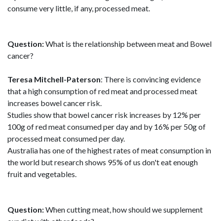
consume very little, if any, processed meat.
Question:
What is the relationship between meat and Bowel
cancer?
Teresa Mitchell-Paterson
: There is convincing evidence
that a high consumption of red meat and processed meat
increases bowel cancer risk.
Studies show that bowel cancer risk increases by 12% per
100g of red meat consumed per day and by 16% per 50g of
processed meat consumed per day.
Australia has one of the highest rates of meat consumption in
the world but research shows 95% of us don't eat enough
fruit and vegetables.
Question:
When cutting meat, how should we supplement