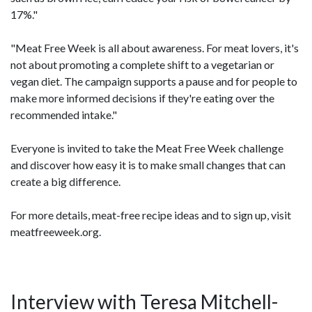
17%."
"Meat Free Week is all about awareness. For meat lovers, it's
not about promoting a complete shift to a vegetarian or
vegan diet. The campaign supports a pause and for people to
make more informed decisions if they're eating over the
recommended intake."
Everyone is invited to take the Meat Free Week challenge
and discover how easy it is to make small changes that can
create a big difference.
For more details, meat-free recipe ideas and to sign up, visit
meatfreeweek.org.
Interview with Teresa Mitchell-