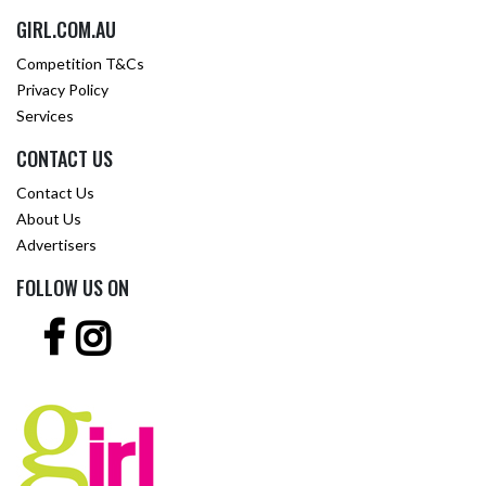
GIRL.COM.AU
Competition T&Cs
Privacy Policy
Services
CONTACT US
Contact Us
About Us
Advertisers
FOLLOW US ON