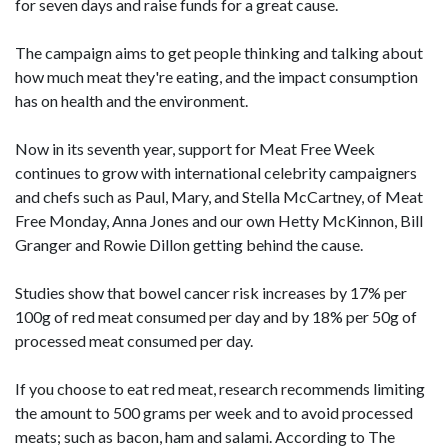
for seven days and raise funds for a great cause.
The campaign aims to get people thinking and talking about
how much meat they're eating, and the impact consumption
has on health and the environment.
Now in its seventh year, support for Meat Free Week
continues to grow with international celebrity campaigners
and chefs such as Paul, Mary, and Stella McCartney, of Meat
Free Monday, Anna Jones and our own Hetty McKinnon, Bill
Granger and Rowie Dillon getting behind the cause.
Studies show that bowel cancer risk increases by 17% per
100g of red meat consumed per day and by 18% per 50g of
processed meat consumed per day.
If you choose to eat red meat, research recommends limiting
the amount to 500 grams per week and to avoid processed
meats; such as bacon, ham and salami. According to The