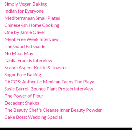
Simply Vegan Baking
Indian for Everyone
Mediterranean Small Plates
Chinese-ish Home Cooking
One by Jamie Oliver
Meat Free Week Interview
The Good Fat Guide
No Meat May
Tahlia Francis Interview
Scandi Aspect Kettle & Toaster
Sugar Free Baking
TACOS: Authentic Mexican Tacos The Playa...
Susie Burrell Bounce Plant Protein Interview
The Power of Flour
Decadent Shakes
The Beauty Chef's Cleanse Inner Beauty Powder
Cake Boss: Wedding Special