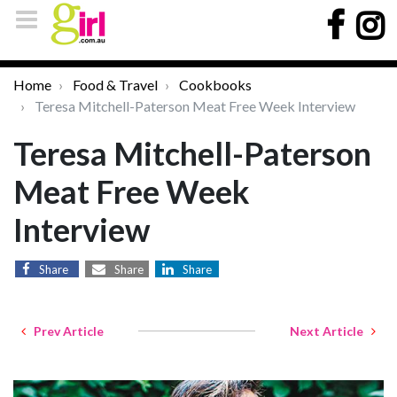
Home
Food & Travel
Cookbooks
Teresa Mitchell-Paterson Meat Free Week Interview
Teresa Mitchell-Paterson
Meat Free Week
Interview
Share
Share
Share
Prev Article
Next Article