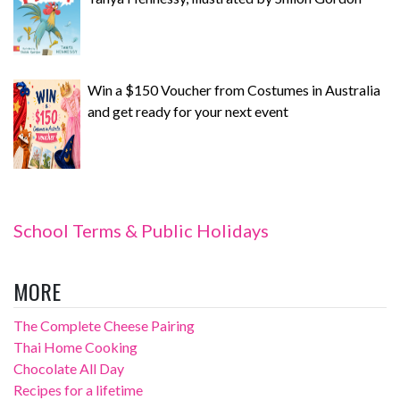
Win a $150 Voucher from Costumes in Australia
and get ready for your next event
School Terms & Public Holidays
MORE
The Complete Cheese Pairing
Thai Home Cooking
Chocolate All Day
Recipes for a lifetime