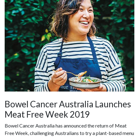
Bowel Cancer Australia Launches
Meat Free Week 2019
Bowel Cancer Australia has announced the return of Meat
Free Week, challenging Australians to try a plant-based menu