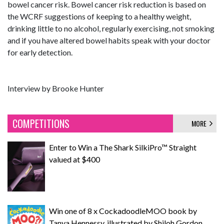
bowel cancer risk. Bowel cancer risk reduction is based on
the WCRF suggestions of keeping to a healthy weight,
drinking little to no alcohol, regularly exercising, not smoking
and if you have altered bowel habits speak with your doctor
for early detection.
Interview by Brooke Hunter
COMPETITIONS
MORE
Enter to Win a The Shark SilkiPro™ Straight
valued at $400
Win one of 8 x CockadoodleMOO book by
Tanya Hennessy, illustrated by Shiloh Gordon