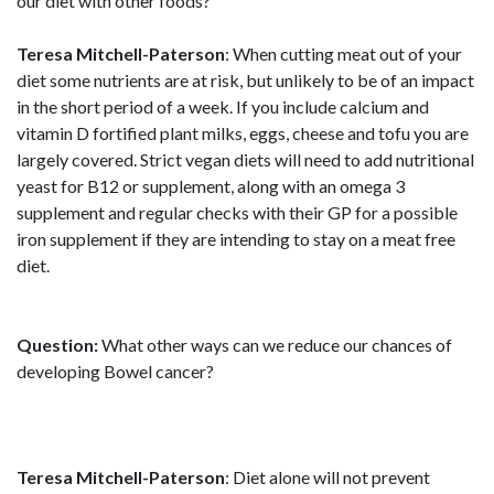
our diet with other foods?
Teresa Mitchell-Paterson
: When cutting meat out of your
diet some nutrients are at risk, but unlikely to be of an impact
in the short period of a week. If you include calcium and
vitamin D fortified plant milks, eggs, cheese and tofu you are
largely covered. Strict vegan diets will need to add nutritional
yeast for B12 or supplement, along with an omega 3
supplement and regular checks with their GP for a possible
iron supplement if they are intending to stay on a meat free
diet.
Question:
What other ways can we reduce our chances of
developing Bowel cancer?
Teresa Mitchell-Paterson
: Diet alone will not prevent