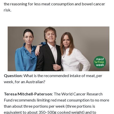
the reasoning for less meat consumption and bowel cancer
risk.
Question:
What is the recommended intake of meat, per
week, for an Australian?
Teresa Mitchell-Paterson
: The World Cancer Research
Fund recommends limiting red meat consumption to no more
than about three portions per week (three portions is
equivalent to about 350–500g cooked weight) and to