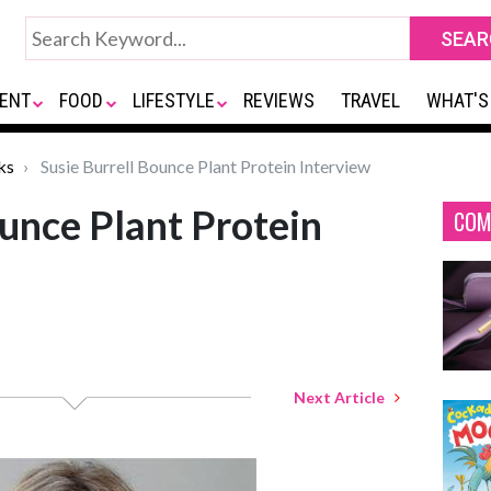
ENT
FOOD
LIFESTYLE
REVIEWS
TRAVEL
WHAT'S
ks
Susie Burrell Bounce Plant Protein Interview
ounce Plant Protein
COM
Next Article