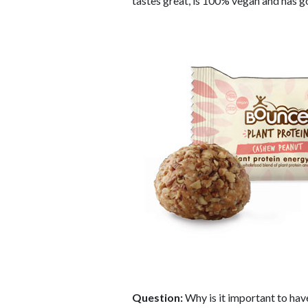
tastes great, is 100% vegan and has 
Question:
Why is it important to hav