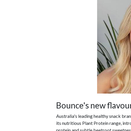
Bounce's new flavour
Australia's leading healthy snack bra
its nutritious Plant Protein range, in
protein and subtle beetroot sweetnes