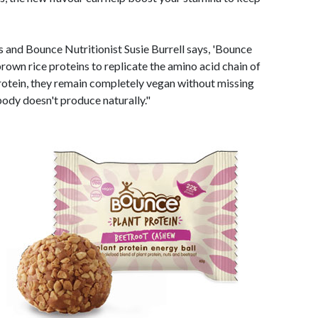
ts and Bounce Nutritionist Susie Burrell says, 'Bounce
rown rice proteins to replicate the amino acid chain of
rotein, they remain completely vegan without missing
body doesn't produce naturally."