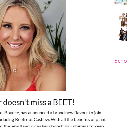
Scho
 doesn't miss a BEET!
nd, Bounce, has announced a brand new flavour to join
troducing Beetroot Cashew. With all the benefits of plant
s, the new flavour can help boost your stamina to keep