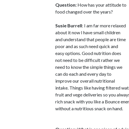
Question:
How has your attitude to
food changed over the years?
Susie Burrell
: I am far more relaxed
about it now I have small children
and understand that people are time
poor and as such need quick and
easy options. Good nutrition does
not need to be difficult rather we
need to know the simple things we
can do each and every day to
improve our overall nutritional
intake. Things like having filtered wa
fruit and vege deliveries so you alwa
rich snack with you like a Bounce ene
without a nutritious snack on hand.