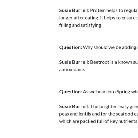
Susie Burrell
: Protein helps to regula
longer after eating, it helps to ensure
filling and satisfying.
Question:
Why should we be adding m
Susie Burrell
: Beetroot is a known su
antioxidants.
Question:
As we head into Spring wha
Susie Burrell
: The brighter, leafy gr
peas and lentils and for the seafood ea
which are packed full of key nutrients 