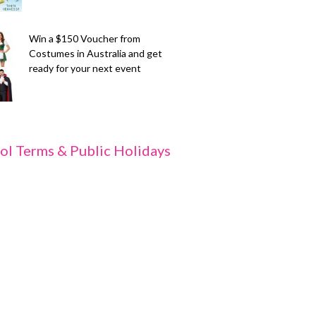
Win a $150 Voucher from
Costumes in Australia and get
ready for your next event
ol Terms & Public Holidays