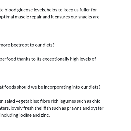
te blood glucose levels, helps to keep us fuller for
 optimal muscle repair and it ensures our snacks are
ore beetroot to our diets?
perfood thanks to its exceptionally high levels of
t foods should we be incorporating into our diets?
een salad vegetables; fibre rich legumes such as chic
ters, lovely fresh shellfish such as prawns and oyster
including iodine and zinc.