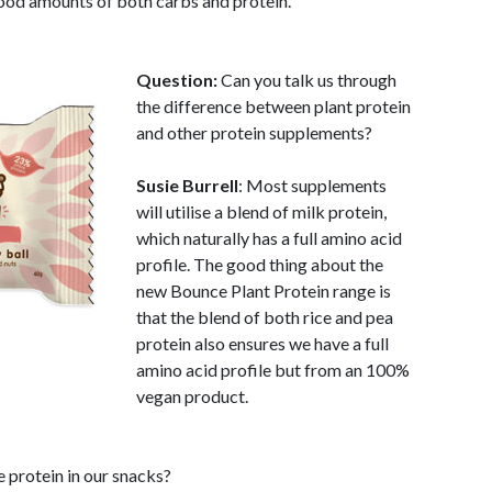
good amounts of both carbs and protein.
Question:
Can you talk us through
the difference between plant protein
and other protein supplements?
Susie Burrell
: Most supplements
will utilise a blend of milk protein,
which naturally has a full amino acid
profile. The good thing about the
new Bounce Plant Protein range is
that the blend of both rice and pea
protein also ensures we have a full
amino acid profile but from an 100%
vegan product.
e protein in our snacks?