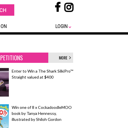
 ON
LOGIN
PETITIONS
MORE
Enter to Win a The Shark SilkiPro™
Straight valued at $400
Win one of 8 x CockadoodleMOO
book by Tanya Hennessy,
illustrated by Shiloh Gordon