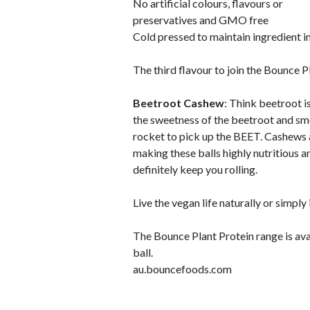
No artificial colours, flavours or
preservatives and GMO free
Cold pressed to maintain ingredient i
The third flavour to join the Bounce P
Beetroot Cashew
: Think beetroot i
the sweetness of the beetroot and smo
rocket to pick up the BEET. Cashews a
making these balls highly nutritious and
definitely keep you rolling.
Live the vegan life naturally or simply
The Bounce Plant Protein range is ava
ball.
au.bouncefoods.com