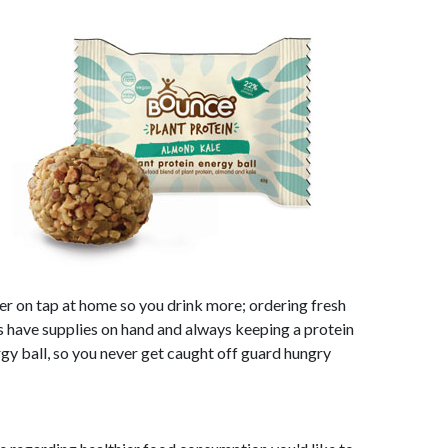
ter on tap at home so you drink more; ordering fresh
ys have supplies on hand and always keeping a protein
rgy ball, so you never get caught off guard hungry