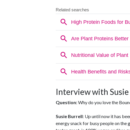
Interview with Susie
Question:
Why do you love the Bounc
Susie Burrell
: Up until now it has been
energy snack for busy people on the g