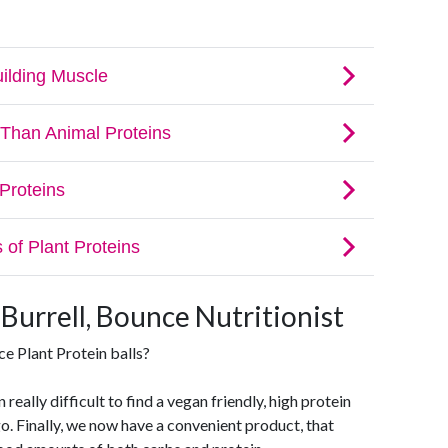
 Burrell, Bounce Nutritionist
e Plant Protein balls?
 really difficult to find a vegan friendly, high protein
o. Finally, we now have a convenient product, that