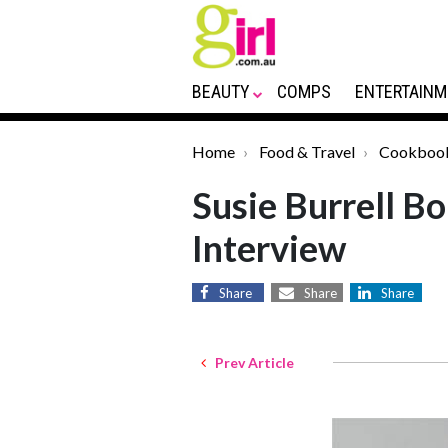
BEAUTY
COMPS
ENTERTAINM
Home
Food & Travel
Cookboo
Susie Burrell B
Interview
Share
Share
Share
Prev Article