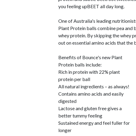
you feeling upBEET all day long.
One of Australia's leading nutritionis
Plant Protein balls combine pea and b
whey protein. By skipping the whey p
out on essential amino acids that the 
Benefits of Bounce's new Plant
Protein balls include:
Rich in protein with 22% plant
protein per ball
All natural ingredients – as always!
Contains amino acids and easily
digested
Lactose and gluten free gives a
better tummy feeling
Sustained energy and feel fuller for
longer