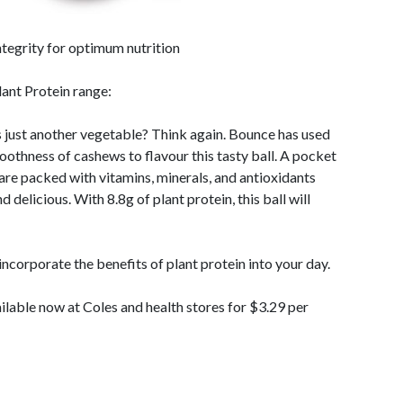
ntegrity for optimum nutrition
lant Protein range:
s just another vegetable? Think again. Bounce has used
othness of cashews to flavour this tasty ball. A pocket
re packed with vitamins, minerals, and antioxidants
 delicious. With 8.8g of plant protein, this ball will
 incorporate the benefits of plant protein into your day.
ilable now at Coles and health stores for $3.29 per