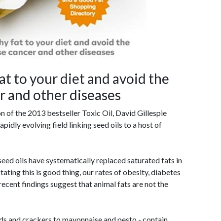
at to your diet and avoid the
er and other diseases
on of the 2013 bestseller Toxic Oil, David Gillespie
apidly evolving field linking seed oils to a host of
eed oils have systematically replaced saturated fats in
stating this is good thing, our rates of obesity, diabetes
 recent findings suggest that animal fats are not the
s and crackers to mayonnaise and pesto - contain