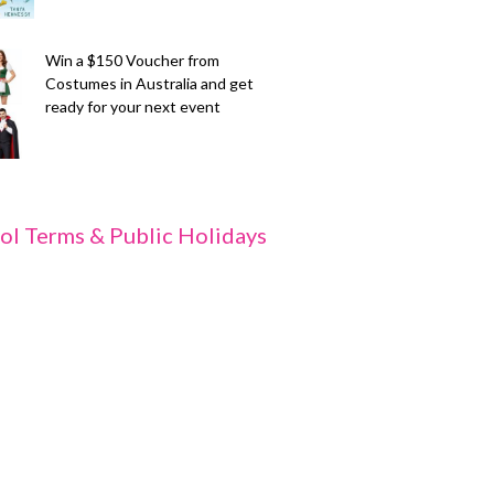
Win a $150 Voucher from
Costumes in Australia and get
ready for your next event
ol Terms & Public Holidays