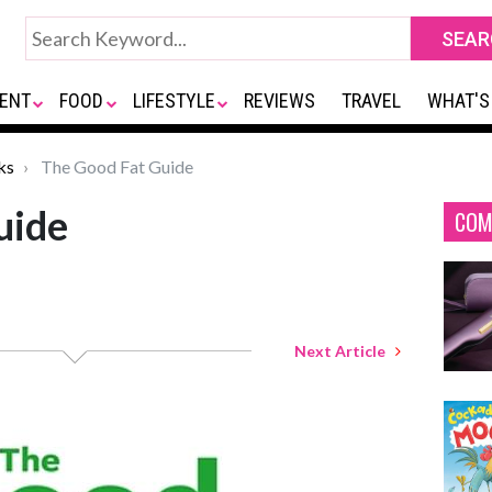
ENT
FOOD
LIFESTYLE
REVIEWS
TRAVEL
WHAT'S
ks
The Good Fat Guide
uide
COM
Next Article