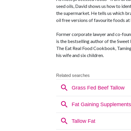
seed oils, David shows us how to iden
the supermarket. He tells us which br
oil free versions of favourite foods a
Former corporate lawyer and co-foun
is the bestselling author of the Sweet
The Eat Real Food Cookbook, Taming T
his wife and six children.