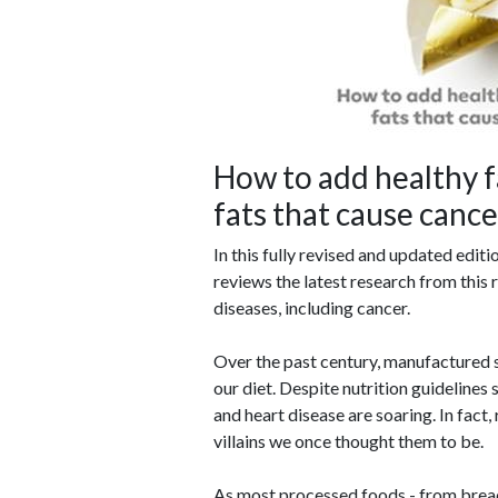
How to add healthy f
fats that cause canc
In this fully revised and updated editi
reviews the latest research from this r
diseases, including cancer.
Over the past century, manufactured s
our diet. Despite nutrition guidelines 
and heart disease are soaring. In fact,
villains we once thought them to be.
As most processed foods - from bread