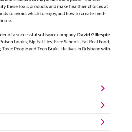
tify these toxic products and make healthier choices at
ands to avoid, which to enjoy, and how to create seed-
t home.
der of a successful software company,
David Gillespie
 Poison books, Big Fat Lies, Free Schools, Eat Real Food,
oxic People and Teen Brain. He lives in Brisbane with