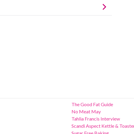
The Good Fat Guide
No Meat May
Tahlia Francis Interview
Scandi Aspect Kettle & Toaste
Sugar Free Baking