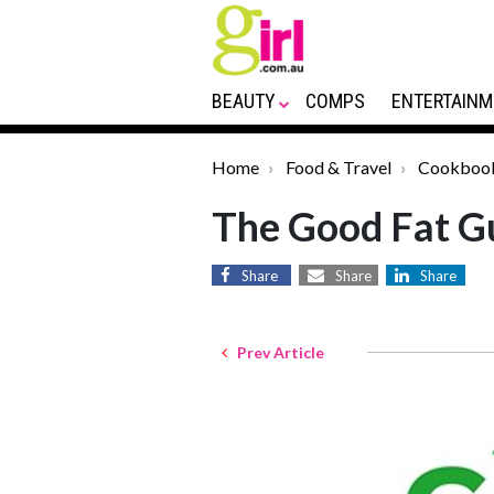
BEAUTY
COMPS
ENTERTAINM
Home
Food & Travel
Cookboo
The Good Fat G
Share
Share
Share
Prev Article