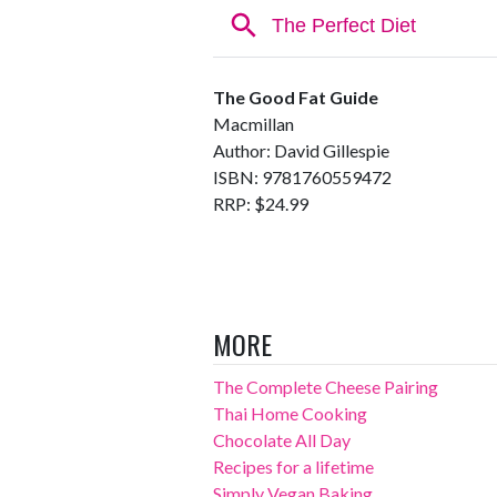
The Good Fat Guide
Macmillan
Author: David Gillespie
ISBN: 9781760559472
RRP: $24.99
MORE
The Complete Cheese Pairing
Thai Home Cooking
Chocolate All Day
Recipes for a lifetime
Simply Vegan Baking