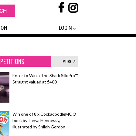
 ON
LOGIN
PETITIONS
MORE
Enter to Win a The Shark SilkiPro™
Straight valued at $400
Win one of 8 x CockadoodleMOO
book by Tanya Hennessy,
illustrated by Shiloh Gordon