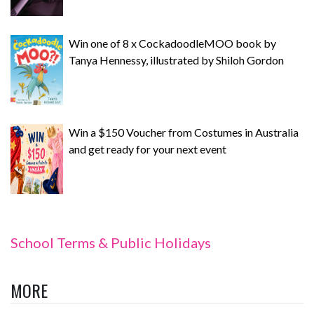
Win one of 8 x CockadoodleMOO book by
Tanya Hennessy, illustrated by Shiloh Gordon
Win a $150 Voucher from Costumes in Australia
and get ready for your next event
School Terms & Public Holidays
MORE