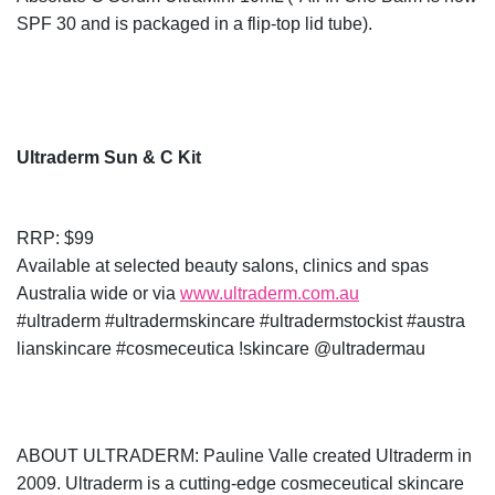
SPF 30 and is packaged in a flip-top lid tube).
Ultraderm Sun & C Kit
RRP: $99
Available at selected beauty salons, clinics and spas
Australia wide or via
www.ultraderm.com.au
#ultraderm #ultradermskincare #ultradermstockist #austra
lianskincare #cosmeceutica !skincare @ultradermau
ABOUT ULTRADERM: Pauline Valle created Ultraderm in
2009. Ultraderm is a cutting-edge cosmeceutical skincare