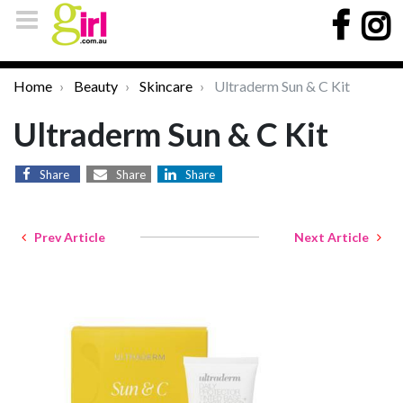
Home
Beauty
Skincare
Ultraderm Sun & C Kit
Ultraderm Sun & C Kit
Share
Share
Share
Prev Article
Next Article