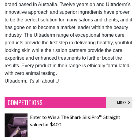
brand based in Australia. Twelve years on and Ultraderm's
innovative approach and superior ingredients have proven
to be the perfect solution for many salons and clients, and it
has gone on to become a market leader within the beauty
industry. The Ultraderm range of exceptional home care
products provide the first step in delivering healthy, youthful
looking skin while their salon partners provide the care,
expertise and enhanced treatments to further boost the
results. Every product in their range is ethically formulated
with zero animal testing.
Ultraderm, it's all about U
COMPETITIONS
MORE
Enter to Win a The Shark SilkiPro™ Straight
valued at $400