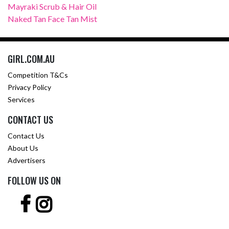
Mayraki Scrub & Hair Oil
Naked Tan Face Tan Mist
GIRL.COM.AU
Competition T&Cs
Privacy Policy
Services
CONTACT US
Contact Us
About Us
Advertisers
FOLLOW US ON