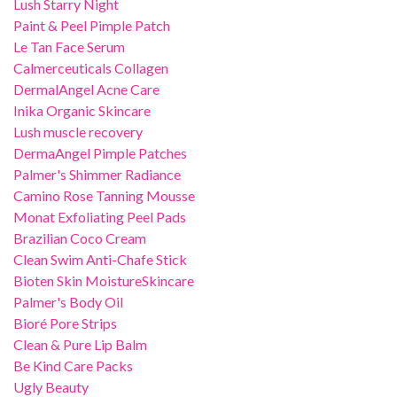
Lush Starry Night
Paint & Peel Pimple Patch
Le Tan Face Serum
Calmerceuticals Collagen
DermalAngel Acne Care
Inika Organic Skincare
Lush muscle recovery
DermaAngel Pimple Patches
Palmer's Shimmer Radiance
Camino Rose Tanning Mousse
Monat Exfoliating Peel Pads
Brazilian Coco Cream
Clean Swim Anti-Chafe Stick
Bioten Skin MoistureSkincare
Palmer's Body Oil
Bioré Pore Strips
Clean & Pure Lip Balm
Be Kind Care Packs
Ugly Beauty