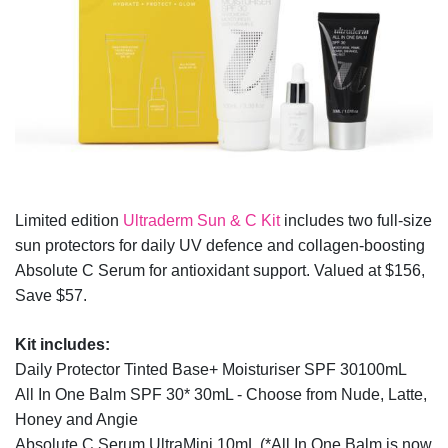
Limited edition
Ultraderm Sun & C Kit
includes two full-size
sun protectors for daily UV defence and collagen-boosting
Absolute C Serum for antioxidant support. Valued at $156,
Save $57.
Kit includes:
Daily Protector Tinted Base+ Moisturiser SPF 30100mL
All In One Balm SPF 30* 30mL - Choose from Nude, Latte,
Honey and Angie
Absolute C Serum UltraMini 10mL (*All In One Balm is now