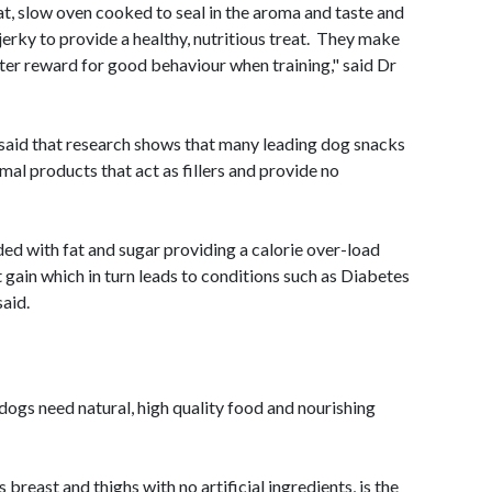
, slow oven cooked to seal in the aroma and taste
and
 jerky to provide a healthy, nutritious treat. They make
ter reward for good behaviour when training," said Dr
 said that research shows that many leading dog snacks
al products that act as fillers and provide no
ed with fat and sugar providing a calorie over-load
t gain which in turn leads to conditions such as Diabetes
said.
dogs need natural, high quality food and nourishing
breast and thighs with no artificial ingredients, is the