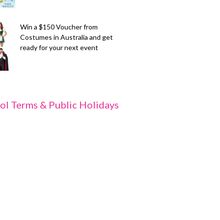
Win a $150 Voucher from
Costumes in Australia and get
ready for your next event
ol Terms & Public Holidays