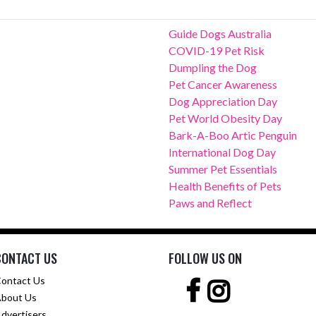
Guide Dogs Australia
COVID-19 Pet Risk
Dumpling the Dog
Pet Cancer Awareness
Dog Appreciation Day
Pet World Obesity Day
Bark-A-Boo Artic Penguin
International Dog Day
Summer Pet Essentials
Health Benefits of Pets
Paws and Reflect
CONTACT US
FOLLOW US ON
ontact Us
bout Us
dvertisers