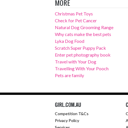
MORE
Christmas Pet Toys
Check for Pet Cancer
Natural Dog Grooming Range
Why cats make the best pets
Lyka Dog Food
Scratch Super Puppy Pack
Enter pet photography book
Travel with Your Dog
Travelling With Your Pooch
Pets are family
GIRL.COM.AU
Competition T&Cs
C
Privacy Policy
A
Services
A