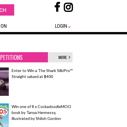
 ON
LOGIN
PETITIONS
MORE
Enter to Win a The Shark SilkiPro™
Straight valued at $400
Win one of 8 x CockadoodleMOO
book by Tanya Hennessy,
illustrated by Shiloh Gordon