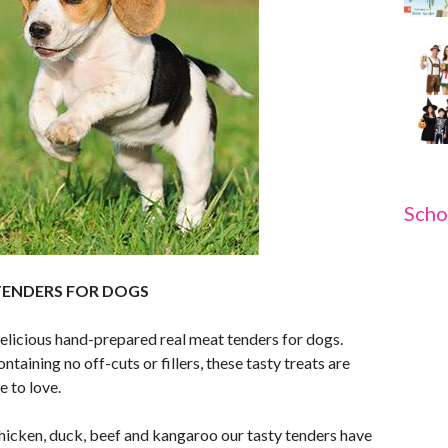
Scho
TENDERS FOR DOGS
delicious hand-prepared real meat tenders for dogs.
ining no off-cuts or fillers, these tasty treats are
e to love.
, chicken, duck, beef and kangaroo our tasty tenders have