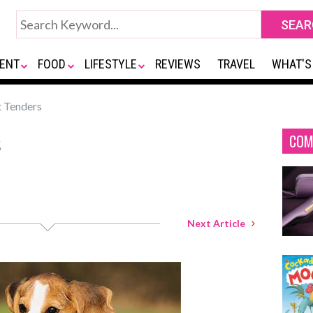
ENT
FOOD
LIFESTYLE
REVIEWS
TRAVEL
WHAT'S
 Tenders
s
COM
Next Article