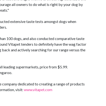
urage all owners to do what is right by your dog by
eats."
ducted extensive taste tests amongst dogs when
ders.
than 100 dogs, and also conducted comparative taste
ound Vitapet tenders to definitely have the wag factor
 back and actively searching for our range versus the
all leading supermarkets, price from $5.99.
angaroo.
re company dedicated to creating a range of products
ormation, visit:
www.vitapet.com