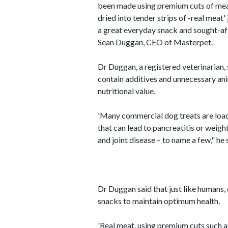
been made using premium cuts of meat
dried into tender strips of -real meat'
a great everyday snack and sought-af
Sean Duggan, CEO of Masterpet.
Dr Duggan, a registered veterinarian,
contain additives and unnecessary anim
nutritional value.
'Many commercial dog treats are load
that can lead to pancreatitis or weigh
and joint disease – to name a few," he 
Dr Duggan said that just like humans, 
snacks to maintain optimum health.
'Real meat, using premium cuts such as 