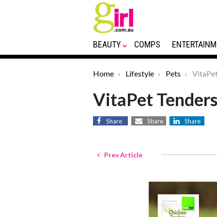
BEAUTY
COMPS
ENTERTAINM
Home
Lifestyle
Pets
VitaPet
VitaPet Tender
Share
Share
Share
Prev Article