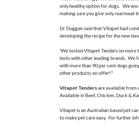
only healthy option for dogs. We enco
making sure you give only real meat tr
Dr Duggan said that Vitapet had con
developing the recipe for the new ten
'We tested Vitapet Tenders on more 
tests with other leading brands. We f
with more than 90 per cent dogs going
other products on offer!"
Vitapet Tenders
are available from 
Available in Beef, Chicken, Duck & K
Vitapet is an Australian based pet ca
to make pet care easy. For further inf