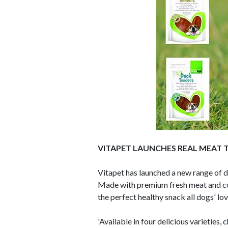
VITAPET LAUNCHES REAL MEAT 
Vitapet has launched a new range of 
Made with premium fresh meat and conta
the perfect healthy snack all dogs' lov
'Available in four delicious varieties