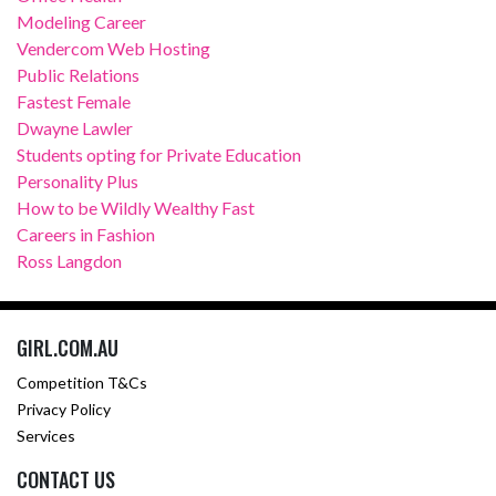
Modeling Career
Vendercom Web Hosting
Public Relations
Fastest Female
Dwayne Lawler
Students opting for Private Education
Personality Plus
How to be Wildly Wealthy Fast
Careers in Fashion
Ross Langdon
GIRL.COM.AU
Competition T&Cs
Privacy Policy
Services
CONTACT US