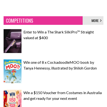
COMPETITIONS
MORE
Enter to Win a The Shark SilkiPro™ Straight
valued at $400
Win one of 8 x CockadoodleMOO book by
Tanya Hennessy, illustrated by Shiloh Gordon
Win a $150 Voucher from Costumes in Australia
and get ready for your next event