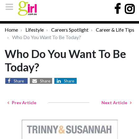
Home
Lifestyle
Careers Spotlight
Career & Life Tips
Who Do You Want To Be Today?
Who Do You Want To Be
Today?
Share
Share
Share
Prev Article
Next Article