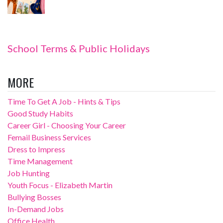
School Terms & Public Holidays
MORE
Time To Get A Job - Hints & Tips
Good Study Habits
Career Girl - Choosing Your Career
Femail Business Services
Dress to Impress
Time Management
Job Hunting
Youth Focus - Elizabeth Martin
Bullying Bosses
In-Demand Jobs
Office Health