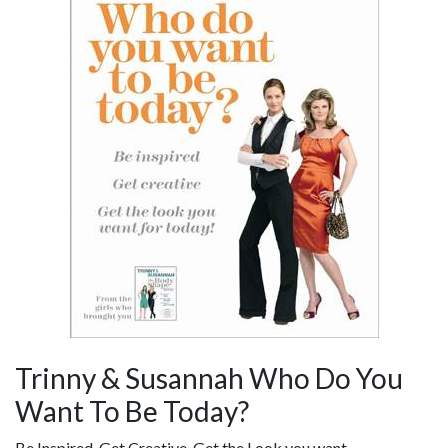
Trinny & Susannah Who Do You
Want To Be Today?
Be Inspired, Get Creative, Get the Look you want