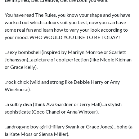
You have read The Rules, you know your shape and you have
worked out which colours suit you best, now you can have
some real fun and learn how to vary your look according to
your mood. WHO WOULD YOU LIKE TO BE TODAY?
...sexy bombshell (inspired by Marilyn Monroe or Scarlett
Johansson)...a picture of cool perfection (like Nicole Kidman
or Grace Kelly).
..rock chick (wild and strong like Debbie Harry or Amy
Winehouse).
..a sultry diva (think Ava Gardner or Jerry Hall)...a stylish
sophisticate (Coco Chanel or Anna Wintour).
..androgyne boy-girl (Hillary Swank or Grace Jones)...boho (a
la Kate Moss or Sienna Miller).