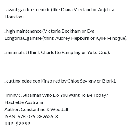
..avant garde eccentric (like Diana Vreeland or Anjelica
Houston).
..high maintenance (Victoria Beckham or Eva
Longoria)...gamine (think Audrey Hepburn or Kylie Minogue).
..minimalist (think Charlotte Rampling or Yoko Ono).
..cutting edge cool (inspired by Chloe Sevigny or Bjork).
Trinny & Susannah Who Do You Want To Be Today?
Hachette Australia
Author: Constantine & Woodall
ISBN: 978-075-382626-3
RRP: $29.99