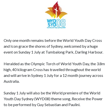
Only one month remains before the World Youth Day Cross
and Icon grace the shores of Sydney, welcomed by a huge
event on Sunday 1 July at Tumbalong Park, Darling Harbour.
Heralded as the Olympic Torch of World Youth Day, the 3.8m
high, 40 kilogram Cross has travelled throughout the world
and will arrive in Sydney 1 July for a 12 month journey across
Australia.
Sunday 1 July will also be the World premiere of the World
Youth Day Sydney (WYD08) theme song, Receive the Power
to be performed by Guy Sebastian and Paulini.