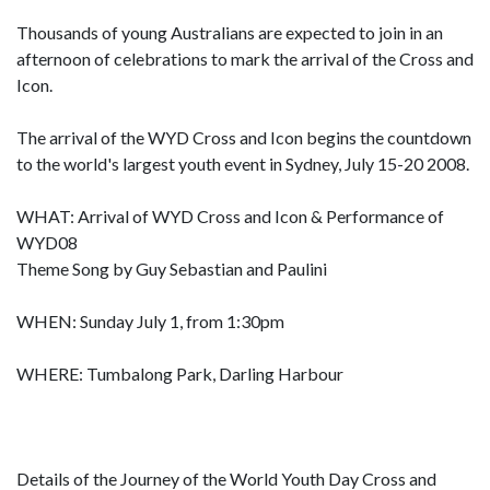
Thousands of young Australians are expected to join in an
afternoon of celebrations to mark the arrival of the Cross and
Icon.
The arrival of the WYD Cross and Icon begins the countdown
to the world's largest youth event in Sydney, July 15-20 2008.
WHAT: Arrival of WYD Cross and Icon & Performance of
WYD08
Theme Song by Guy Sebastian and Paulini
WHEN: Sunday July 1, from 1:30pm
WHERE: Tumbalong Park, Darling Harbour
Details of the Journey of the World Youth Day Cross and