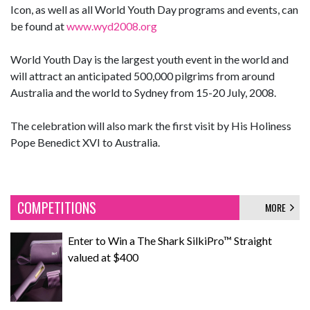
Icon, as well as all World Youth Day programs and events, can
be found at
www.wyd2008.org
World Youth Day is the largest youth event in the world and
will attract an anticipated 500,000 pilgrims from around
Australia and the world to Sydney from 15-20 July, 2008.
The celebration will also mark the first visit by His Holiness
Pope Benedict XVI to Australia.
COMPETITIONS
MORE
Enter to Win a The Shark SilkiPro™ Straight
valued at $400