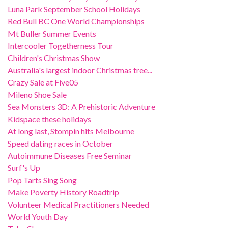
Luna Park September School Holidays
Red Bull BC One World Championships
Mt Buller Summer Events
Intercooler Togetherness Tour
Children's Christmas Show
Australia's largest indoor Christmas tree...
Crazy Sale at Five05
Mileno Shoe Sale
Sea Monsters 3D: A Prehistoric Adventure
Kidspace these holidays
At long last, Stompin hits Melbourne
Speed dating races in October
Autoimmune Diseases Free Seminar
Surf's Up
Pop Tarts Sing Song
Make Poverty History Roadtrip
Volunteer Medical Practitioners Needed
World Youth Day