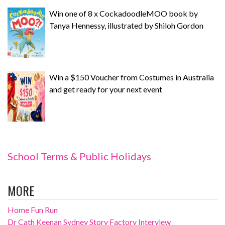
Win one of 8 x CockadoodleMOO book by
Tanya Hennessy, illustrated by Shiloh Gordon
Win a $150 Voucher from Costumes in Australia
and get ready for your next event
School Terms & Public Holidays
MORE
Home Fun Run
Dr Cath Keenan Sydney Story Factory Interview