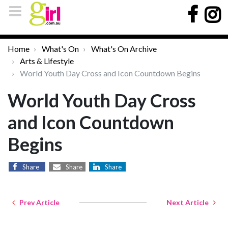
Home
What's On
What's On Archive
Arts & Lifestyle
World Youth Day Cross and Icon Countdown Begins
World Youth Day Cross
and Icon Countdown
Begins
Share
Share
Share
Prev Article
Next Article