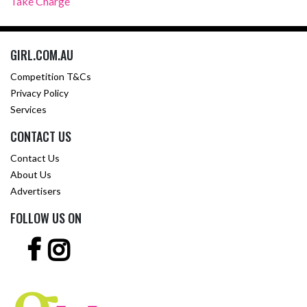
Take Charge
GIRL.COM.AU
Competition T&Cs
Privacy Policy
Services
CONTACT US
Contact Us
About Us
Advertisers
FOLLOW US ON