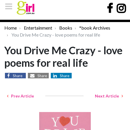
Home
Entertainment
Books
*book Archives
You Drive Me Crazy - love poems for real life
You Drive Me Crazy - love
poems for real life
Share
Share
Share
Prev Article
Next Article