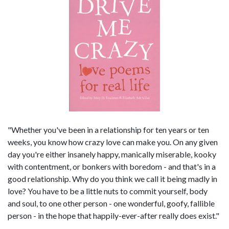
"Whether you've been in a relationship for ten years or ten
weeks, you know how crazy love can make you. On any given
day you're either insanely happy, manically miserable, kooky
with contentment, or bonkers with boredom - and that's in a
good relationship. Why do you think we call it being madly in
love? You have to be a little nuts to commit yourself, body
and soul, to one other person - one wonderful, goofy, fallible
person - in the hope that happily-ever-after really does exist."