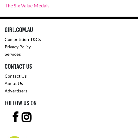
The Six Value Medals
GIRL.COM.AU
Competition T&Cs
Privacy Policy
Services
CONTACT US
Contact Us
About Us
Advertisers
FOLLOW US ON