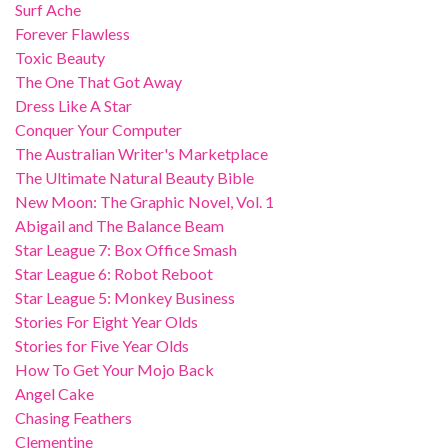
Surf Ache
Forever Flawless
Toxic Beauty
The One That Got Away
Dress Like A Star
Conquer Your Computer
The Australian Writer's Marketplace
The Ultimate Natural Beauty Bible
New Moon: The Graphic Novel, Vol. 1
Abigail and The Balance Beam
Star League 7: Box Office Smash
Star League 6: Robot Reboot
Star League 5: Monkey Business
Stories For Eight Year Olds
Stories for Five Year Olds
How To Get Your Mojo Back
Angel Cake
Chasing Feathers
Clementine