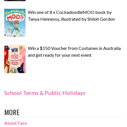
Win one of 8 x CockadoodleMOO book by
Tanya Hennessy, illustrated by Shiloh Gordon
Win a $150 Voucher from Costumes in Australia
and get ready for your next event
School Terms & Public Holidays
MORE
About Face