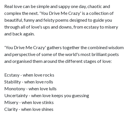
Real love can be simple and sappy one day, chaotic and
complex the next. 'You Drive Me Crazy' is a collection of
beautiful, funny and feisty poems designed to guide you
through all of love's ups and downs, from ecstasy to misery
and back again.
'You Drive Me Crazy' gathers together the combined wisdom
and perspective of some of the world's most brilliant poets
and organised them around the different stages of love:
Ecstasy - when love rocks
Stability - when love rolls
Monotony - when love lulls
Uncertainty - when love keeps you guessing
Misery - when love stinks
Clarity - when love shines