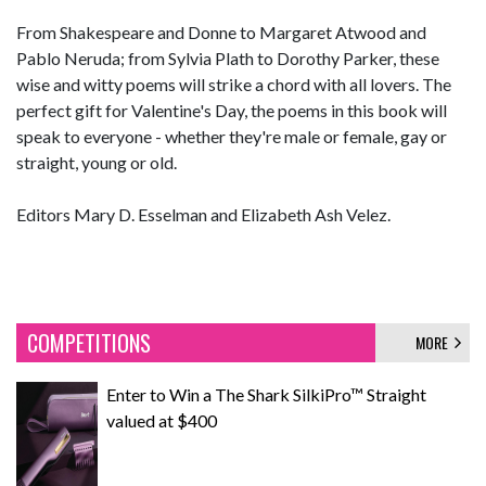
From Shakespeare and Donne to Margaret Atwood and
Pablo Neruda; from Sylvia Plath to Dorothy Parker, these
wise and witty poems will strike a chord with all lovers. The
perfect gift for Valentine's Day, the poems in this book will
speak to everyone - whether they're male or female, gay or
straight, young or old.
Editors Mary D. Esselman and Elizabeth Ash Velez.
COMPETITIONS
MORE
Enter to Win a The Shark SilkiPro™ Straight
valued at $400